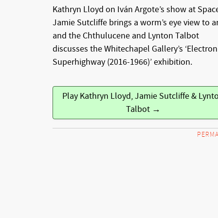
Kathryn Lloyd on Iván Argote’s show at Spac
Jamie Sutcliffe brings a worm’s eye view to a
and the Chthulucene and Lynton Talbot
discusses the Whitechapel Gallery’s ‘Electron
Superhighway (2016-1966)’ exhibition.
Play Kathryn Lloyd, Jamie Sutcliffe & Lynt
Talbot →
PERMA