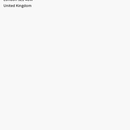
United Kingdom