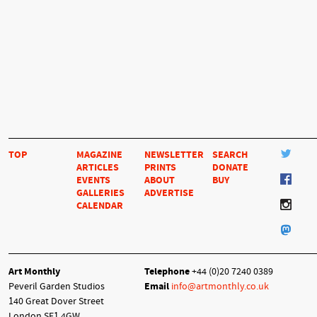
TOP
MAGAZINE
NEWSLETTER
SEARCH
ARTICLES
PRINTS
DONATE
EVENTS
ABOUT
BUY
GALLERIES
ADVERTISE
CALENDAR
Art Monthly
Telephone
+44 (0)20 7240 0389
Peveril Garden Studios
Email
info@artmonthly.co.uk
140 Great Dover Street
London SE1 4GW