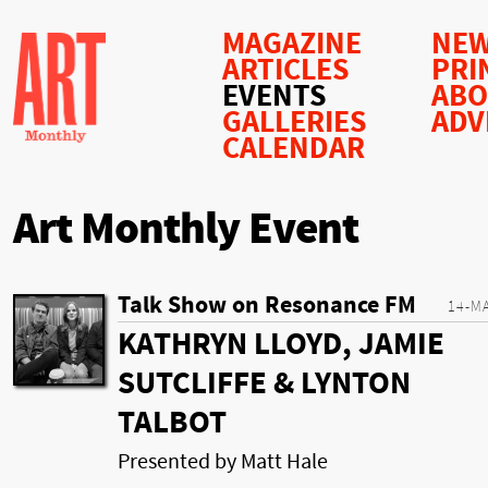
MAGAZINE
NEW
ARTICLES
PRI
EVENTS
AB
GALLERIES
ADV
CALENDAR
Art Monthly Event
Talk Show on Resonance FM
14-M
KATHRYN LLOYD, JAMIE
SUTCLIFFE & LYNTON
TALBOT
Presented by Matt Hale