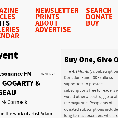
AZINE
NEWSLETTER
SEARCH
ICLES
PRINTS
DONATE
NTS
ABOUT
BUY
LERIES
ADVERTISE
ENDAR
vent
Buy One, Give 
The
Art Monthly
’s Subscriptio
esonance FM
8-NOV-21
Donation Fund (SDF) allows
 GOGARTY &
supporters to provide
subscriptions free to readers
SEAU
would otherwise struggle to af
is McCormack
the magazine. Recipients of
donated subscriptions include
on the work of artist Adam
long-term subscribers who ar