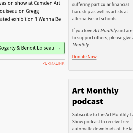
was on show at Camden Art
suffering particular financial
Louiseau on Gregg
hardship as well as artists at
alternative art schools.
ated exhibition ‘I Wanna Be
If you love
Art Monthly
and are
to support others, please give
Monthly
.
Gogarty & Benoit Loiseau →
Donate Now
PERMALINK
Art Monthly
podcast
Subscribe to the Art Monthly T
Show podcast to receive free
automatic downloads of the la