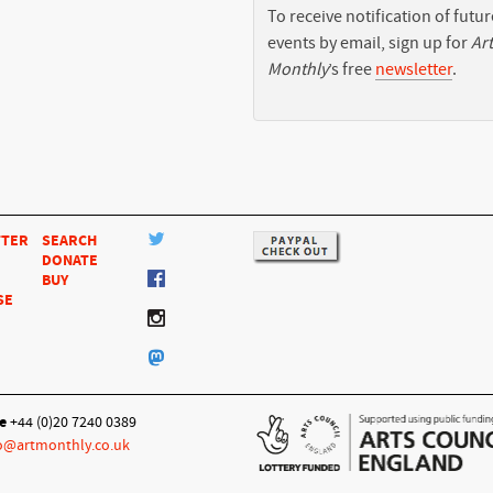
To receive notification of futur
events by email, sign up for
Art
Monthly
’s free
newsletter
.
TTER
SEARCH
DONATE
BUY
SE
e
+44 (0)20 7240 0389
o@artmonthly.co.uk