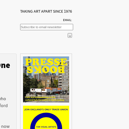
TAKING ART APART SINCE 1976
EMAIL:
One
n
 who
ford
e now