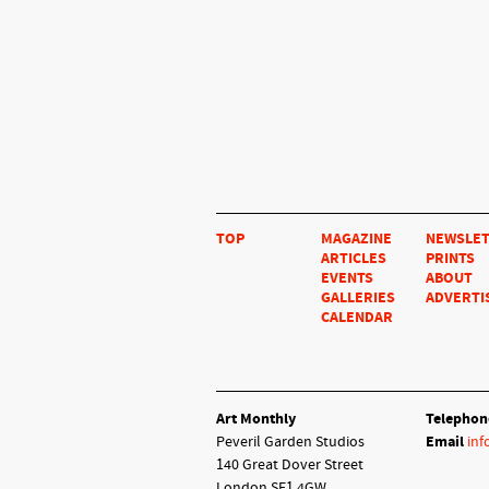
TOP
MAGAZINE
NEWSLE
ARTICLES
PRINTS
EVENTS
ABOUT
GALLERIES
ADVERTI
CALENDAR
Art Monthly
Telephon
Peveril Garden Studios
Email
inf
140 Great Dover Street
London SE1 4GW