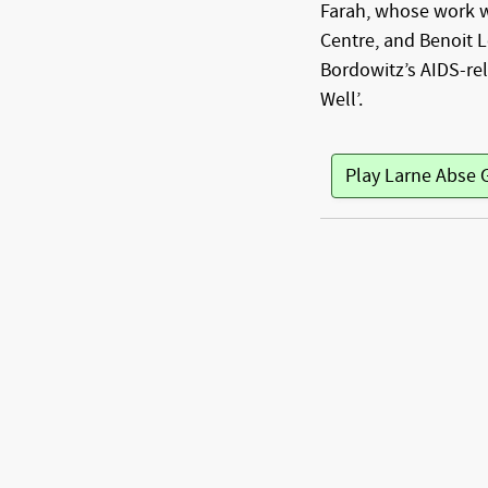
Farah, whose work 
Centre, and Benoit 
Bordowitz’s AIDS-rel
Well’.
Play Larne Abse 