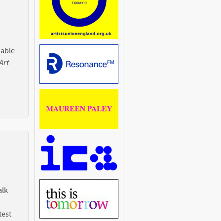
 able
Art
alk
test