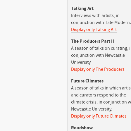
Talking Art
Interviews with artists, in
conjunction with Tate Modern.
Display only Talking Art
The Producers Part II
A season of talks on curating, 
conjunction with Newcastle
University.
Display only The Producers
Future Climates
A season of talks in which artis
and curators respond to the
climate crisis, in conjunction w
Newcastle University.
Display only Future Climates
Roadshow