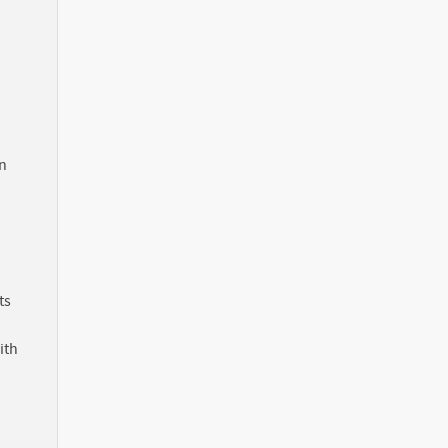
in
ts
ith