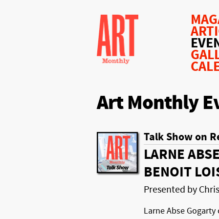
MAG
ART
EVE
GAL
CAL
Art Monthly E
Talk Show on R
LARNE ABSE
BENOIT LOI
Presented by Chr
Larne Abse Gogarty 