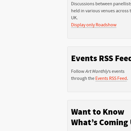
Discussions between panellist
held in various venues across 
UK.
Display only Roadshow
Events RSS Fee
Follow
Art Monthly
’s events
through the
Events RSS Feed
.
Want to Know
What’s Coming