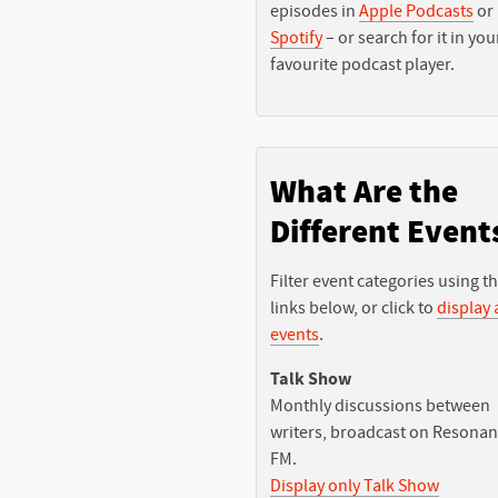
episodes in
Apple Podcasts
or
Spotify
– or search for it in you
favourite podcast player.
What Are the
Different Event
Filter event categories using t
links below, or click to
display a
events
.
Talk Show
Monthly discussions between
writers, broadcast on Resona
FM.
Display only Talk Show