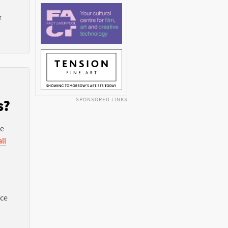
r
SPONSORED LINKS
s?
he
ll
nce