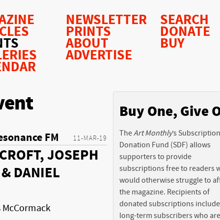
AZINE
NEWSLETTER
SEARCH
ICLES
PRINTS
DONATE
NTS
ABOUT
BUY
LERIES
ADVERTISE
ENDAR
vent
Buy One, Give 
The
Art Monthly
’s Subscriptio
esonance FM
11-MAR-19
Donation Fund (SDF) allows
CROFT, JOSEPH
supporters to provide
subscriptions free to readers
& DANIEL
would otherwise struggle to af
the magazine. Recipients of
donated subscriptions include
is McCormack
long-term subscribers who ar