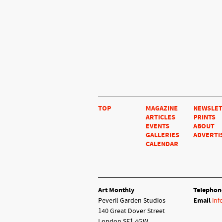
TOP
MAGAZINE
NEWSLE
ARTICLES
PRINTS
EVENTS
ABOUT
GALLERIES
ADVERTI
CALENDAR
Art Monthly
Telephon
Peveril Garden Studios
Email
inf
140 Great Dover Street
London SE1 4GW