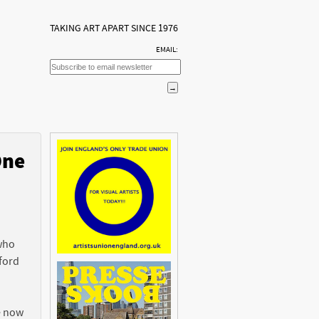
TAKING ART APART SINCE 1976
EMAIL:
One
n
 who
ford
e now