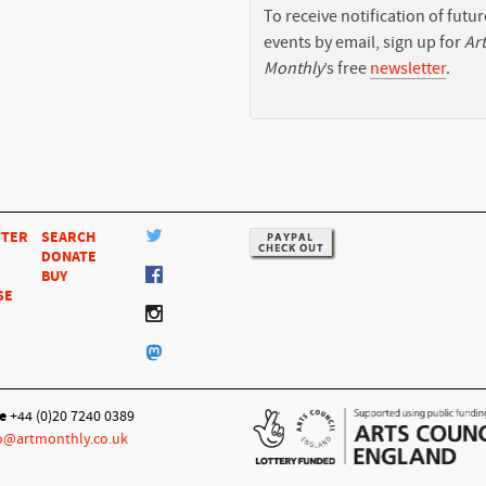
To receive notification of futur
events by email, sign up for
Art
Monthly
’s free
newsletter
.
TTER
SEARCH
DONATE
BUY
SE
e
+44 (0)20 7240 0389
o@artmonthly.co.uk