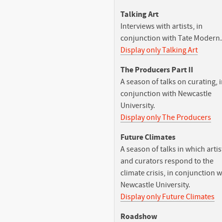
Talking Art
Interviews with artists, in
conjunction with Tate Modern.
Display only Talking Art
The Producers Part II
A season of talks on curating, 
conjunction with Newcastle
University.
Display only The Producers
Future Climates
A season of talks in which artis
and curators respond to the
climate crisis, in conjunction w
Newcastle University.
Display only Future Climates
Roadshow