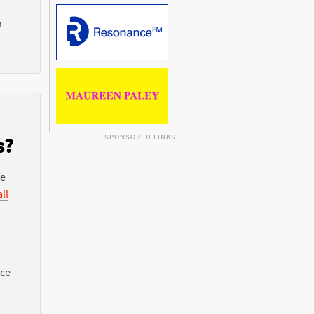
r
SPONSORED LINKS
s?
he
ll
nce