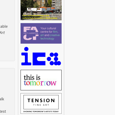
 able
Art
alk
test