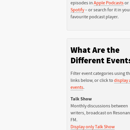
episodes in
Apple Podcasts
or
Spotify
– or search for it in you
favourite podcast player.
What Are the
Different Event
Filter event categories using t
links below, or click to
display a
events
.
Talk Show
Monthly discussions between
writers, broadcast on Resona
FM.
Display only Talk Show