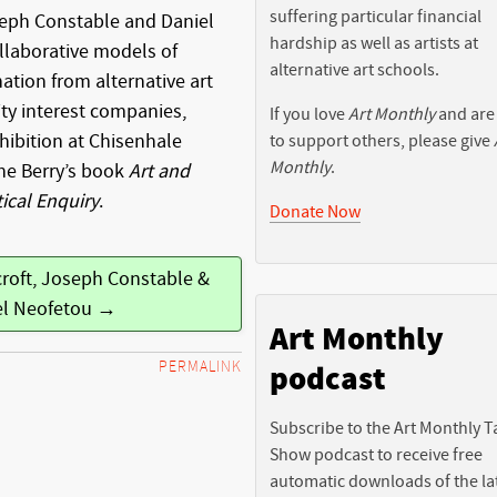
suffering particular financial
seph Constable and Daniel
hardship as well as artists at
llaborative models of
alternative art schools.
nation from alternative art
y interest companies,
If you love
Art Monthly
and are
hibition at Chisenhale
to support others, please give
Monthly
.
ne Berry’s book
Art and
tical Enquiry
.
Donate Now
croft, Joseph Constable &
el Neofetou →
Art Monthly
PERMALINK
podcast
Subscribe to the Art Monthly T
Show podcast to receive free
automatic downloads of the la