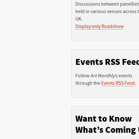
Discussions between panellist
held in various venues across 
UK.
Display only Roadshow
Events RSS Fee
Follow
Art Monthly
’s events
through the
Events RSS Feed
.
Want to Know
What’s Coming