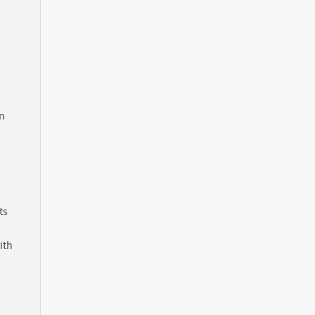
in
ts
ith