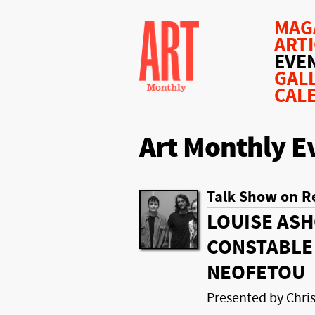
MAG
ART
EVE
GAL
CAL
Art Monthly E
Talk Show on R
LOUISE ASH
CONSTABLE 
NEOFETOU
Presented by Chr