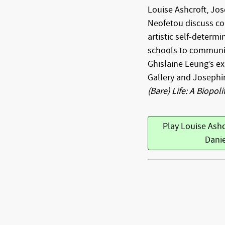
Louise Ashcroft, Jo
Neofetou discuss co
artistic self-determi
schools to communit
Ghislaine Leung’s ex
Gallery and Josephi
(Bare) Life: A Biopoli
Play Louise Ash
Dani