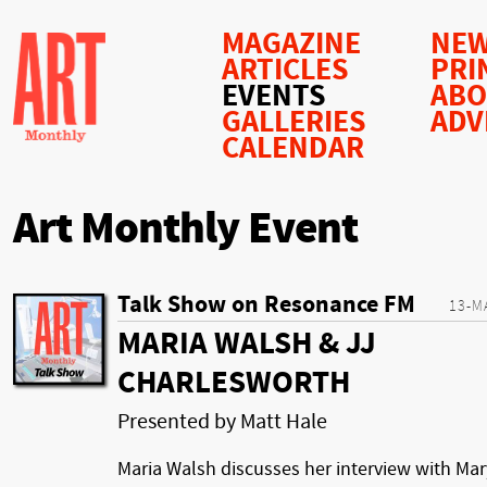
MAGAZINE
NEW
ARTICLES
PRI
EVENTS
AB
GALLERIES
ADV
CALENDAR
Art Monthly Event
Talk Show on Resonance FM
13-M
MARIA WALSH & JJ
CHARLESWORTH
Presented by Matt Hale
Maria Walsh discusses her interview with Mar