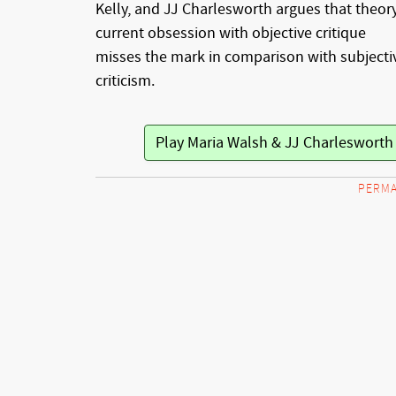
Kelly, and JJ Charlesworth argues that theory
current obsession with objective critique
misses the mark in comparison with subjecti
criticism.
Play Maria Walsh & JJ Charleswort
PERMA