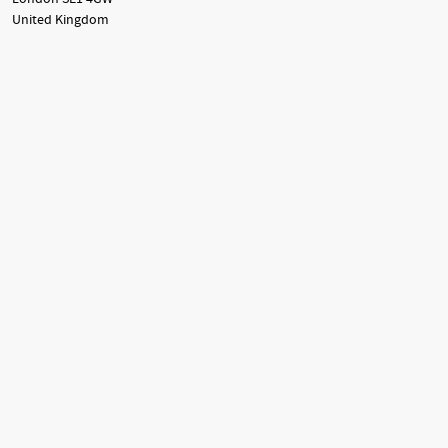
United Kingdom