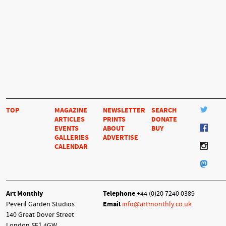
TOP
MAGAZINE
NEWSLETTER
SEARCH
ARTICLES
PRINTS
DONATE
EVENTS
ABOUT
BUY
GALLERIES
ADVERTISE
CALENDAR
Art Monthly
Telephone
+44 (0)20 7240 0389
Peveril Garden Studios
Email
info@artmonthly.co.uk
140 Great Dover Street
London SE1 4GW