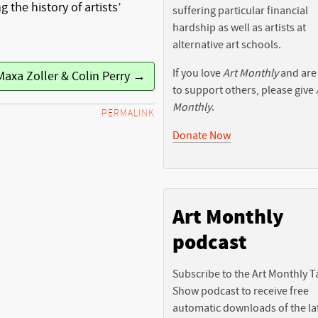
g the history of artists’
suffering particular financial
hardship as well as artists at
alternative art schools.
If you love
Art Monthly
and are
Maxa Zoller & Colin Perry →
to support others, please give
Monthly
.
PERMALINK
Donate Now
Art Monthly
podcast
Subscribe to the Art Monthly T
Show podcast to receive free
automatic downloads of the la