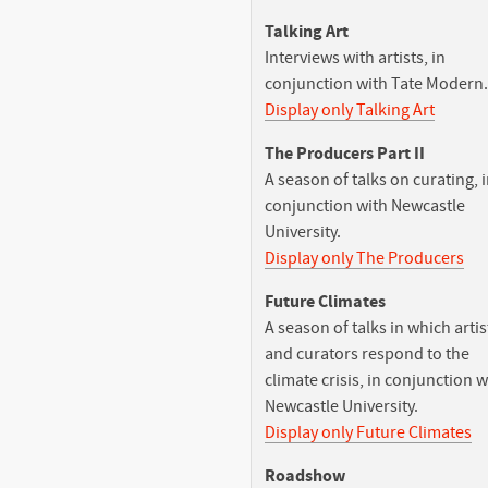
Talking Art
Interviews with artists, in
conjunction with Tate Modern.
Display only Talking Art
The Producers Part II
A season of talks on curating, 
conjunction with Newcastle
University.
Display only The Producers
Future Climates
A season of talks in which artis
and curators respond to the
climate crisis, in conjunction w
Newcastle University.
Display only Future Climates
Roadshow