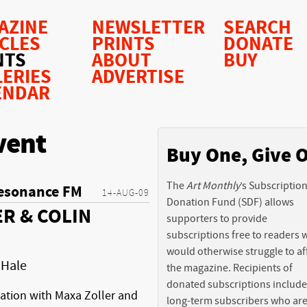
AZINE
NEWSLETTER
SEARCH
ICLES
PRINTS
DONATE
NTS
ABOUT
BUY
LERIES
ADVERTISE
ENDAR
vent
Buy One, Give 
The
Art Monthly
’s Subscriptio
esonance FM
14-AUG-09
Donation Fund (SDF) allows
R & COLIN
supporters to provide
subscriptions free to readers
would otherwise struggle to af
 Hale
the magazine. Recipients of
donated subscriptions include
sation with Maxa Zoller and
long-term subscribers who ar