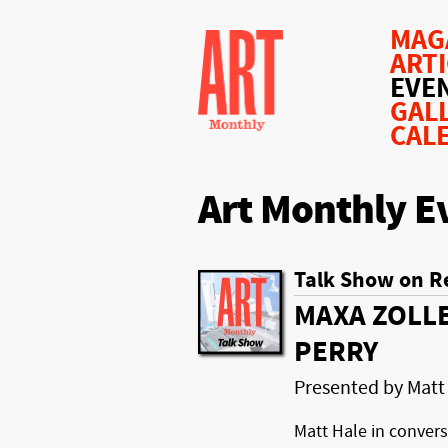
MAG
ART
EVE
GAL
CAL
Art Monthly E
Talk Show on R
MAXA ZOLLE
PERRY
Presented by Matt
Matt Hale in conver