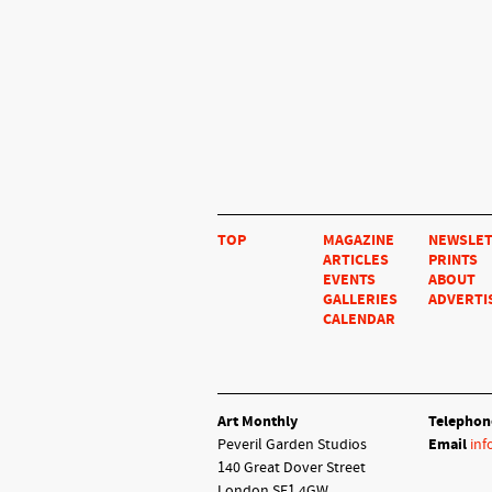
TOP
MAGAZINE
NEWSLE
ARTICLES
PRINTS
EVENTS
ABOUT
GALLERIES
ADVERTI
CALENDAR
Art Monthly
Telephon
Peveril Garden Studios
Email
inf
140 Great Dover Street
London SE1 4GW