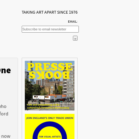
TAKING ART APART SINCE 1976
EMAIL:
One
n
 who
ford
e now