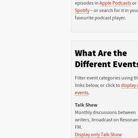
episodes in
Apple Podcasts
or
Spotify
– or search for it in you
favourite podcast player.
What Are the
Different Event
Filter event categories using t
links below, or click to
display a
events
.
Talk Show
Monthly discussions between
writers, broadcast on Resona
FM.
Display only Talk Show