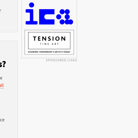
r
SPONSORED LINKS
s?
he
ll
nce