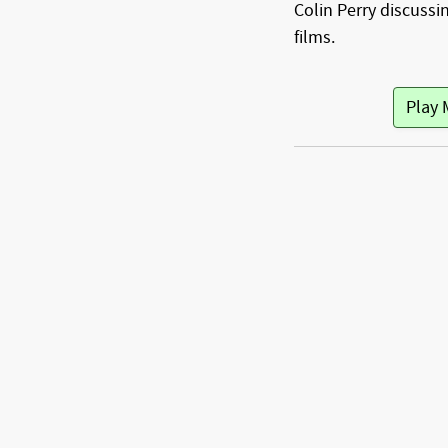
Colin Perry discussin
films.
Play 