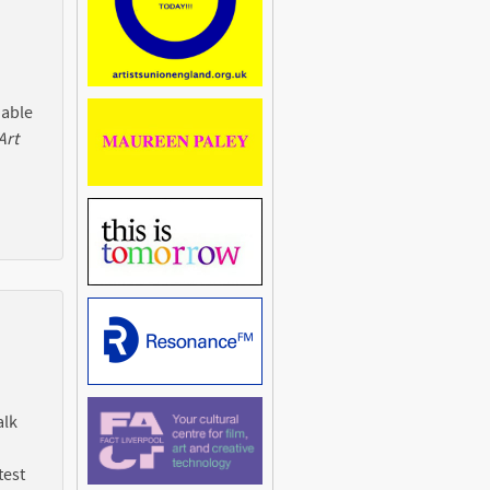
 able
Art
alk
test