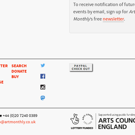
To receive notification of futur
events by email, sign up for
Art
Monthly
’s free
newsletter
.
TTER
SEARCH
DONATE
BUY
SE
e
+44 (0)20 7240 0389
o@artmonthly.co.uk