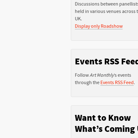
Discussions between panellist
held in various venues across 
UK.
Display only Roadshow
Events RSS Fee
Follow
Art Monthly
’s events
through the
Events RSS Feed
.
Want to Know
What’s Coming