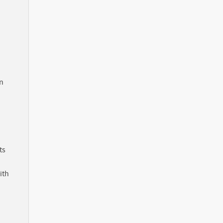
in
ts
ith