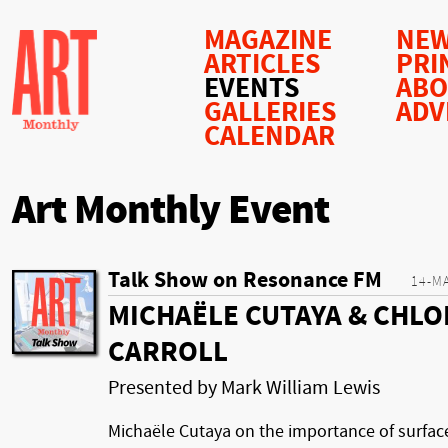
MAGAZINE
NEW
ARTICLES
PRI
EVENTS
AB
GALLERIES
ADV
CALENDAR
Art Monthly Event
Talk Show on Resonance FM
14-M
MICHAËLE CUTAYA & CHLO
CARROLL
Presented by Mark William Lewis
Michaële Cutaya on the importance of surfac