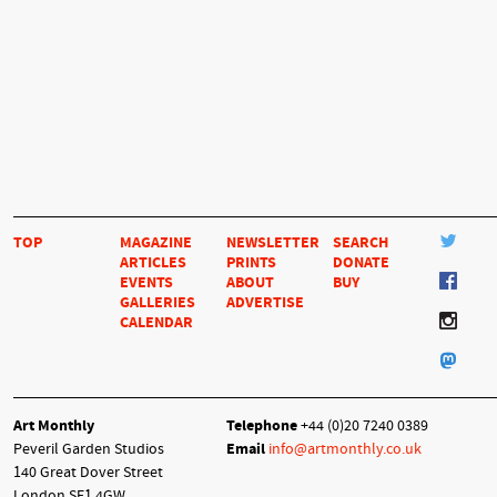
TOP
MAGAZINE
NEWSLETTER
SEARCH
ARTICLES
PRINTS
DONATE
EVENTS
ABOUT
BUY
GALLERIES
ADVERTISE
CALENDAR
Art Monthly
Telephone
+44 (0)20 7240 0389
Peveril Garden Studios
Email
info@artmonthly.co.uk
140 Great Dover Street
London SE1 4GW