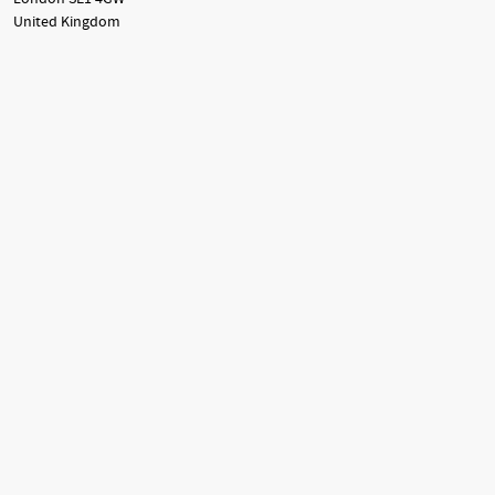
United Kingdom