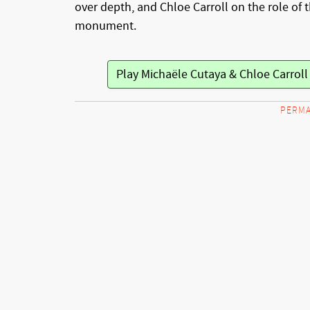
over depth, and Chloe Carroll on the role of 
monument.
Play Michaële Cutaya & Chloe Carrol
PERMA