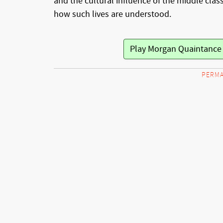
and the cultural influence of the middle class
how such lives are understood.
Play Morgan Quaintanc
PERMA