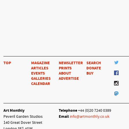
TOP
MAGAZINE
NEWSLETTER
SEARCH
ARTICLES
PRINTS
DONATE
EVENTS
ABOUT
BUY
GALLERIES
ADVERTISE
CALENDAR
Art Monthly
Telephone
+44 (0)20 7240 0389
Peveril Garden Studios
Email
info@artmonthly.co.uk
140 Great Dover Street
London SE1 4GW