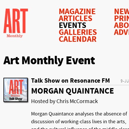
MAGAZINE
NEW
ARTICLES
PRI
EVENTS
AB
GALLERIES
ADV
CALENDAR
Art Monthly Event
Talk Show on Resonance FM
9-J
MORGAN QUAINTANCE
Hosted by Chris McCormack
Morgan Quaintance analyses the absence of
discussion of working-class lives in the arts,