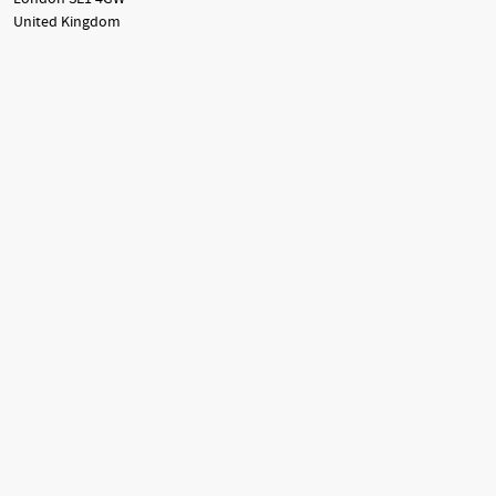
United Kingdom