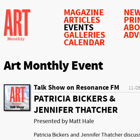
MAGAZINE
NEW
ARTICLES
PRI
EVENTS
AB
GALLERIES
ADV
CALENDAR
Art Monthly Event
Talk Show on Resonance FM
11-D
PATRICIA BICKERS &
JENNIFER THATCHER
Presented by Matt Hale
Patricia Bickers and Jennifer Thatcher discus