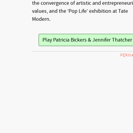
the convergence of artistic and entrepreneuri
values, and the ‘Pop Life’ exhibition at Tate
Modern.
Play Patricia Bickers & Jennifer Thatche
PERMA