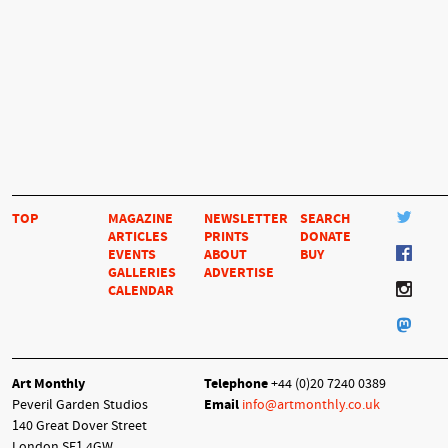
TOP
MAGAZINE
NEWSLETTER
SEARCH
ARTICLES
PRINTS
DONATE
EVENTS
ABOUT
BUY
GALLERIES
ADVERTISE
CALENDAR
Art Monthly
Telephone
+44 (0)20 7240 0389
Peveril Garden Studios
Email
info@artmonthly.co.uk
140 Great Dover Street
London SE1 4GW