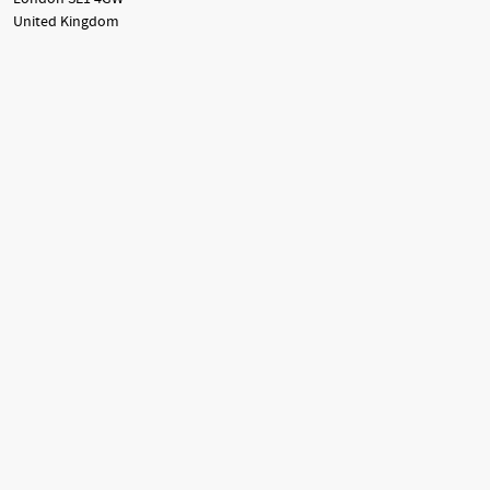
United Kingdom