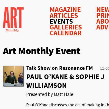
MAGAZINE
NEW
ARTICLES
PRI
EVENTS
AB
GALLERIES
ADV
CALENDAR
Art Monthly Event
Talk Show on Resonance FM
12-O
PAUL O’KANE & SOPHIE J
WILLIAMSON
Presented by Matt Hale
Paul O’Kane discusses the act of making in t