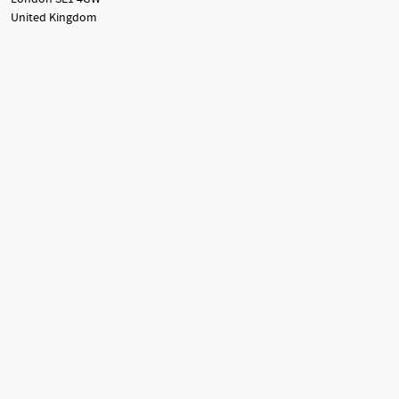
United Kingdom