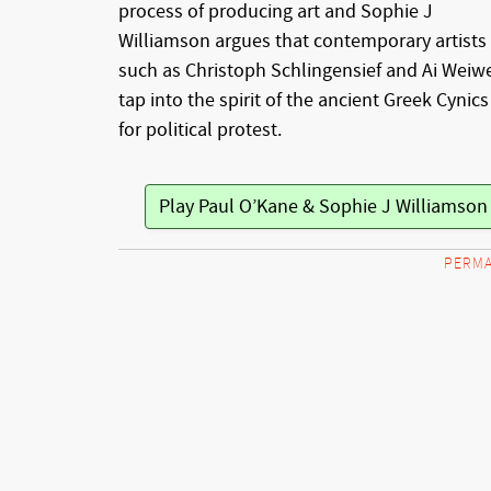
process of producing art and Sophie J
Williamson argues that contemporary artists
such as Christoph Schlingensief and Ai Weiw
tap into the spirit of the ancient Greek Cynics
for political protest.
Play Paul O’Kane & Sophie J Williamso
PERMA