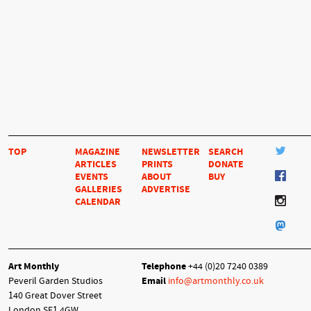
TOP
MAGAZINE
NEWSLETTER
SEARCH
ARTICLES
PRINTS
DONATE
EVENTS
ABOUT
BUY
GALLERIES
ADVERTISE
CALENDAR
Art Monthly
Telephone
+44 (0)20 7240 0389
Peveril Garden Studios
Email
info@artmonthly.co.uk
140 Great Dover Street
London SE1 4GW