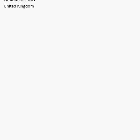
United Kingdom