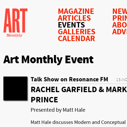
MAGAZINE
NEW
ARTICLES
PRI
EVENTS
AB
GALLERIES
ADV
CALENDAR
Art Monthly Event
Talk Show on Resonance FM
13-N
RACHEL GARFIELD & MARK
PRINCE
Presented by Matt Hale
Matt Hale discusses Modern and Conceptual