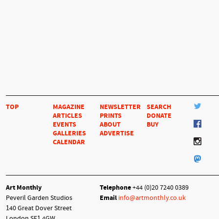
TOP
MAGAZINE
NEWSLETTER
SEARCH
ARTICLES
PRINTS
DONATE
EVENTS
ABOUT
BUY
GALLERIES
ADVERTISE
CALENDAR
Art Monthly
Telephone
+44 (0)20 7240 0389
Peveril Garden Studios
Email
info@artmonthly.co.uk
140 Great Dover Street
London SE1 4GW