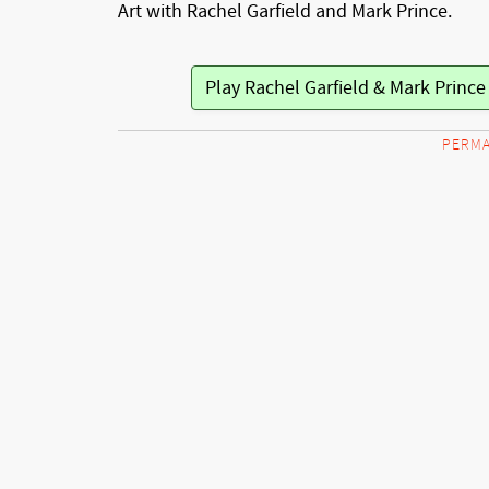
Art with Rachel Garfield and Mark Prince.
PERMA