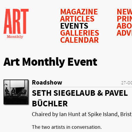
MAGAZINE
NEW
ARTICLES
PRI
EVENTS
AB
GALLERIES
ADV
CALENDAR
Art Monthly Event
Roadshow
27-O
SETH SIEGELAUB & PAVEL
BÜCHLER
Chaired by Ian Hunt at Spike Island, Brist
The two artists in conversation.