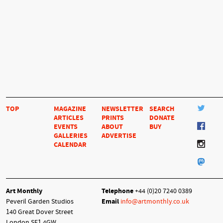
TOP
MAGAZINE
NEWSLETTER
SEARCH
ARTICLES
PRINTS
DONATE
EVENTS
ABOUT
BUY
GALLERIES
ADVERTISE
CALENDAR
Art Monthly
Telephone
+44 (0)20 7240 0389
Peveril Garden Studios
Email
info@artmonthly.co.uk
140 Great Dover Street
London SE1 4GW