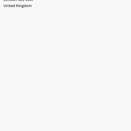
United Kingdom