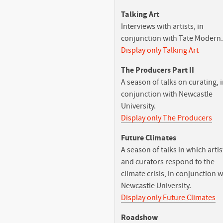
Talking Art
Interviews with artists, in
conjunction with Tate Modern.
Display only Talking Art
The Producers Part II
A season of talks on curating, 
conjunction with Newcastle
University.
Display only The Producers
Future Climates
A season of talks in which artis
and curators respond to the
climate crisis, in conjunction w
Newcastle University.
Display only Future Climates
Roadshow