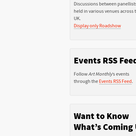
Discussions between panellist
held in various venues across 
UK.
Display only Roadshow
Events RSS Fee
Follow
Art Monthly
’s events
through the
Events RSS Feed
.
Want to Know
What’s Coming