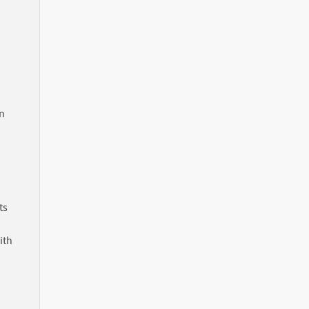
in
ts
ith