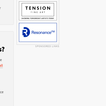
r
SPONSORED LINKS
s?
he
ll
nce