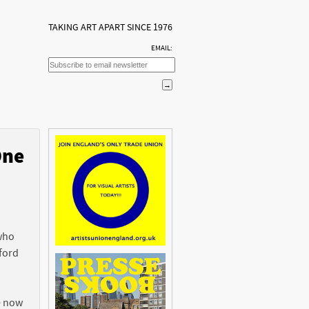
TAKING ART APART SINCE 1976
EMAIL:
One
n
 who
ford
e now