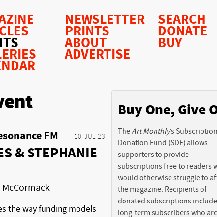
AZINE
NEWSLETTER
SEARCH
ICLES
PRINTS
DONATE
NTS
ABOUT
BUY
LERIES
ADVERTISE
ENDAR
vent
Buy One, Give 
The
Art Monthly
’s Subscriptio
esonance FM
10-JUL-23
Donation Fund (SDF) allows
ES & STEPHANIE
supporters to provide
subscriptions free to readers
would otherwise struggle to af
is McCormack
the magazine. Recipients of
donated subscriptions include
es the way funding models
long-term subscribers who ar