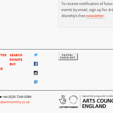
To receive notification of futur
events by email, sign up for
Art
Monthly
’s free
newsletter
.
TTER
SEARCH
DONATE
BUY
SE
e
+44 (0)20 7240 0389
o@artmonthly.co.uk