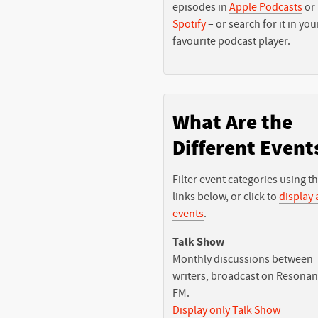
episodes in
Apple Podcasts
or
Spotify
– or search for it in you
favourite podcast player.
What Are the
Different Event
Filter event categories using t
links below, or click to
display a
events
.
Talk Show
Monthly discussions between
writers, broadcast on Resona
FM.
Display only Talk Show