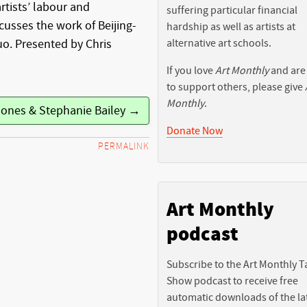
rtists’ labour and
suffering particular financial
cusses the work of Beijing-
hardship as well as artists at
alternative art schools.
uo. Presented by Chris
If you love
Art Monthly
and are
to support others, please give
Monthly
.
Jones & Stephanie Bailey →
Donate Now
PERMALINK
Art Monthly
podcast
Subscribe to the Art Monthly T
Show podcast to receive free
automatic downloads of the la