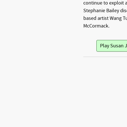
continue to exploit a
Stephanie Bailey dis
based artist Wang T
McCormack.
Play Susan 