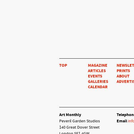
TOP
MAGAZINE
NEWSLE
ARTICLES
PRINTS
EVENTS
ABOUT
GALLERIES
ADVERTI
CALENDAR
Art Monthly
Telephon
Peveril Garden Studios
Email
inf
140 Great Dover Street
London SE1 4GW