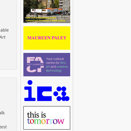
 able
Art
alk
test