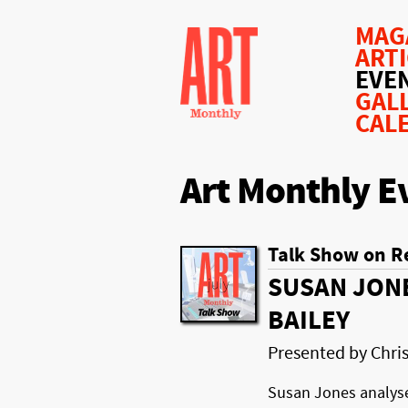
MAG
ART
EVE
GAL
CAL
Art Monthly E
Talk Show on R
SUSAN JON
BAILEY
Presented by Chr
Susan Jones analys