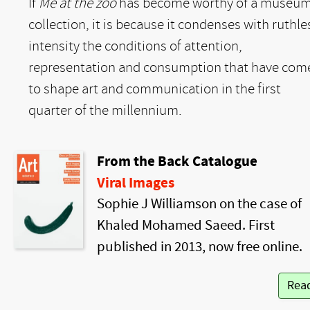
If
Me at the zoo
has become worthy of a museu
collection, it is because it condenses with ruthle
intensity the conditions of attention,
representation and consumption that have com
to shape art and communication in the first
quarter of the millennium.
From the Back Catalogue
Viral Images
Sophie J Williamson on the case of
Khaled Mohamed Saeed. First
published in 2013, now free online.
Rea