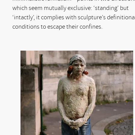
which seem mutually exclusive: ‘standing’ but
‘intactly’, it complies with sculpture’s definitiona
conditions to escape their confines.