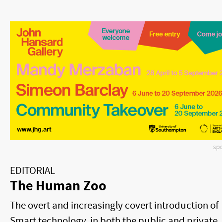
sp
EDITORIAL
The Human Zoo
The overt and increasingly covert introduction of
Smart technology, in both the public and private