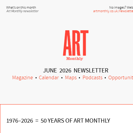
What’s on this month
No images? Web 
Art Monthly newsletter
artmonthly.co.uk/newslette
JUNE 2026 NEWSLETTER
Magazine
•
Calendar
•
Maps
•
Podcasts
•
Opportunit
1976–2026 = 50 YEARS OF ART MONTHLY