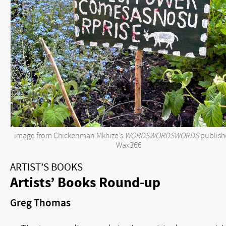
image from Chickenman Mkhize’s
WORDSWORDSWORDS
publish
Wax366
ARTIST’S BOOKS
Artists’ Books Round-up
Greg Thomas