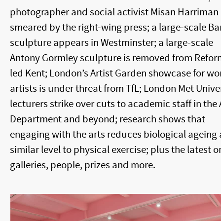
photographer and social activist Misan Harriman 
smeared by the right-wing press; a large-scale B
sculpture appears in Westminster; a large-scale
Antony Gormley sculpture is removed from Refor
led Kent; London’s Artist Garden showcase for w
artists is under threat from TfL; London Met Unive
lecturers strike over cuts to academic staff in the 
Department and beyond; research shows that
engaging with the arts reduces biological ageing 
similar level to physical exercise; plus the latest o
galleries, people, prizes and more.