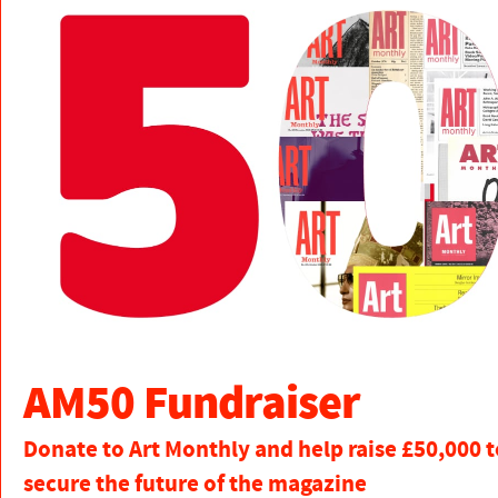
AM50 Fundraiser
Donate to Art Monthly and help raise £50,000 t
secure the future of the magazine