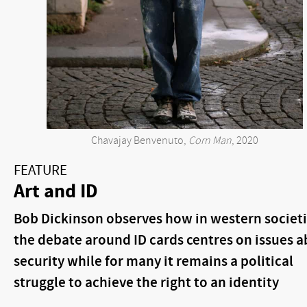
Chavajay Benvenuto,
Corn Man
, 2020
FEATURE
Art and ID
Bob Dickinson observes how in western societ
the debate around ID cards centres on issues 
security while for many it remains a political
struggle to achieve the right to an identity