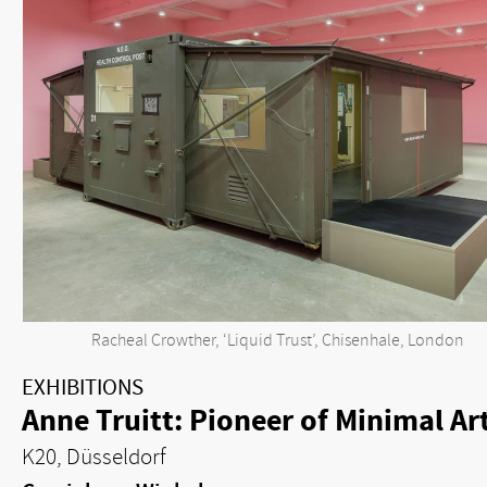
Racheal Crowther, ‘Liquid Trust’, Chisenhale, London
EXHIBITIONS
Anne Truitt: Pioneer of Minimal Ar
K20, Düsseldorf