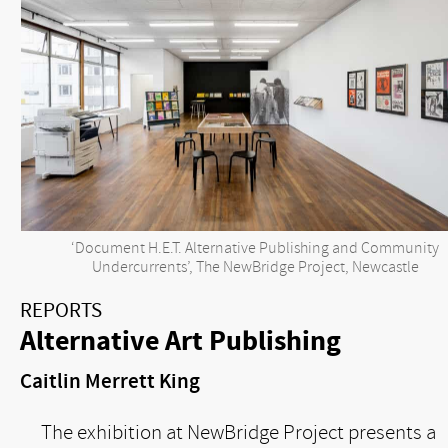
‘Document H.E.T. Alternative Publishing and Community
Undercurrents’, The NewBridge Project, Newcastle
REPORTS
Alternative Art Publishing
Caitlin Merrett King
The exhibition at NewBridge Project presents a