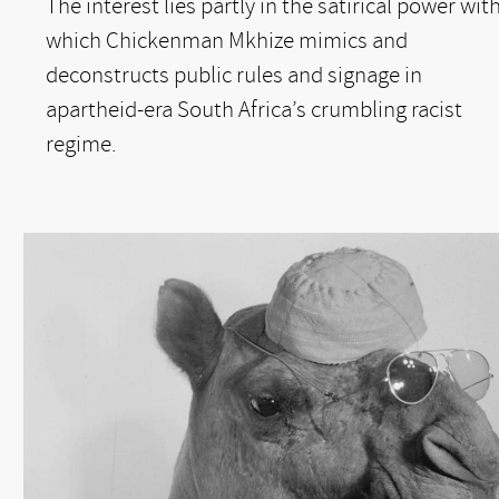
The interest lies partly in the satirical power wit
which Chickenman Mkhize mimics and
deconstructs public rules and signage in
apartheid-era South Africa’s crumbling racist
regime.