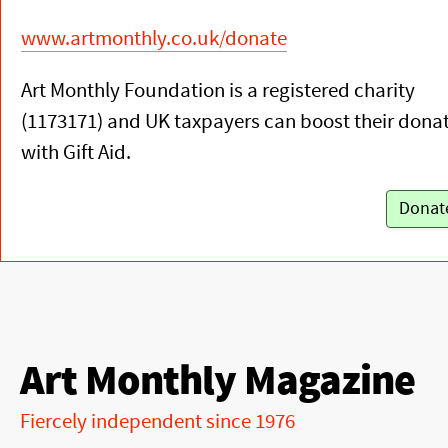
www.artmonthly.co.uk/donate
Art Monthly Foundation is a registered charity
(1173171) and UK taxpayers can boost their dona
with Gift Aid.
Donat
Art Monthly Magazine
Fiercely independent since 1976