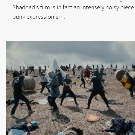
Shaddad’s film is in fact an intensely noisy piece
punk expressionism.