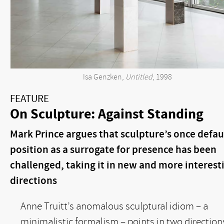
Isa Genzken,
Untitled
, 1998
FEATURE
On Sculpture: Against Standing
Mark Prince argues that sculpture’s once defau
position as a surrogate for presence has been
challenged, taking it in new and more interest
directions
Anne Truitt’s anomalous sculptural idiom – a
minimalistic formalism – points in two direction