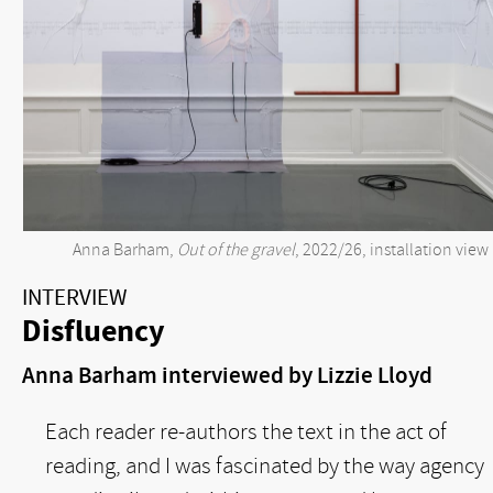
Anna Barham,
Out of the gravel
, 2022/26, installation view
INTERVIEW
Disfluency
Anna Barham interviewed by Lizzie Lloyd
Each reader re-authors the text in the act of
reading, and I was fascinated by the way agency