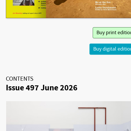
Buy print editi
Buy digital editi
CONTENTS
Issue 497 June 2026