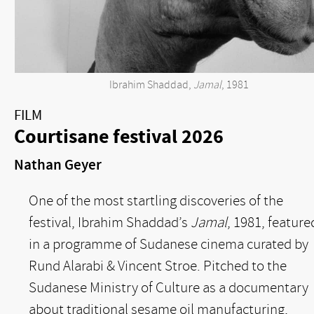
Ibrahim Shaddad,
Jamal
, 1981
FILM
Courtisane festival 2026
Nathan Geyer
One of the most startling discoveries of the
festival, Ibrahim Shaddad’s
Jamal
, 1981, feature
in a programme of Sudanese cinema curated by
Rund Alarabi & Vincent Stroe. Pitched to the
Sudanese Ministry of Culture as a documentary
about traditional sesame oil manufacturing,