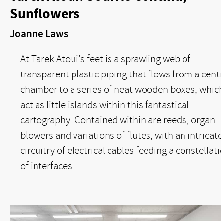
Sunflowers
Joanne Laws
At Tarek Atoui’s feet is a sprawling web of
transparent plastic piping that flows from a cent
chamber to a series of neat wooden boxes, whic
act as little islands within this fantastical
cartography. Contained within are reeds, organ
blowers and variations of flutes, with an intricat
circuitry of electrical cables feeding a constellat
of interfaces.