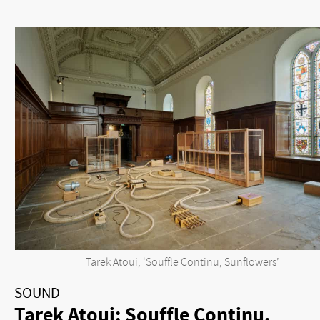
Tarek Atoui, ‘Souffle Continu, Sunflowers’
SOUND
Tarek Atoui: Souffle Continu,