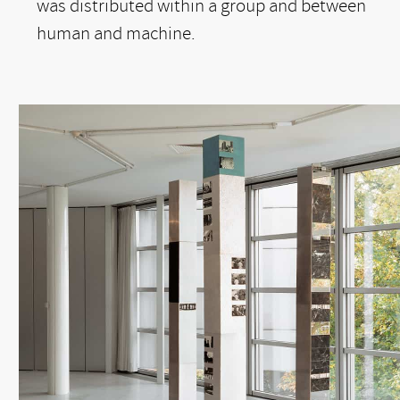
was distributed within a group and between
human and machine.