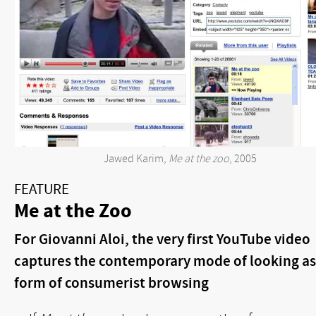
Jawed Karim,
Me at the zoo
, 2005
FEATURE
Me at the Zoo
For Giovanni Aloi, the very first YouTube video
captures the contemporary mode of looking as
form of consumerist browsing