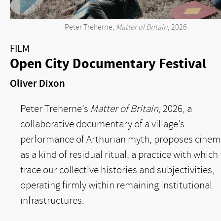
Peter Treherne,
Matter of Britain
, 2026
FILM
Open City Documentary Festival
Oliver Dixon
Peter Treherne’s
Matter of Britain
, 2026, a
collaborative documentary of a village’s
performance of Arthurian myth, proposes cinem
as a kind of residual ritual, a practice with which
trace our collective histories and subjectivities,
operating firmly within remaining institutional
infrastructures.