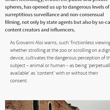
spheres, has opened us up to dangerous levels of
surreptitious surveillance and non-consensual
filming, not only by state agents but also by so-ca
content creators and influencers.
As Giovanni Aloi warns, such ‘frictionless viewing
whether strolling at the zoo or scrolling on a digi
device, cultivates the dangerous perception of t
subject – animal or human – as being ‘perpetual
available’ as ‘content’ with or without their
consent.