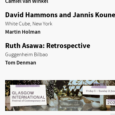
Camiel van Winkel
David Hammons and Jannis Kounel
White Cube, New York
Martin Holman
Ruth Asawa: Retrospective
Guggenheim Bilbao
Tom Denman
sp