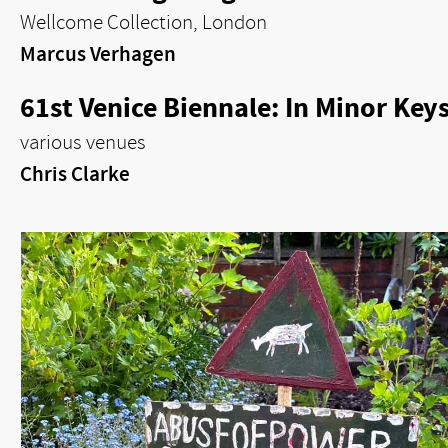
Wellcome Collection, London
Marcus Verhagen
61st Venice Biennale: In Minor Key
various venues
Chris Clarke