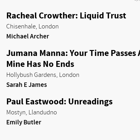
Racheal Crowther: Liquid Trust
Chisenhale, London
Michael Archer
Jumana Manna: Your Time Passes 
Mine Has No Ends
Hollybush Gardens, London
Sarah E James
Paul Eastwood: Unreadings
Mostyn, Llandudno
Emily Butler