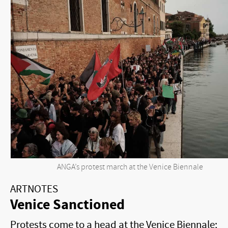
ANGA’s protest march at the Venice Biennale
ARTNOTES
Venice Sanctioned
Protests come to a head at the Venice Biennale;