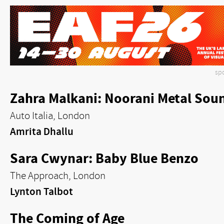
sp
Zahra Malkani: Noorani Metal Sou
Auto Italia, London
Amrita Dhallu
Sara Cwynar: Baby Blue Benzo
The Approach, London
Lynton Talbot
The Coming of Age