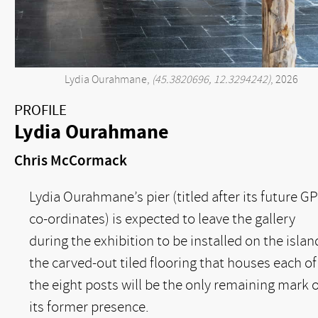
Lydia Ourahmane,
(45.3820696, 12.3294242)
, 2026
PROFILE
Lydia Ourahmane
Chris McCormack
Lydia Ourahmane’s pier (titled after its future G
co-ordinates) is expected to leave the gallery
during the exhibition to be installed on the islan
the carved-out tiled flooring that houses each of
the eight posts will be the only remaining mark o
its former presence.