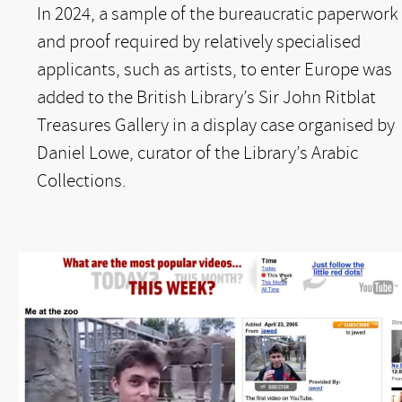
In 2024, a sample of the bureaucratic paperwork
and proof required by relatively specialised
applicants, such as artists, to enter Europe was
added to the British Library’s Sir John Ritblat
Treasures Gallery in a display case organised by
Daniel Lowe, curator of the Library’s Arabic
Collections.