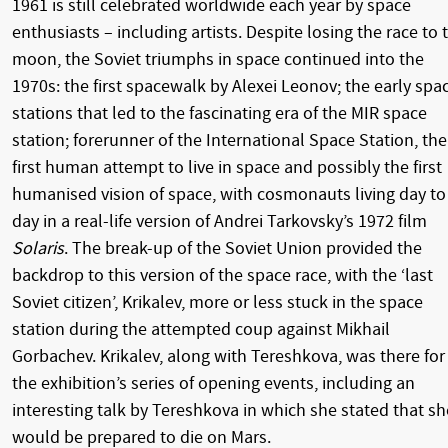
1961 is still celebrated worldwide each year by space
enthusiasts – including artists. Despite losing the race to 
moon, the Soviet triumphs in space continued into the
1970s: the first spacewalk by Alexei Leonov; the early spa
stations that led to the fascinating era of the MIR space
station; forerunner of the International Space Station, the
first human attempt to live in space and possibly the first
humanised vision of space, with cosmonauts living day to
day in a real-life version of Andrei Tarkovsky’s 1972 film
Solaris
. The break-up of the Soviet Union provided the
backdrop to this version of the space race, with the ‘last
Soviet citizen’, Krikalev, more or less stuck in the space
station during the attempted coup against Mikhail
Gorbachev. Krikalev, along with Tereshkova, was there for
the exhibition’s series of opening events, including an
interesting talk by Tereshkova in which she stated that sh
would be prepared to die on Mars.