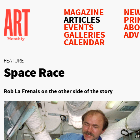
MAGAZINE
NEW
ARTICLES
PRI
EVENTS
AB
GALLERIES
ADV
CALENDAR
FEATURE
Space Race
Rob La Frenais on the other side of the story