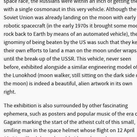
space race, the Russians were within an inch of getting th
with a single cosmonaut in this very vehicle. Although the
Soviet Union was already landing on the moon with early
robotic spacecraft (in the early 1970s it brought some mo
rock back to Earth by means of an automated vehicle), th
ignominy of being beaten by the US was such that they k
their own efforts to land a man on the moon under wraps
until the break-up of the USSR. This vehicle, never seen
before, exhibited alongside a similar engineering model o
the Lunokhod (moon walker, still sitting on the dark side 
the moon) is indeed a beautiful, alien artwork in its own
right.
The exhibition is also surrounded by other fascinating
ephemera, such as posters and popular music of the era 
Gagarin marking the start of the atheist cult of this small,
smiling man in the space helmet whose flight on 12 April