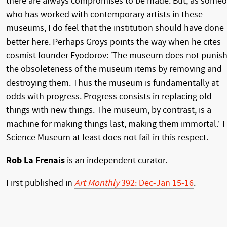
there are always compromises to be made. But, as some
who has worked with contemporary artists in these
museums, I do feel that the institution should have done
better here. Perhaps Groys points the way when he cites
cosmist founder Fyodorov: ‘The museum does not punis
the obsoleteness of the museum items by removing and
destroying them. Thus the museum is fundamentally at
odds with progress. Progress consists in replacing old
things with new things. The museum, by contrast, is a
machine for making things last, making them immortal.’ 
Science Museum at least does not fail in this respect.
Rob La Frenais
is an independent curator.
First published in
Art Monthly
392: Dec-Jan 15-16
.