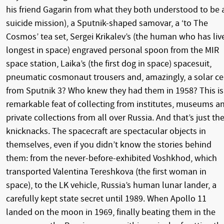
his friend Gagarin from what they both understood to be 
suicide mission), a Sputnik-shaped samovar, a ‘to The
Cosmos’ tea set, Sergei Krikalev’s (the human who has liv
longest in space) engraved personal spoon from the MIR
space station, Laika’s (the first dog in space) spacesuit,
pneumatic cosmonaut trousers and, amazingly, a solar ce
from Sputnik 3? Who knew they had them in 1958? This is
remarkable feat of collecting from institutes, museums a
private collections from all over Russia. And that’s just th
knicknacks. The spacecraft are spectacular objects in
themselves, even if you didn’t know the stories behind
them: from the never-before-exhibited Voshkhod, which
transported Valentina Tereshkova (the first woman in
space), to the LK vehicle, Russia’s human lunar lander, a
carefully kept state secret until 1989. When Apollo 11
landed on the moon in 1969, finally beating them in the