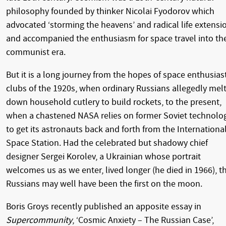
philosophy founded by thinker Nicolai Fyodorov which
advocated ‘storming the heavens’ and radical life extensi
and accompanied the enthusiasm for space travel into th
communist era.
But it is a long journey from the hopes of space enthusias
clubs of the 1920s, when ordinary Russians allegedly mel
down household cutlery to build rockets, to the present,
when a chastened NASA relies on former Soviet technolo
to get its astronauts back and forth from the Internationa
Space Station. Had the celebrated but shadowy chief
designer Sergei Korolev, a Ukrainian whose portrait
welcomes us as we enter, lived longer (he died in 1966), t
Russians may well have been the first on the moon.
Boris Groys recently published an apposite essay in
Supercommunity
, ‘Cosmic Anxiety – The Russian Case’,