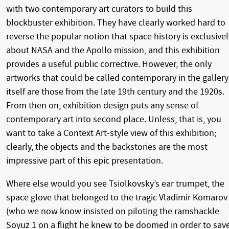
with two contemporary art curators to build this
blockbuster exhibition. They have clearly worked hard to
reverse the popular notion that space history is exclusivel
about NASA and the Apollo mission, and this exhibition
provides a useful public corrective. However, the only
artworks that could be called contemporary in the gallery
itself are those from the late 19th century and the 1920s.
From then on, exhibition design puts any sense of
contemporary art into second place. Unless, that is, you
want to take a Context Art-style view of this exhibition;
clearly, the objects and the backstories are the most
impressive part of this epic presentation.
Where else would you see Tsiolkovsky’s ear trumpet, the
space glove that belonged to the tragic Vladimir Komarov
(who we now know insisted on piloting the ramshackle
Soyuz 1 on a flight he knew to be doomed in order to sav