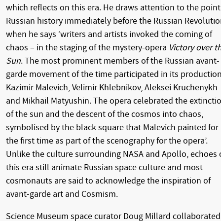
which reflects on this era. He draws attention to the point
Russian history immediately before the Russian Revolutio
when he says ‘writers and artists invoked the coming of
chaos – in the staging of the mystery-opera
Victory over t
Sun
. The most prominent members of the Russian avant-
garde movement of the time participated in its production
Kazimir Malevich, Velimir Khlebnikov, Aleksei Kruchenykh
and Mikhail Matyushin. The opera celebrated the extincti
of the sun and the descent of the cosmos into chaos,
symbolised by the black square that Malevich painted for
the first time as part of the scenography for the opera’.
Unlike the culture surrounding NASA and Apollo, echoes 
this era still animate Russian space culture and most
cosmonauts are said to acknowledge the inspiration of
avant-garde art and Cosmism.
Science Museum space curator Doug Millard collaborated