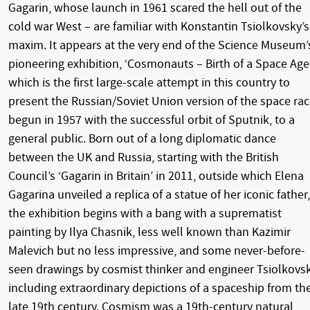
Gagarin, whose launch in 1961 scared the hell out of the
cold war West – are familiar with Konstantin Tsiolkovsky’s
maxim. It appears at the very end of the Science Museum’
pioneering exhibition, ‘Cosmonauts – Birth of a Space Age’
which is the first large-scale attempt in this country to
present the Russian/Soviet Union version of the space rac
begun in 1957 with the successful orbit of Sputnik, to a
general public. Born out of a long diplomatic dance
between the UK and Russia, starting with the British
Council’s ‘Gagarin in Britain’ in 2011, outside which Elena
Gagarina unveiled a replica of a statue of her iconic father,
the exhibition begins with a bang with a suprematist
painting by Ilya Chasnik, less well known than Kazimir
Malevich but no less impressive, and some never-before-
seen drawings by cosmist thinker and engineer Tsiolkovsk
including extraordinary depictions of a spaceship from th
late 19th century. Cosmism was a 19th-century natural