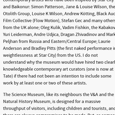
and Baikonur: Simon Patterson, Jane & Louise Wilson, th
Otolith Group, Louise K Wilson, Andrew Kötting, Black Au
Film Collective (Flow Motion), Stefan Gec and many other
from the UK alone; Oleg Kulik, Vadim Fishkin, the Kabakov
Yuri Leiderman, Andre Udjica, Dragan Zhivadinov and Mar
Peljhan from Russia and Eastern/Central Europe; Laurie
Anderson and Bradley Pitts (the first naked performance i
weightlessness at Star City) from the US. I do not
understand why the museum would have hired two clear
knowledgeable contemporary art curators (one is now at
Tate) if there had not been an intention to include some
work by at least one or two of these artists.
The Science Museum, like its neighbours the V&A and the
Natural History Museum, is designed for a massive
throughput of visitors, including children and tourists, an