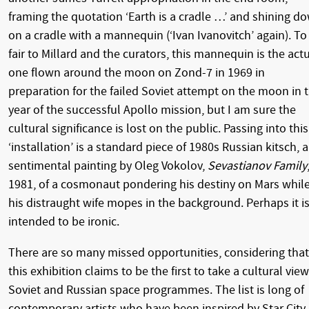
framing the quotation ‘Earth is a cradle …’ and shining d
on a cradle with a mannequin (‘Ivan Ivanovitch’ again). To
fair to Millard and the curators, this mannequin is the act
one flown around the moon on Zond-7 in 1969 in
preparation for the failed Soviet attempt on the moon in 
year of the successful Apollo mission, but I am sure the
cultural significance is lost on the public. Passing into this
‘installation’ is a standard piece of 1980s Russian kitsch, a
sentimental painting by Oleg Vokolov,
Sevastianov Family
1981, of a cosmonaut pondering his destiny on Mars whil
his distraught wife mopes in the background. Perhaps it i
intended to be ironic.
There are so many missed opportunities, considering that
this exhibition claims to be the first to take a cultural view
Soviet and Russian space programmes. The list is long of
contemporary artists who have been inspired by Star City