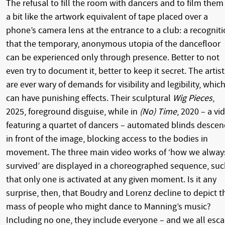
The refusal to fill the room with dancers and to film them 
a bit like the artwork equivalent of tape placed over a
phone’s camera lens at the entrance to a club: a recognit
that the temporary, anonymous utopia of the dancefloor
can be experienced only through presence. Better to not
even try to document it, better to keep it secret. The artist
are ever wary of demands for visibility and legibility, whic
can have punishing effects. Their sculptural
Wig Pieces
,
2025, foreground disguise, while in
(No) Time
, 2020 – a vi
featuring a quartet of dancers – automated blinds desce
in front of the image, blocking access to the bodies in
movement. The three main video works of ‘how we alway
survived’ are displayed in a choreographed sequence, su
that only one is activated at any given moment. Is it any
surprise, then, that Boudry and Lorenz decline to depict t
mass of people who might dance to Manning’s music?
Including no one, they include everyone – and we all esc