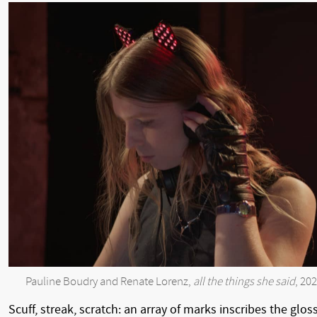
Pauline Boudry and Renate Lorenz,
all the things she said
, 20
Scuff, streak, scratch: an array of marks inscribes the glos