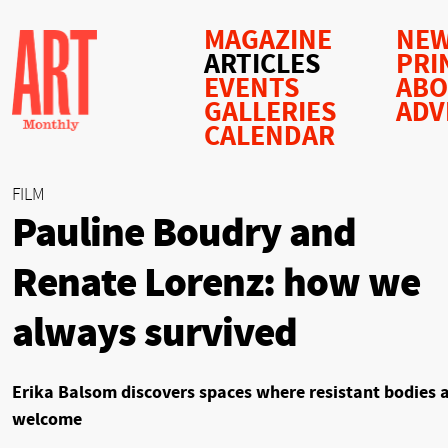
MAGAZINE
NEW
ARTICLES
PRI
EVENTS
AB
GALLERIES
ADV
CALENDAR
FILM
Pauline Boudry and
Renate Lorenz: how we
always survived
Erika Balsom discovers spaces where resistant bodies 
welcome