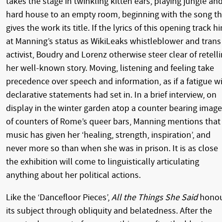
takes the stage in twinkling kitten ears, playing jungle an
hard house to an empty room, beginning with the song th
gives the work its title. If the lyrics of this opening track hi
at Manning’s status as WikiLeaks whistleblower and trans
activist, Boudry and Lorenz otherwise steer clear of retell
her well-known story. Moving, listening and feeling take
precedence over speech and information, as if a fatigue w
declarative statements had set in. In a brief interview, on
display in the winter garden atop a counter bearing imag
of counters of Rome’s queer bars, Manning mentions that
music has given her ‘healing, strength, inspiration’, and
never more so than when she was in prison. It is as close
the exhibition will come to linguistically articulating
anything about her political actions.
Like the ‘Dancefloor Pieces’,
All the Things She Said
honou
its subject through obliquity and belatedness. After the