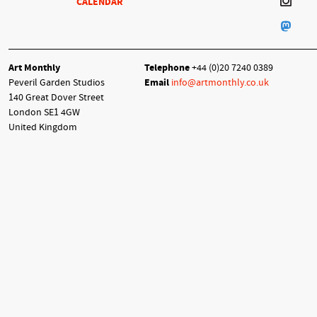
CALENDAR
Art Monthly
Telephone
+44 (0)20 7240 0389
Peveril Garden Studios
Email
info@artmonthly.co.uk
140 Great Dover Street
London SE1 4GW
United Kingdom