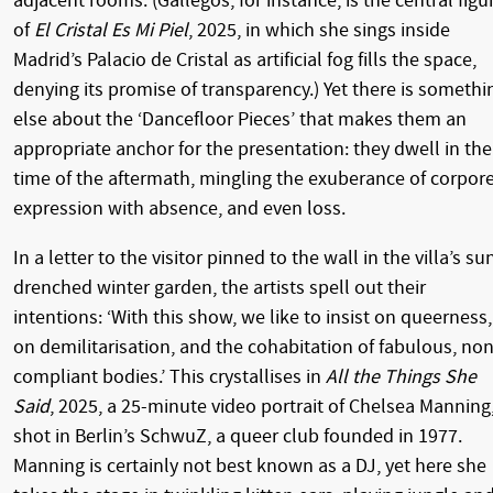
adjacent rooms. (Gallegos, for instance, is the central figu
of
El Cristal Es Mi Piel
, 2025, in which she sings inside
Madrid’s Palacio de Cristal as artificial fog fills the space,
denying its promise of transparency.) Yet there is somethi
else about the ‘Dancefloor Pieces’ that makes them an
appropriate anchor for the presentation: they dwell in the
time of the aftermath, mingling the exuberance of corpor
expression with absence, and even loss.
In a letter to the visitor pinned to the wall in the villa’s su
drenched winter garden, the artists spell out their
intentions: ‘With this show, we like to insist on queerness,
on demilitarisation, and the cohabitation of fabulous, non
compliant bodies.’ This crystallises in
All the Things She
Said
, 2025, a 25-minute video portrait of Chelsea Manning
shot in Berlin’s SchwuZ, a queer club founded in 1977.
Manning is certainly not best known as a DJ, yet here she