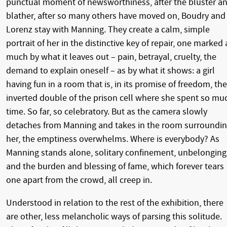
punctual moment of newsworthiness, after the bluster a
blather, after so many others have moved on, Boudry and
Lorenz stay with Manning. They create a calm, simple
portrait of her in the distinctive key of repair, one marked 
much by what it leaves out – pain, betrayal, cruelty, the
demand to explain oneself – as by what it shows: a girl
having fun in a room that is, in its promise of freedom, the
inverted double of the prison cell where she spent so mu
time. So far, so celebratory. But as the camera slowly
detaches from Manning and takes in the room surroundi
her, the emptiness overwhelms. Where is everybody? As
Manning stands alone, solitary confinement, unbelonging
and the burden and blessing of fame, which forever tears
one apart from the crowd, all creep in.
Understood in relation to the rest of the exhibition, there
are other, less melancholic ways of parsing this solitude.