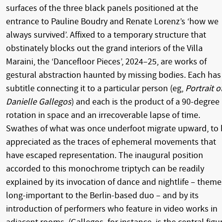
surfaces of the three black panels positioned at the
entrance to Pauline Boudry and Renate Lorenz’s ‘how we
always survived’. Affixed to a temporary structure that
obstinately blocks out the grand interiors of the Villa
Maraini, the ‘Dancefloor Pieces’, 2024–25, are works of
gestural abstraction haunted by missing bodies. Each has
subtitle connecting it to a particular person (eg,
Portrait o
Danielle Gallegos
) and each is the product of a 90-degree
rotation in space and an irrecoverable lapse of time.
Swathes of what was once underfoot migrate upward, to 
appreciated as the traces of ephemeral movements that
have escaped representation. The inaugural position
accorded to this monochrome triptych can be readily
explained by its invocation of dance and nightlife – theme
long-important to the Berlin-based duo – and by its
introduction of performers who feature in video works in