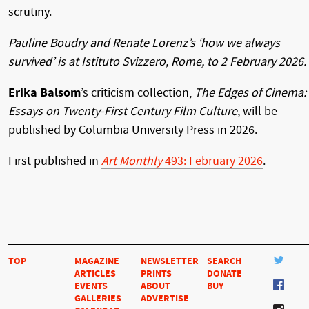
scrutiny.
Pauline Boudry and Renate Lorenz’s ‘how we always
survived’ is at Istituto Svizzero, Rome, to 2 February 2026.
Erika Balsom
’s criticism collection,
The Edges of Cinema:
Essays on Twenty-First Century Film Culture
, will be
published by Columbia University Press in 2026.
First published in
Art Monthly
493: February 2026
.
TOP
MAGAZINE
NEWSLETTER
SEARCH
ARTICLES
PRINTS
DONATE
EVENTS
ABOUT
BUY
GALLERIES
ADVERTISE