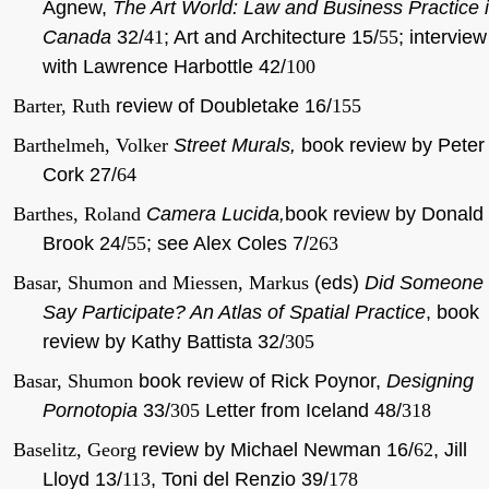
Agnew,
The Art World: Law and Business Practice 
Canada
32/
41
; Art and Architecture 15/
55
; interview
with Lawrence Harbottle 42/
100
Barter, Ruth
review of Doubletake 16/
155
Barthelmeh, Volker
Street Murals,
book review by Peter
Cork 27/
64
Barthes, Roland
Camera Lucida,
book review by Donald
Brook 24/
55
; see Alex Coles 7/
263
Basar, Shumon and Miessen, Markus
(eds)
Did Someone
Say Participate? An Atlas of Spatial Practice
, book
review by Kathy Battista 32/
305
Basar, Shumon
book review of Rick Poynor,
Designing
Pornotopia
33/
305
Letter from Iceland 48/
318
Baselitz, Georg
review by Michael Newman 16/
62
, Jill
Lloyd 13/
113
, Toni del Renzio 39/
178