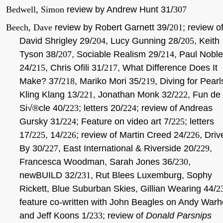
Bedwell, Simon
review by Andrew Hunt 31/
307
Beech, Dave
review by Robert Garnett 39/
201
; review o
David Shrigley 29/
204
, Lucy Gunning 28/
205
, Keith
Tyson 38/
207
, Sociable Realism 29/
214
, Paul Noble
24/
215
, Chris Ofili 31/
217
, What Difference Does It
Make? 37/
218
, Mariko Mori 35/
219
, Diving for Pearl
Kling Klang 13/
221
, Jonathan Monk 32/
222
, Fun de
Si√®cle 40/
223
; letters 20/
224
; review of Andreas
Gursky 31/
224
; Feature on video art 7/
225
; letters
17/
225
, 14/
226
; review of Martin Creed 24/
226
, Driv
By 30/
227
, East International & Riverside 20/
229
,
Francesca Woodman, Sarah Jones 36/
230
,
newBUILD 32/
231
, Rut Blees Luxemburg, Sophy
Rickett, Blue Suburban Skies, Gillian Wearing 44/
2
feature co-written with John Beagles on Andy Warh
and Jeff Koons 1/
233
; review of
Donald Parsnips