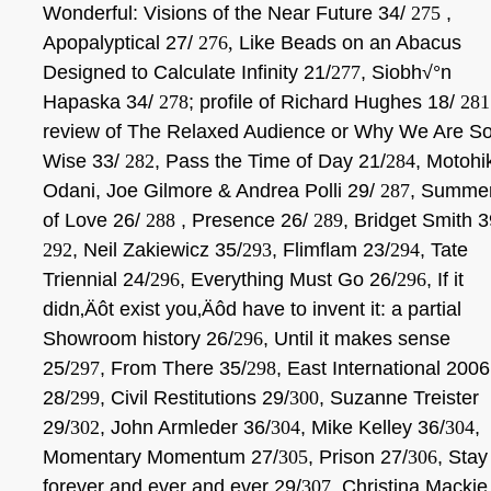
Wonderful: Visions of the Near Future 34/
275
,
Apopalyptical 27/
276,
Like Beads on an Abacus
Designed to Calculate Infinity 21/
277
, Siobh√°n
Hapaska 34/
278
; profile of Richard Hughes 18/
281
review of The Relaxed Audience or Why We Are S
Wise 33/
282
, Pass the Time of Day 21/
284
, Motohi
Odani, Joe Gilmore & Andrea Polli 29/
287
, Summe
of Love 26/
288
, Presence 26/
289
, Bridget Smith 3
292
, Neil Zakiewicz 35/
293
, Flimflam 23/
294
, Tate
Triennial 24/
296
, Everything Must Go 26/
296
,
If it
didn‚Äôt exist you‚Äôd have to invent it: a partial
Showroom history 26/
296
, Until it makes sense
25/
297
, From There 35/
298
, East International 2006
28/
299
, Civil Restitutions 29/
300
, Suzanne Treister
29/
302
, John Armleder 36/
304
, Mike Kelley 36/
304
,
Momentary Momentum 27/
305
, Prison 27/
306
, Stay
forever and ever and ever 29/
307
, Christina Mackie