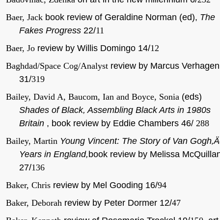
Baer, Jack
book review of Geraldine Norman (ed),
The
Fakes Progress
22/
11
Baer, Jo
review by Willis Domingo 14/
12
Baghdad/Space Cog/Analyst
review by Marcus Verhagen
31/
319
Bailey, David A, Baucom, Ian and Boyce, Sonia
(eds)
Shades of Black, Assembling Black Arts in 1980s
Britain
, book review by Eddie Chambers 46/
288
Bailey, Martin
Young Vincent: The Story of Van Gogh‚
Years in England,
book review by Melissa McQuilla
27/
136
Baker, Chris
review by Mel Gooding 16/
94
Baker, Deborah
review by Peter Dormer 12/
47