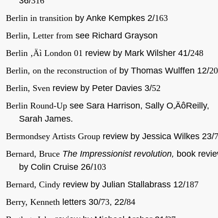
36/
316
Berlin in transition
by Anke Kempkes 2/
163
Berlin, Letter from
see Richard Grayson
Berlin ‚Äì London 01
review by Mark Wilsher 41/
248
Berlin, on the reconstruction of
by Thomas Wulffen 12/
20
Berlin, Sven
review by Peter Davies 3/
52
Berlin Round-Up
see Sara Harrison, Sally O‚ÄôReilly,
Sarah James.
Bermondsey Artists Group
review by Jessica Wilkes 23/
Bernard, Bruce
The Impressionist revolution,
book revi
by Colin Cruise 26/
103
Bernard, Cindy
review by Julian Stallabrass 12/
187
Berry, Kenneth
letters 30/
73
, 22/
84