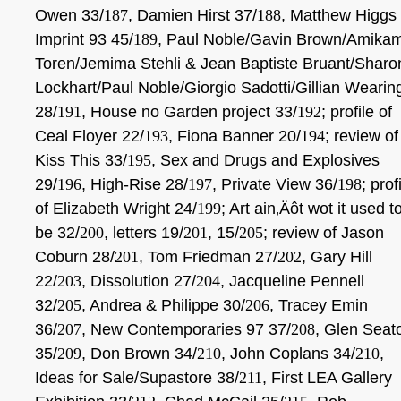
Owen 33/
187
, Damien Hirst 37/
188
, Matthew Higgs
Imprint 93 45/
189
, Paul Noble/Gavin Brown/Amika
Toren/Jemima Stehli & Jean Baptiste Bruant/Sharo
Lockhart/Paul Noble/Giorgio Sadotti/Gillian Wearin
28/
191
, House no Garden project 33/
192
; profile
of
Ceal Floyer 22/
193
, Fiona Banner 20/
194
; review of
Kiss This 33/
195
, Sex and Drugs and Explosives
29/
196
, High-Rise 28/
197
, Private View 36/
198
; prof
of Elizabeth Wright 24/
199
; Art ain‚Äôt wot it used t
be 32/
200
, letters 19/
201
, 15/
205
; review of Jason
Coburn 28/
201
, Tom Friedman 27/
202
, Gary Hill
22/
203
, Dissolution 27/
204
, Jacqueline Pennell
32/
205
, Andrea & Philippe 30/
206
, Tracey Emin
36/
207
, New Contemporaries 97 37/
208
, Glen Seat
35/
209
, Don Brown 34/
210
,
John Coplans 34/
210
,
Ideas for Sale/Supastore 38/
211
, First LEA Gallery