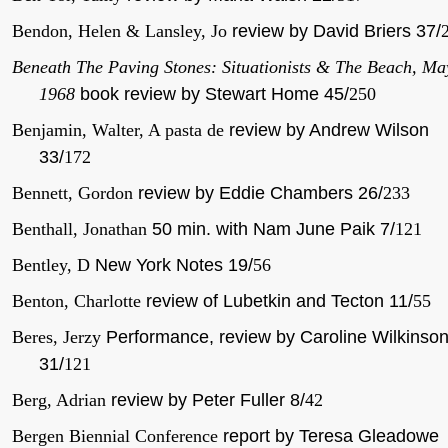
Bendon, Helen & Lansley, Jo
review by David Briers 37/
Beneath The Paving Stones: Situationists & The Beach, Ma
1968
book review by Stewart Home 45/
250
Benjamin, Walter, A pasta de
review by Andrew Wilson
33/
172
Bennett, Gordon
review by Eddie Chambers 26/
233
Benthall, Jonathan
50 min. with Nam June Paik 7/
121
Bentley, D
New York Notes 19/
56
Benton, Charlotte
review of Lubetkin and Tecton 11/
55
Beres, Jerzy
Performance, review by Caroline Wilkinso
31/
121
Berg, Adrian
review by Peter Fuller 8/
42
Bergen Biennial Conference
report by Teresa Gleadowe