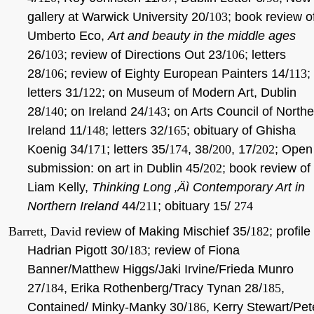
gallery at Warwick University 20/
103
; book review o
Umberto Eco,
Art and beauty in the middle ages
26/
103
; review of Directions Out 23/
106
; letters
28/
106
; review of Eighty European Painters 14/
113
;
letters 31/
122
; on Museum of Modern Art, Dublin
28/
140
; on Ireland 24/
143
; on Arts Council of North
Ireland 11/
148
; letters 32/
165
; obituary of Ghisha
Koenig 34/
171
; letters 35/
174
, 38/
200
, 17/
202
; Open
submission: on art in Dublin 45/
202
; book review of
Liam Kelly,
Thinking Long ‚Äì Contemporary Art in
Northern Ireland
44/
211
; obituary 15/
274
Barrett, David
review of Making Mischief 35/
182
; profile
Hadrian Pigott 30/
183
; review of Fiona
Banner/Matthew Higgs/Jaki Irvine/Frieda Munro
27/
184
, Erika Rothenberg/Tracy Tynan 28/
185
,
Contained/ Minky-Manky 30/
186
, Kerry Stewart/Pet