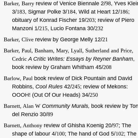
Barker, Barry
review of Venice Biennale 2/
98
, Yves Klei
3/
183
, Sigmar Polke 3/
184
, Wild at Heart 12/
186
;
obituary of Konrad Fischer 19/
203
; review
of Piero
Manzoni 1/
215
, Lucio Fontana 30/
232
Barker, Clive
review by George Melly 12/
21
Barker, Paul, Banham, Mary, Lyall, Sutherland and Price,
Cedric
A Critic Writes: Essays by Reyner Banham
,
book review by Graham Whitham 45/
208
Barlow, Paul
book review of Dick Pountain and David
Robbins,
Cool Rules
42/
245
; review of Mekons:
OOOH! (Out Of Our Heads) 34/
250
Barnett, Alan W
Community Murals,
book review by Ton
del Renzio 30/
89
Barnett, Anthony
review of Ghisha Koenig 20/
97
; The
shape of labour 4/
100
; The hand of God 5/
102
; The