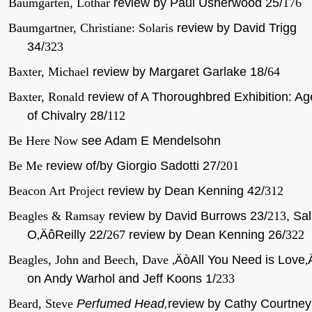
Baumgarten, Lothar
review by Paul Usherwood 25/
176
Baumgartner, Christiane: Solaris
review by David Trigg
34/
323
Baxter, Michael
review by Margaret Garlake 18/
64
Baxter, Ronald
review of A Thoroughbred Exhibition: Ag
of Chivalry 28/
112
Be Here Now
see Adam E Mendelsohn
Be Me
review of/by Giorgio Sadotti 27/
201
Beacon Art Project
review by Dean Kenning 42/
312
Beagles & Ramsay
review by David Burrows 23/
213
, Sal
O‚ÄôReilly 22/
267
review by Dean Kenning 26/
322
Beagles, John and Beech, Dave
‚ÄòAll You Need is Love‚
on Andy Warhol and Jeff Koons 1/
233
Beard, Steve
Perfumed Head,
review by Cathy Courtney