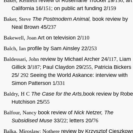
Baker, Kenneth
review of Rosemarie Trockel 19/
150
, art
California 16/
151
; on public art funding 2/
159
Baker, Steve
The Postmodern Animal,
book review by
Neal Brown
45/
237
Bakewell, Joan
Art on television 2/
110
Balch, Ian
profile by Sam Ainsley 22/
253
Baldessari, John
review by Michael Archer 24/
117
, Liam
Gillick 3/
187
; Paul Claydon 29/
255
, Patricia Bickers
25/
292
Seeing the World Askance: interview with
Simon Patterson 1/
331
Baldry, H C
The Case for the Arts,
book review by Robe
Hutchison 25/
55
Balfour, Nancy
book review of
Nick Netzer, The
Subsidised Muse
33/
22
; letters 20/
76
Balka, Miroslaw: Nothere
review by Krzysztof Cieszkow