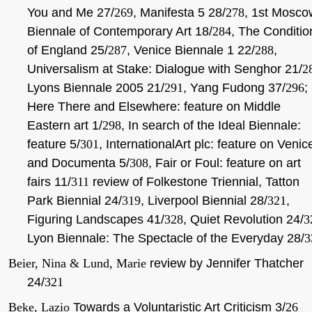
You and Me 27/
269
, Manifesta 5 28/
278
, 1st Mosco
Biennale of Contemporary Art 18/
284
, The Conditio
of England 25/
287
, Venice Biennale 1 22/
288
,
Universalism at Stake: Dialogue with Senghor 21/
2
Lyons Biennale 2005 21/
291
, Yang Fudong 37/
296
;
Here There and Elsewhere: feature on Middle
Eastern art 1/
298
, In search of the Ideal Biennale:
feature 5/
301
, InternationalArt plc: feature on Venic
and Documenta 5/
308
, Fair or Foul: feature on art
fairs 11/
311
review of Folkestone Triennial, Tatton
Park Biennial 24/
319
, Liverpool Biennial 28/
321
,
Figuring Landscapes 41/
328
, Quiet Revolution 24/
3
Lyon Biennale: The Spectacle of the Everyday 28/
3
Beier, Nina & Lund, Marie
review by Jennifer Thatcher
24/
321
Beke, Lazio
Towards a Voluntaristic Art Criticism 3/
26