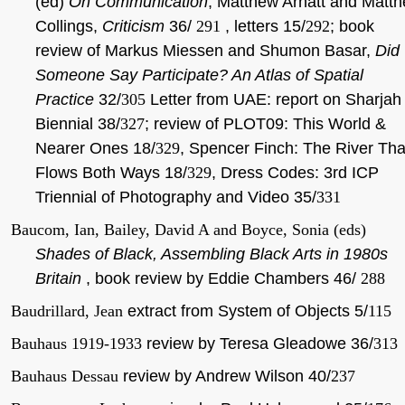
(ed)
On Communication
, Matthew Arnatt and Matt
Collings,
Criticism
36/
291
, letters 15/
292
; book
review of Markus Miessen and Shumon Basar,
Did
Someone Say Participate? An Atlas of Spatial
Practice
32/
305
Letter from UAE: report on Sharjah
Biennial 38/
327
; review of PLOT09: This World &
Nearer Ones 18/
329
, Spencer Finch: The River Tha
Flows Both Ways 18/
329
, Dress Codes: 3rd ICP
Triennial of Photography and Video 35/
331
Baucom, Ian, Bailey, David A and Boyce, Sonia (eds)
Shades of Black, Assembling Black Arts in 1980s
Britain
, book review by Eddie Chambers 46/
288
Baudrillard, Jean
extract from System of Objects 5/
115
Bauhaus 1919-1933
review by Teresa Gleadowe 36/
313
Bauhaus Dessau
review by Andrew Wilson 40/
237