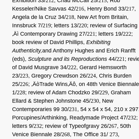
Exhibition 33/
212
, Chad McCail 25/
215
, Rob
Kesseler/Nike Savvas 42/
216
, Henry Bond 33/
217
,
Angela de la Cruz 34/
218
,
New Art from Britain,
Innsbruck 7/
219
; letters 13/
220
; review of Surfacing
‚Äì Contemporary Drawing 27/
221
; letters 19/
222
;
book review of David Phillips,
Exhibiting
Authenticity,
and Anthony Hughes and Erich Ranfft
(eds),
Sculpture and its Reproductions
44/
221
; rev
of David Musgrave 34/
222
, Gerard Hemsworth
23/
223
, Gregory Crewdson 26/
224
, Chris Burden
25/
226
; ‚ÄòTrade Wins‚Äô, on 48th Venice Biennale
1/
228
; review of Adam Chodzko 29/
229
, Graham
Ellard & Stephen Johnstone 45/
230
, New
Contemporaries 99 30/
231
, 54 x 54 x 54, 210 x 297
Porcupines/Arthinking, Readymade Project 47/
232
;
letters 9/
232
; review of Typeofgravy 26/
267
, 50th
Venice Biennale 28/
268
, The Office 31/
273,