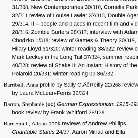
31/
308
, New Contemporaries 30/
310
, Cornelia Park
32/
311
review of Louise Lawler 37/
313
, Double Age
29/
314
, If – people and places in recent film and vi
28/
316
, Zombie Surfers 28/
317
; interview with Ada
Chodzko 1/
318
; review of Games & Theory 30/
319
,
Hilary Lloyd 31/
320
; winter reading 38/
322
; review o
Mark Leckey in the Long Tail 37/
324
; summer readi
40/
328
; review of Shake It: An Instant History of the
Polaroid 20/
331
; winter reading 09 36/
332
Barriball, Anna
profile by Sally O‚ÄôReilly 22/
268
revie
by Laura McLean-Ferris 32/
324
Barron, Stephanie
(ed)
German Expressionism 1915-19
book review by Frank Whitford 28/
128
Barr-Smith, Adrian
book reviews of Andrew Phillips,
Charitable Status
24/
37
, Aaron Milrad and Ella