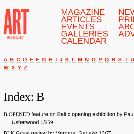
MAGAZINE
NE
ARTICLES
PRI
EVENTS
AB
GALLERIES
AD
CALENDAR
A
B
C
D
E
F
G
H
I
J
K
L
M
N
O
P
Q
R
S
T
W
X
Y
Z
Index: B
B.OPENED
feature on Baltic opening exhibition by Pau
Usherwood 1/
259
BLK Group
review by Margaret Garlake 13/
75