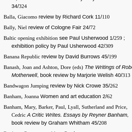
34/
324
Balla, Giacomo
review by Richard Cork 11/
110
Bally, Niel
review of Cologne Fair 24/
72
Baltic opening exhibition
see Paul Usherwood 1/
259
;
exhibition policy by Paul Usherwood 42/
309
Banana Republic
review by David Burrows 45/
199
Banash, Joan and Ashton, Dore (eds)
The Writings of Rob
Motherwell
, book review by Marjorie Welish 40/
313
Bandwagon Jumping
review by Nick Crowe 35/
262
Banham, Joanna
Women and art education 2/
62
Banham, Mary, Barker, Paul, Lyall, Sutherland and Price,
Cedric
A Critic Writes. Essays by Reyner Banham,
book review by Graham Whitham 45/
208