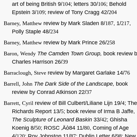
art of being British 9/
104
; letters 30/
106
; Behold
Epstein 3/
109
; review of Tony Cragg 42/
204
Barney, Matthew
review by Mark Sladen 8/
187
, 1/
217
,
Polly Staple 48/
234
Barney, Matthew
review by Mark Prince 26/
258
Baron, Wendy
The Camden Town Group,
book review 
Charles Harrison 26/
39
Barraclough, Steve
review by Margaret Garlake 14/
76
Barrell, John
The Dark Side of the Landscape,
book
review by Conrad Atkinson 22/
37
Barrett, Cyril
review of Bill Culbert/Liliane Lijn 19/
4
; The
Richards Report 13/
5
; book review of Irma B Jaffe,
The Sculpture of Leonard Baskin
33/
42
; Ghisha
Koenig 8/
50
; ROSC ‚Äò84 11/
80
, Coming of Age
4/
120
; Roy Johnston 11/
87
; Dublin Letter 6/
98
; New