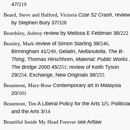
47/
219
Beard, Steve and Halford, Victoria
Czar 52 Crash
, review
by Stephen Bury 37/
328
Beardsley, Aubrey
review by Melissa E Feldman 38/
222
Beasley, Mark
review of Simon Starling 38/
246
,
Birmingham 41/
249
, Gelatin,
Nellanutella
,
The B-
Thing
, Thomas Hirschhorn,
Material: Public Works 
The Bridge 2000
45/
251
; review of Keith Tyson
29/
254
, Exchange, New Originals 38/
255
Beaumont, Mary-Rose
Contemporary art in Malaysia
20/
101
Beaumont, Tim
A Liberal Policy for the Arts 1/
5
; Politici
and the Arts 3/
14
Beautiful Inside My Head Forever
see Artlaw