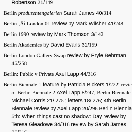
Robertson 21/
149
Berlin
produzentengalerien
Sarah James 40/
314
Berlin ‚Äì London 01
review by Mark Wilsher 41/
248
Berlin 1990
review by Mark Thomson 3/
142
Berlin Akademies
by David Evans 31/
159
Berlin-London Gallery Swap
review by Pryle Behrman
45/
258
Berlin: Public v Private
Axel Lapp 44/
316
Berlin Biennale 1
feature by Patricia Bickers 1/
222
;
revi
of Berlin Biennale 2
Axel Lapp 8/
247
,
Berlin Biennale
Michael Corris 21/
275
; letters 18/
276
; 4th Berlin
Biennale review by Axel Lapp 20/
296
Berlin Biennia
5th: When things cast no shadow: Day review by
Teresa Gleadowe 34/
316
review by Sarah James