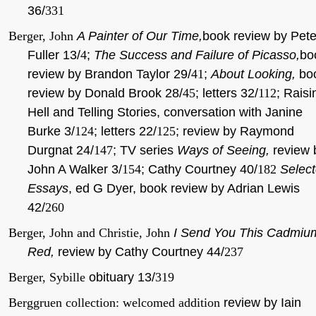
36/
331
Berger, John
A Painter of Our Time,
book review by Pete
Fuller 13/
4
;
The Success and Failure of Picasso,
bo
review by Brandon Taylor 29/
41
;
About Looking,
bo
review by Donald Brook 28/
45
; letters 32/
112
; Raisi
Hell and Telling Stories, conversation with Janine
Burke 3/
124
; letters 22/
125
; review by Raymond
Durgnat 24/
147
; TV series
Ways of Seeing,
review 
John A Walker 3/
154
; Cathy Courtney 40/
182
Selec
Essays
, ed G Dyer, book review by Adrian Lewis
42/
260
Berger, John and Christie, John
I Send You This Cadmiu
Red,
review by Cathy Courtney 44/
237
Berger, Sybille
obituary 13/
319
Berggruen collection: welcomed addition
review by Iain