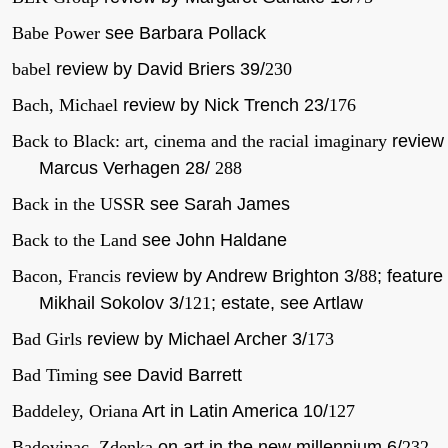
Babe Power
see Barbara Pollack
babel
review by David Briers 39/
230
Bach, Michael
review by Nick Trench 23/
176
Back to Black: art, cinema and the racial imaginary
review
Marcus Verhagen 28/
288
Back in the USSR
see Sarah James
Back to the Land
see John Haldane
Bacon, Francis
review by Andrew Brighton 3/
88
; feature
Mikhail Sokolov 3/
121
; estate, see Artlaw
Bad Girls
review by Michael Archer 3/
173
Bad Timing
see David Barrett
Baddeley, Oriana
Art in Latin America 10/
127
Badovinac, Zdenka
on art in the new millennium 6/
232