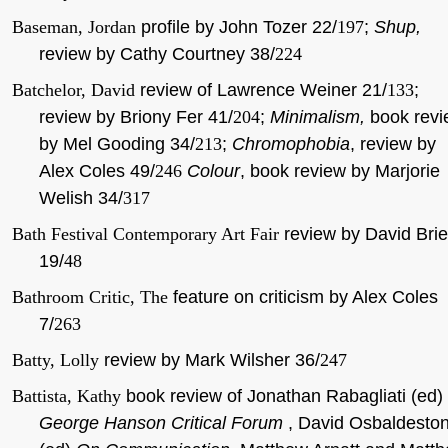
Baseman, Jordan
profile by John Tozer 22/
197
;
Shup,
review by Cathy Courtney 38/
224
Batchelor, David
review of Lawrence Weiner 21/
133
;
review by Briony Fer 41/
204
;
Minimalism,
book revi
by Mel Gooding 34/
213
;
Chromophobia
, review by
Alex Coles 49/
246
Colour
, book review by Marjorie
Welish 34/
317
Bath Festival Contemporary Art Fair
review by David Brie
19/
48
Bathroom Critic, The
feature on criticism by Alex Coles
7/
263
Batty, Lolly
review by Mark Wilsher 36/
247
Battista, Kathy
book review of Jonathan Rabagliati (ed)
George Hanson Critical Forum
, David Osbaldesto