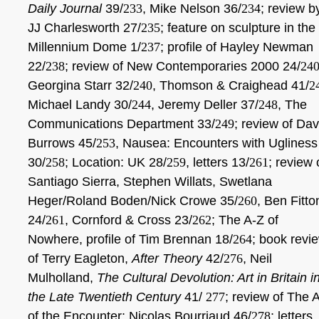
Daily Journal
39/
233
, Mike Nelson 36/
234
; review b
JJ Charlesworth 27/
235
; feature on sculpture in the
Millennium Dome 1/
237
; profile of Hayley Newman
22/
238
; review of New Contemporaries 2000 24/
24
Georgina Starr 32/
240
, Thomson & Craighead 41/
2
Michael Landy 30/
244
, Jeremy Deller 37/
248
, The
Communications Department 33/
249
; review of Dav
Burrows 45/
253
, Nausea: Encounters with Ugliness
30/
258
; Location: UK 28/
259
, letters 13/
261
; review 
Santiago Sierra, Stephen Willats, Swetlana
Heger/Roland Boden/Nick Crowe 35/
260
, Ben Fitto
24/
261
, Cornford & Cross 23/
262
; The A-Z of
Nowhere, profile of Tim Brennan 18/
264
; book revi
of Terry Eagleton,
After Theory
42/
276
, Neil
Mulholland,
The Cultural Devolution: Art in Britain i
the Late Twentieth Century
41/
277
; review of The A
of the Encounter: Nicolas Bourriaud 46/
278
; letters