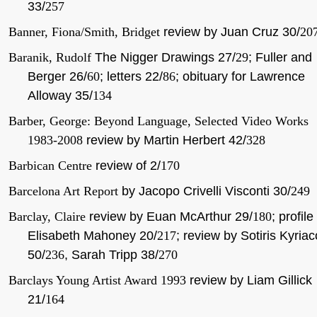
33/
257
Banner, Fiona/Smith, Bridget
review by Juan Cruz 30/
20
Baranik, Rudolf
The Nigger Drawings 27/
29
; Fuller and
Berger 26/
60
; letters 22/
86
; obituary for Lawrence
Alloway 35/
134
Barber, George: Beyond Language, Selected Video Works
1983-2008
review by Martin Herbert 42/
328
Barbican Centre
review of 2/
170
Barcelona Art Report
by Jacopo Crivelli Visconti 30/
249
Barclay, Claire
review by Euan McArthur 29/
180
; profile
Elisabeth Mahoney 20/
217
; review by Sotiris Kyria
50/
236
, Sarah Tripp 38/
270
Barclays Young Artist Award 1993
review by Liam Gillick
21/
164