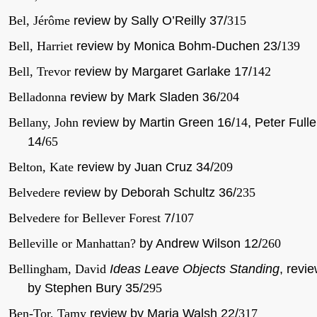
Bel, Jérôme
review by Sally O’Reilly 37/
315
Bell, Harriet
review by Monica Bohm-Duchen 23/
139
Bell, Trevor
review by Margaret Garlake 17/
142
Belladonna
review by Mark Sladen 36/
204
Bellany, John
review by Martin Green 16/
14
, Peter Fulle
14/
65
Belton, Kate
review by Juan Cruz 34/
209
Belvedere
review by Deborah Schultz 36/
235
Belvedere for Bellever Forest
7/
107
Belleville or Manhattan?
by Andrew Wilson 12/
260
Bellingham, David
Ideas Leave Objects Standing
, revi
by Stephen Bury 35/
295
Ben-Tor, Tamy
review by Maria Walsh 22/
317