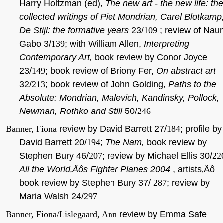
Harry Holtzman (ed),
The new art - the new life: the
collected writings of Piet Mondrian, Carel Blotkamp
De Stijl: the formative years
23/
109
; review of Nau
Gabo 3/
139
; with William Allen,
Interpreting
Contemporary Art,
book review by Conor Joyce
23/
149
; book review of Briony Fer,
On abstract art
32/
213
; book review of John Golding,
Paths to the
Absolute: Mondrian, Malevich, Kandinsky, Pollock,
Newman, Rothko and Still
50/
246
Banner, Fiona
review by David Barrett 27/
184
; profile by
David Barrett 20/
194
;
The Nam,
book review by
Stephen Bury 46/
207
; review by Michael Ellis 30/
22
All the World‚Äôs Fighter Planes 2004
, artists‚Äô
book review by Stephen Bury 37/
287
; review by
Maria Walsh 24/
297
Banner, Fiona/Lislegaard, Ann
review by Emma Safe