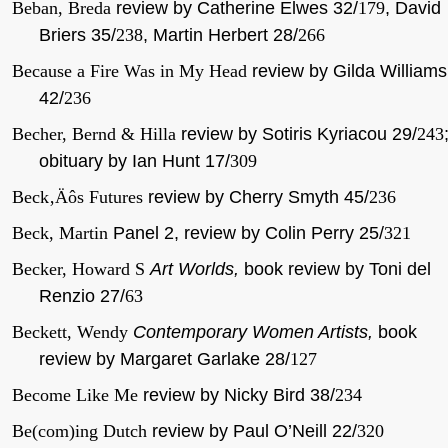
Beban, Breda
review by Catherine Elwes 32/
179
, David
Briers 35/
238
, Martin Herbert 28/
266
Because a Fire Was in My Head
review by Gilda Williams
42/
236
Becher, Bernd & Hilla
review by Sotiris Kyriacou 29/
243
obituary by Ian Hunt 17/
309
Beck‚Äôs Futures
review by Cherry Smyth 45/
236
Beck, Martin
Panel 2,
review by Colin Perry 25/
321
Becker, Howard S
Art Worlds,
book review by Toni del
Renzio 27/
63
Beckett, Wendy
Contemporary Women Artists,
book
review by Margaret Garlake 28/
127
Become Like Me
review by Nicky Bird 38/
234
Be(com)ing Dutch
review by Paul O’Neill 22/
320