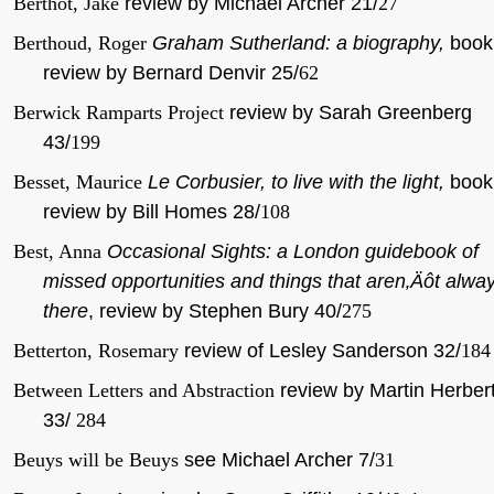
Berthot, Jake
review by Michael Archer 21/
27
Berthoud, Roger
Graham Sutherland: a biography,
book
review by Bernard Denvir 25/
62
Berwick Ramparts Project
review by Sarah Greenberg
43/
199
Besset, Maurice
Le Corbusier, to live with the light,
book
review by Bill Homes 28/
108
Best, Anna
Occasional Sights: a London guidebook of
missed opportunities and things that aren‚Äôt alwa
there
, review by Stephen Bury 40/
275
Betterton, Rosemary
review of Lesley Sanderson 32/
184
Between Letters and Abstraction
review by Martin Herber
33/
284
Beuys will be Beuys
see Michael Archer 7/
31