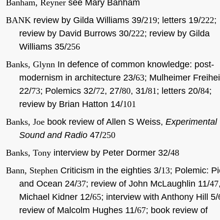
Banham, Reyner
see Mary Banham
BANK
review by Gilda Williams 39/
219
; letters 19/
222
;
review by David Burrows 30/
222
; review by Gilda
Williams 35/
256
Banks, Glynn
In defence of common knowledge: post-
modernism in architecture 23/
63
; Mulheimer Freihei
22/
73
; Polemics 32/
72
, 27/
80
, 31/
81
; letters 20/
84
;
review by Brian Hatton 14/
101
Banks, Joe
book review of Allen S Weiss,
Experimental
Sound and Radio
47/
250
Banks, Tony
interview by Peter Dormer 32/
48
Bann, Stephen
Criticism in the eighties 3/
13
; Polemic: Pi
and Ocean 24/
37
; review of John McLaughlin 11/
47
Michael Kidner 12/
65
; interview with Anthony Hill 5/
review of Malcolm Hughes 11/
67
; book review of