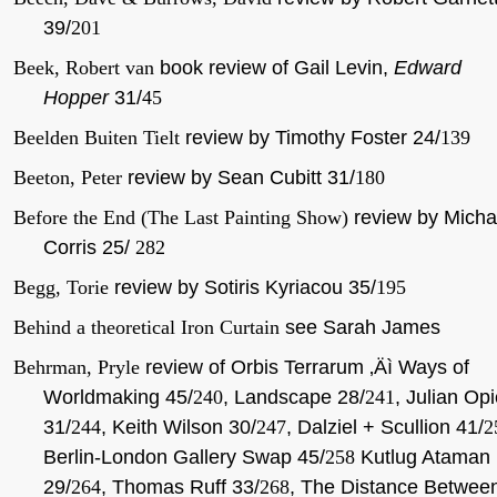
39/
201
Beek, Robert van
book review of Gail Levin,
Edward
Hopper
31/
45
Beelden Buiten Tielt
review by Timothy Foster 24/
139
Beeton, Peter
review by Sean Cubitt 31/
180
Before the End (The Last Painting Show)
review by Micha
Corris 25/
282
Begg, Torie
review by Sotiris Kyriacou 35/
195
Behind a theoretical Iron Curtain
see Sarah James
Behrman, Pryle
review of Orbis Terrarum ‚Äì Ways of
Worldmaking 45/
240
, Landscape 28/
241
, Julian Op
31/
244
, Keith Wilson 30/
247
, Dalziel + Scullion 41/
2
Berlin-London Gallery Swap 45/
258
Kutlug Ataman
29/
264
, Thomas Ruff 33/
268
, The Distance Betwee