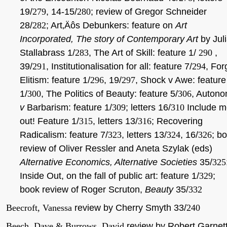
19/
279
, 14-15/
280
; review of Gregor Schneider
28/
282
; Art‚Äôs Debunkers: feature on
Art
Incorporated, The story of Contemporary Art
by Jul
Stallabrass 1/
283
, The Art of Skill: feature 1/
290
,
39/
291
, Institutionalisation for all: feature 7/
294
, For
Elitism: feature 1/
296
, 19/
297
, Shock v Awe: feature
1/
300
, The Politics of Beauty: feature 5/
306
, Auton
v
Barbarism: feature 1/
309
; letters 16/
310
Include m
out! Feature 1/
315
, letters 13/
316
; Recovering
Radicalism: feature 7/
323
, letters 13/
324
, 16/
326
; b
review of Oliver Ressler and Aneta Szylak (eds)
Alternative Economics, Alternative Societies
35/
325
Inside Out, on the fall of public art: feature 1/
329
;
book review of Roger Scruton,
Beauty
35/
332
Beecroft, Vanessa
review by Cherry Smyth 33/
240
Beech, Dave & Burrows, David
review by Robert Garnet