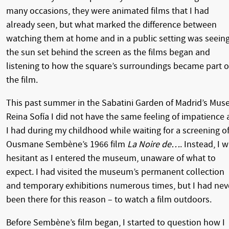
many occasions, they were animated films that I had
already seen, but what marked the difference between
watching them at home and in a public setting was seein
the sun set behind the screen as the films began and
listening to how the square’s surroundings became part o
the film.
This past summer in the Sabatini Garden of Madrid’s Mus
Reina Sofía I did not have the same feeling of impatience 
I had during my childhood while waiting for a screening o
Ousmane Sembène’s 1966 film
La Noire de…
. Instead, I 
hesitant as I entered the museum, unaware of what to
expect. I had visited the museum’s permanent collection
and temporary exhibitions numerous times, but I had nev
been there for this reason – to watch a film outdoors.
Before Sembène’s film began, I started to question how I