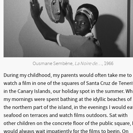
Ousmane Sembène,
La Noire de…
, 1966
During my childhood, my parents would often take me to
watch a film in one of the squares of Santa Cruz de Teneri
in the Canary Islands, our holiday spot in the summer. Wh
my mornings were spent bathing at the idyllic beaches of
the northern part of the island, in the evenings I would ea
seafood on terraces and watch films outdoors. Sat with
other children on the concrete floor of the public square, 
would always wait impatiently for the films to begin. On