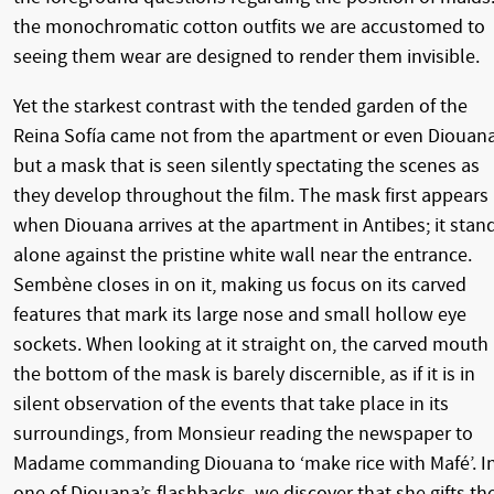
the monochromatic cotton outfits we are accustomed to
seeing them wear are designed to render them invisible.
Yet the starkest contrast with the tended garden of the
Reina Sofía came not from the apartment or even Diouana
but a mask that is seen silently spectating the scenes as
they develop throughout the film. The mask first appears
when Diouana arrives at the apartment in Antibes; it stan
alone against the pristine white wall near the entrance.
Sembène closes in on it, making us focus on its carved
features that mark its large nose and small hollow eye
sockets. When looking at it straight on, the carved mouth 
the bottom of the mask is barely discernible, as if it is in
silent observation of the events that take place in its
surroundings, from Monsieur reading the newspaper to
Madame commanding Diouana to ‘make rice with Mafé’. I
one of Diouana’s flashbacks, we discover that she gifts th