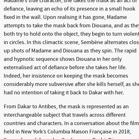
Madame’s true character, she takes the mask as an act of
defiance, leaving an echo of its presence in a small hook
fixed in the wall. Upon realising it has gone, Madame
attempts to take the mask back from Diouana, and as the
both try to hold onto the object, they begin to turn violen
in circles. In this climactic scene, Sembène alternates clo
up shots of Madame and Diouana as they spin. The rapid
and hypnotic sequence shows Diouana in her only
externalised act of defiance before she takes her life.
Indeed, her insistence on keeping the mask becomes
considerably more subversive after she kills herself, as sh
had no intention of taking it back to Dakar with her.
From Dakar to Antibes, the mask is represented as an
interchangeable subject that travels across different
countries and characters. In a conversation about the film
held in New York’s Columbia Maison Française in 2018,