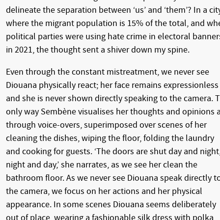
delineate the separation between ‘us’ and ‘them’? In a cit
where the migrant population is 15% of the total, and wh
political parties were using hate crime in electoral banner
in 2021, the thought sent a shiver down my spine.
Even through the constant mistreatment, we never see
Diouana physically react; her face remains expressionless
and she is never shown directly speaking to the camera. 
only way Sembène visualises her thoughts and opinions 
through voice-overs, superimposed over scenes of her
cleaning the dishes, wiping the floor, folding the laundry
and cooking for guests. ‘The doors are shut day and night
night and day,’ she narrates, as we see her clean the
bathroom floor. As we never see Diouana speak directly t
the camera, we focus on her actions and her physical
appearance. In some scenes Diouana seems deliberately
out of place, wearing a fashionable silk dress with polka