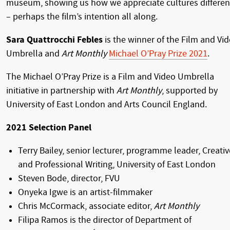
museum, showing us how we appreciate cultures differen
– perhaps the film’s intention all along.
Sara Quattrocchi Febles
is the winner of the Film and Vi
Umbrella and
Art Monthly
Michael O’Pray Prize 2021
.
The Michael O’Pray Prize is a Film and Video Umbrella
initiative in partnership with
Art Monthly
, supported by
University of East London and Arts Council England.
2021 Selection Panel
Terry Bailey, senior lecturer, programme leader, Creativ
and Professional Writing, University of East London
Steven Bode, director, FVU
Onyeka Igwe is an artist-filmmaker
Chris McCormack, associate editor,
Art Monthly
Filipa Ramos is the director of Department of