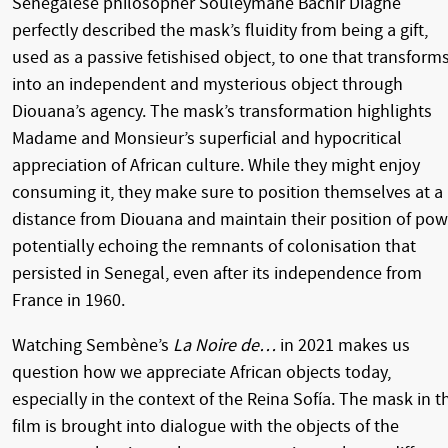
Senegalese philosopher Souleymane Bachir Diagne
perfectly described the mask’s fluidity from being a gift,
used as a passive fetishised object, to one that transform
into an independent and mysterious object through
Diouana’s agency. The mask’s transformation highlights
Madame and Monsieur’s superficial and hypocritical
appreciation of African culture. While they might enjoy
consuming it, they make sure to position themselves at a
distance from Diouana and maintain their position of pow
potentially echoing the remnants of colonisation that
persisted in Senegal, even after its independence from
France in 1960.
Watching Sembène’s
La Noire de…
in 2021 makes us
question how we appreciate African objects today,
especially in the context of the Reina Sofía. The mask in t
film is brought into dialogue with the objects of the