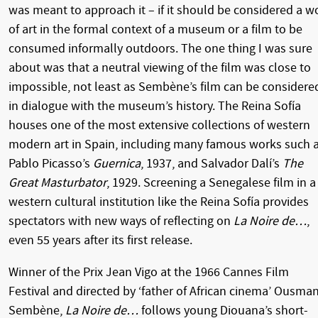
was meant to approach it – if it should be considered a w
of art in the formal context of a museum or a film to be
consumed informally outdoors. The one thing I was sure
about was that a neutral viewing of the film was close to
impossible, not least as Sembène’s film can be considere
in dialogue with the museum’s history. The Reina Sofía
houses one of the most extensive collections of western
modern art in Spain, including many famous works such 
Pablo Picasso’s
Guernica
, 1937, and Salvador Dalí’s
The
Great Masturbator
, 1929. Screening a Senegalese film in a
western cultural institution like the Reina Sofía provides
spectators with new ways of reflecting on
La Noire de…
,
even 55 years after its first release.
Winner of the Prix Jean Vigo at the 1966 Cannes Film
Festival and directed by ‘father of African cinema’ Ousma
Sembène,
La Noire de…
follows young Diouana’s short-