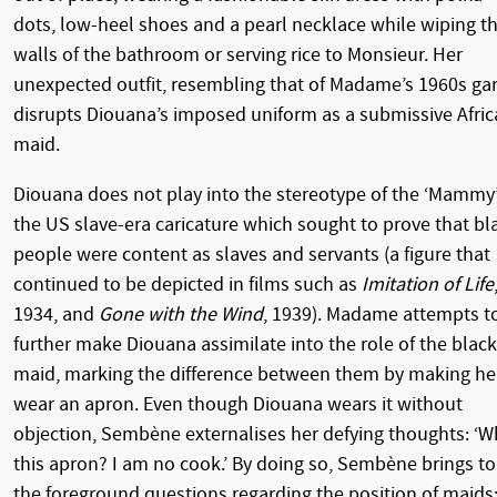
dots, low-heel shoes and a pearl necklace while wiping t
walls of the bathroom or serving rice to Monsieur. Her
unexpected outfit, resembling that of Madame’s 1960s gar
disrupts Diouana’s imposed uniform as a submissive Afri
maid.
Diouana does not play into the stereotype of the ‘Mammy’
the US slave-era caricature which sought to prove that bl
people were content as slaves and servants (a figure that
continued to be depicted in films such as
Imitation of Life
1934, and
Gone with the Wind
, 1939). Madame attempts t
further make Diouana assimilate into the role of the black
maid, marking the difference between them by making he
wear an apron. Even though Diouana wears it without
objection, Sembène externalises her defying thoughts: ‘W
this apron? I am no cook.’ By doing so, Sembène brings to
the foreground questions regarding the position of maids