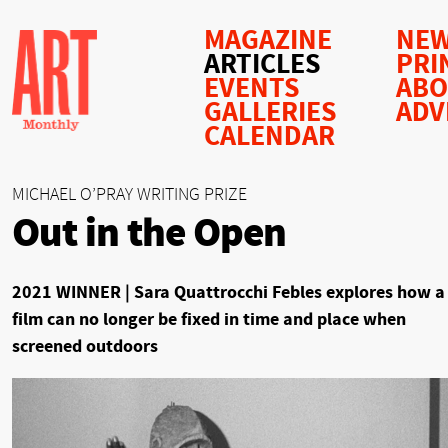
MAGAZINE
NEW
ARTICLES
PRI
EVENTS
AB
GALLERIES
ADV
CALENDAR
MICHAEL O’PRAY WRITING PRIZE
Out in the Open
2021 WINNER | Sara Quattrocchi Febles explores how a
film can no longer be fixed in time and place when
screened outdoors