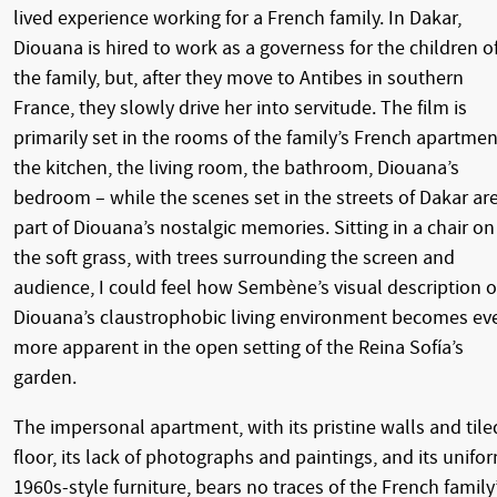
lived experience working for a French family. In Dakar,
Diouana is hired to work as a governess for the children o
the family, but, after they move to Antibes in southern
France, they slowly drive her into servitude. The film is
primarily set in the rooms of the family’s French apartmen
the kitchen, the living room, the bathroom, Diouana’s
bedroom – while the scenes set in the streets of Dakar ar
part of Diouana’s nostalgic memories. Sitting in a chair on
the soft grass, with trees surrounding the screen and
audience, I could feel how Sembène’s visual description o
Diouana’s claustrophobic living environment becomes ev
more apparent in the open setting of the Reina Sofía’s
garden.
The impersonal apartment, with its pristine walls and tile
floor, its lack of photographs and paintings, and its unifo
1960s-style furniture, bears no traces of the French family