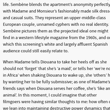
life. Sembène blends the apartment’s anonymity perfectl
with Madame and Monsieur’s fashionably made silk dress
and casual suits. They represent an upper-middle-class
European couple, unnamed cyphers with no real identity.
Sembène pictures them as the projected ideal one might
find in a western lifestyle magazine from the 1960s, and 
which this screening’s white and largely affluent Spanish
audience could still easily relate to.
When Madame tells Diouana to take her heels off as she
should not ‘forget’ that she’s ‘a maid’, or tells her ‘we’re n
in Africa’ when shaking Diouana to wake up, she ‘others’ 
by wanting her to be fully submissive; as one of Madame’
friends says when Diouana serves her coffee, she’s ‘like a
animal’. In this moment, I could imagine that other
filmgoers were having similar thoughts to me: how often 
we lean into maintaining destructive power dynamics tha