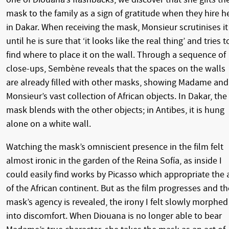
mask to the family as a sign of gratitude when they hire h
in Dakar. When receiving the mask, Monsieur scrutinises it
until he is sure that ‘it looks like the real thing’ and tries t
find where to place it on the wall. Through a sequence of
close-ups, Sembène reveals that the spaces on the walls
are already filled with other masks, showing Madame and
Monsieur’s vast collection of African objects. In Dakar, the
mask blends with the other objects; in Antibes, it is hung
alone on a white wall.
Watching the mask’s omniscient presence in the film felt
almost ironic in the garden of the Reina Sofía, as inside I
could easily find works by Picasso which appropriate the 
of the African continent. But as the film progresses and th
mask’s agency is revealed, the irony I felt slowly morphed
into discomfort. When Diouana is no longer able to bear