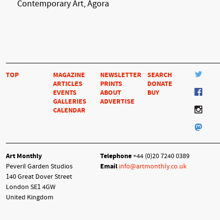
Contemporary Art, Ágora
TOP
MAGAZINE
NEWSLETTER
SEARCH
ARTICLES
PRINTS
DONATE
EVENTS
ABOUT
BUY
GALLERIES
ADVERTISE
CALENDAR
Art Monthly
Telephone
+44 (0)20 7240 0389
Peveril Garden Studios
Email
info@artmonthly.co.uk
140 Great Dover Street
London SE1 4GW
United Kingdom