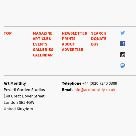
TOP
MAGAZINE
NEWSLETTER
SEARCH
ARTICLES
PRINTS
DONATE
EVENTS
ABOUT
BUY
GALLERIES
ADVERTISE
CALENDAR
Art Monthly
Telephone
+44 (0)20 7240 0389
Peveril Garden Studios
Email
info@artmonthly.co.uk
140 Great Dover Street
London SE1 4GW
United Kingdom