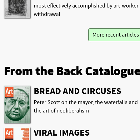
most effectively accomplished by art-worker
withdrawal
More recent article
From the Back Catalogu
BREAD AND CIRCUSES
Peter Scott on the mayor, the waterfalls and
the art of neoliberalism
VIRAL IMAGES