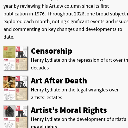
year by reviewing his Artlaw column since its first
publication in 1976. Throughout 2026, one broad subject 
explored each month, noting significant events and issues
and commenting on key changes and developments to
date.
Censorship
Henry Lydiate on the repression of art over t
decades
Art After Death
Henry Lydiate on the legal wrangles over
artists’ estates
Artist’s Moral Rights
Henry Lydiate on the development of artist’s
moral rights