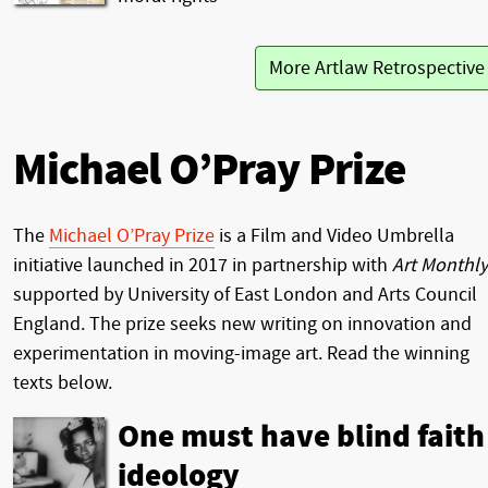
More Artlaw Retrospectiv
Michael O’Pray Prize
The
Michael O’Pray Prize
is a Film and Video Umbrella
initiative launched in 2017 in partnership with
Art Monthly
supported by University of East London and Arts Council
England. The prize seeks new writing on innovation and
experimentation in moving-image art. Read the winning
texts below.
One must have blind faith
ideology