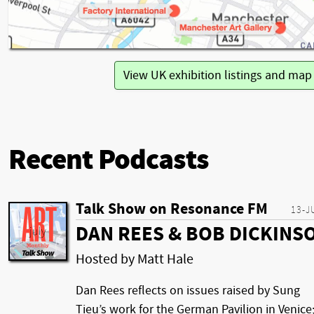
View UK exhibition listings and ma
Recent Podcasts
Talk Show on Resonance FM
13-J
DAN REES & BOB DICKINS
Hosted by Matt Hale
Dan Rees reflects on issues raised by Sung
Tieu’s work for the German Pavilion in Venice