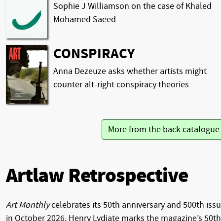
Sophie J Williamson on the case of Khaled
Mohamed Saeed
CONSPIRACY
Anna Dezeuze asks whether artists might
counter alt-right conspiracy theories
More from the back catalogu
Artlaw Retrospective
Art Monthly
celebrates its 50th anniversary and 500th iss
in October 2026. Henry Lydiate marks the magazine’s 50th