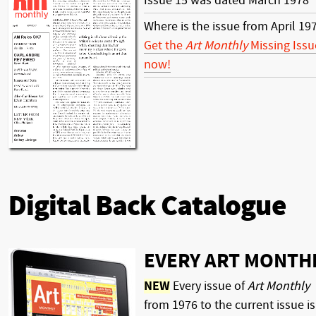
Issue 15 was dated March 1978
Where is the issue from April 19
Get the
Art Monthly
Missing Issu
now!
Digital Back Catalogue
EVERY ART MONTH
NEW
Every issue of
Art Monthly
from 1976 to the current issue is