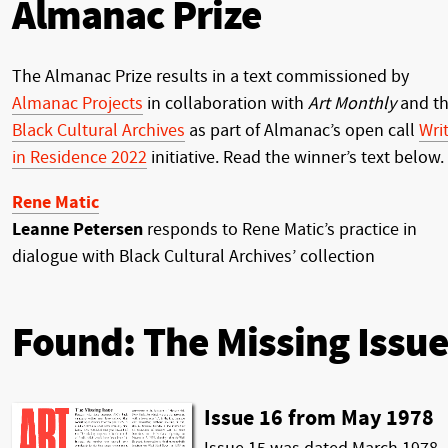
Almanac Prize
The Almanac Prize results in a text commissioned by
Almanac Projects
in collaboration with
Art Monthly
and t
Black Cultural Archives
as part of Almanac’s open call
Wri
in Residence 2022
initiative. Read the winner’s text below.
Rene Matic
Leanne Petersen
responds to Rene Matic’s practice in
dialogue with Black Cultural Archives’ collection
Found: The Missing Issue
Issue 16 from May 1978