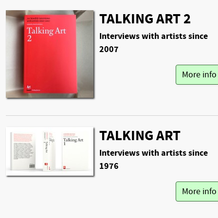
TALKING ART 2
Interviews with artists since
2007
More inf
TALKING ART
Interviews with artists since
1976
More inf