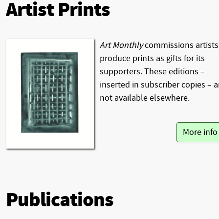
Artist Prints
Art Monthly
commissions artists
produce prints as gifts for its
supporters. These editions –
inserted in subscriber copies – a
not available elsewhere.
More inf
Publications