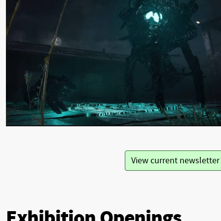
View current newslette
Exhibition Openings