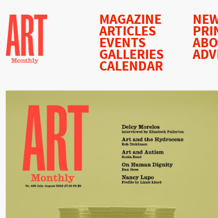
MAGAZINE
NEW
ARTICLES
PRI
EVENTS
AB
GALLERIES
ADV
CALENDAR