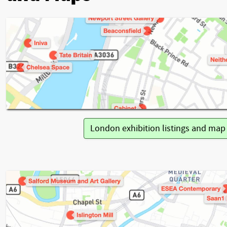
London exhibition listings and ma