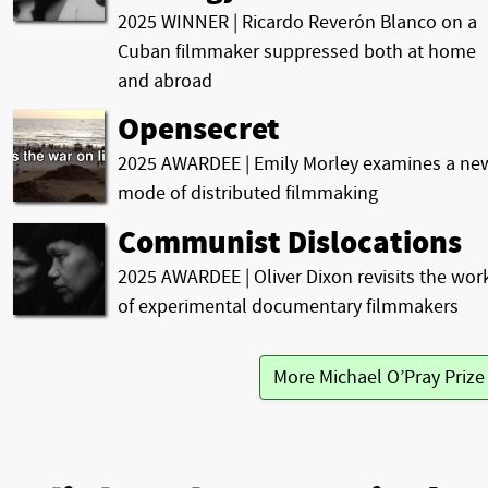
2025 WINNER | Ricardo Reverón Blanco on a
Cuban filmmaker suppressed both at home
and abroad
Opensecret
2025 AWARDEE | Emily Morley examines a ne
mode of distributed filmmaking
Communist Dislocations
2025 AWARDEE | Oliver Dixon revisits the wor
of experimental documentary filmmakers
More Michael O’Pray Priz