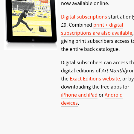
now available online.
Digital subscriptions
start at onl
£9. Combined
print + digital
subscriptions are also available
,
giving print subscribers access t
the entire back catalogue.
Digital subscribers can access t
digital editions of
Art Monthly
o
the
Exact Editions website
, or by
downloading the free apps for
iPhone and iPad
or
Android
devices
.