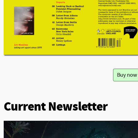
Buy now
Current Newsletter