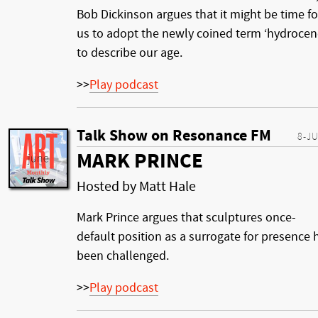
Bob Dickinson argues that it might be time fo
us to adopt the newly coined term ‘hydrocen
to describe our age.
>>
Play podcast
Talk Show on Resonance FM
8-J
MARK PRINCE
Hosted by Matt Hale
Mark Prince argues that sculptures once-
default position as a surrogate for presence 
been challenged.
>>
Play podcast