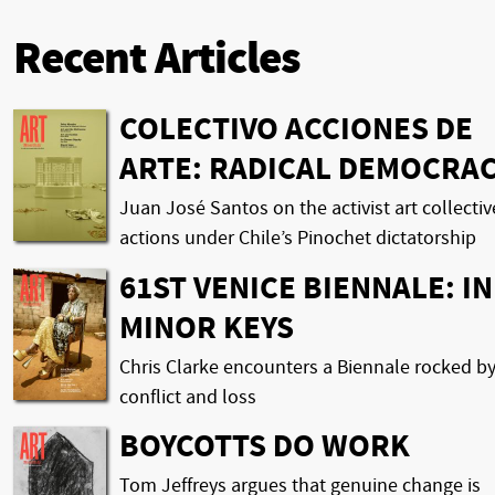
Recent Articles
COLECTIVO ACCIONES DE
ARTE: RADICAL DEMOCRA
Juan José Santos on the activist art collectiv
actions under Chile’s Pinochet dictatorship
61ST VENICE BIENNALE: IN
MINOR KEYS
Chris Clarke encounters a Biennale rocked b
conflict and loss
BOYCOTTS DO WORK
Tom Jeffreys argues that genuine change is