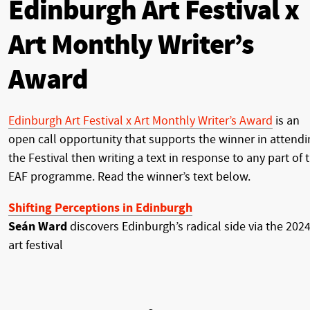
Edinburgh Art Festival x
Art Monthly Writer’s
Award
Edinburgh Art Festival x Art Monthly Writer’s Award
is an
open call opportunity that supports the winner in attendi
the Festival then writing a text in response to any part of 
EAF programme. Read the winner’s text below.
Shifting Perceptions in Edinburgh
Seán Ward
discovers Edinburgh’s radical side via the 202
art festival