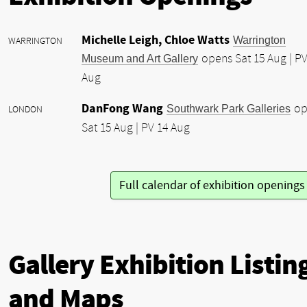
Michelle Leigh, Chloe Watts
Warrington
WARRINGTON
Museum and Art Gallery
opens Sat 15 Aug | PV
Aug
DanFong Wang
Southwark Park Galleries
op
LONDON
Sat 15 Aug | PV 14 Aug
Full calendar of exhibition opening
Gallery Exhibition Listin
and Maps