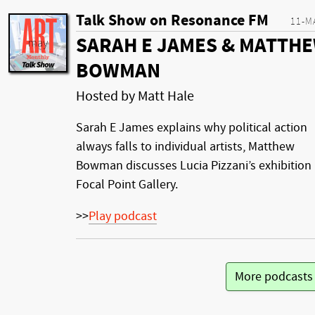
Talk Show on Resonance FM
11-M
SARAH E JAMES & MATTH
BOWMAN
Hosted by Matt Hale
Sarah E James explains why political action
always falls to individual artists, Matthew
Bowman discusses Lucia Pizzani’s exhibition 
Focal Point Gallery.
>>
Play podcast
More podcast