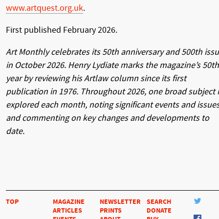
www.artquest.org.uk
.
First published February 2026.
Art Monthly celebrates its 50th anniversary and 500th iss
in October 2026. Henry Lydiate marks the magazine’s 50th
year by reviewing his Artlaw column since its first
publication in 1976. Throughout 2026, one broad subject 
explored each month, noting significant events and issues
and commenting on key changes and developments to
date.
TOP
MAGAZINE
NEWSLETTER
SEARCH
ARTICLES
PRINTS
DONATE