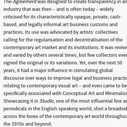
The
Agreement
was designed to create transparency in a
industry that was then – and is often today – widely
criticised for its characteristically opaque, private, cash-
based, and legally informal art business customs and
practices. Its use was advocated by artists’ collectives
calling for the regularisation and decentralisation of the
contemporary art market and its institutions. It was revis
and varied by others several times, but few collectors eve
signed the original or its variations. Yet, over the next 50
years, it had a major influence in stimulating global
discourse over ways to improve legal and business practi
relating to contemporary visual art – and even came to be
specifically associated with Conceptual Art and Minimalis
Showcasing it in
Studio
, one of the most influential fine ar
periodicals in the English-speaking world, shot a broadsi
across the bows of the contemporary art world througho
the 1970s and beyond.