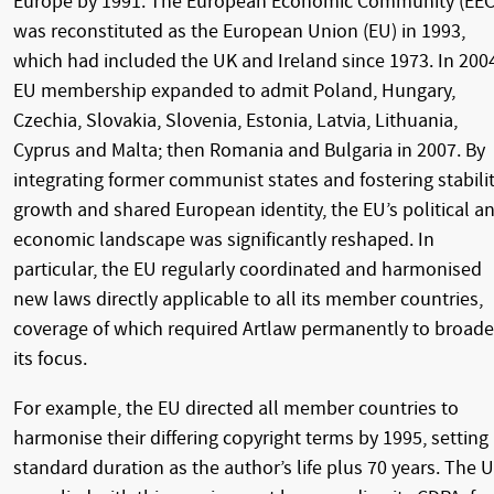
Europe by 1991. The European Economic Community (EEC
was reconstituted as the European Union (EU) in 1993,
which had included the UK and Ireland since 1973. In 200
EU membership expanded to admit Poland, Hungary,
Czechia, Slovakia, Slovenia, Estonia, Latvia, Lithuania,
Cyprus and Malta; then Romania and Bulgaria in 2007. By
integrating former communist states and fostering stabilit
growth and shared European identity, the EU’s political a
economic landscape was significantly reshaped. In
particular, the EU regularly coordinated and harmonised
new laws directly applicable to all its member countries,
coverage of which required Artlaw permanently to broad
its focus.
For example, the EU directed all member countries to
harmonise their differing copyright terms by 1995, setting 
standard duration as the author’s life plus 70 years. The 