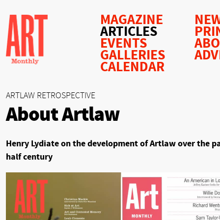
MAGAZINE
NEW
ARTICLES
PRI
EVENTS
AB
GALLERIES
ADV
CALENDAR
ARTLAW RETROSPECTIVE
About Artlaw
Henry Lydiate on the development of Artlaw over the p
half century