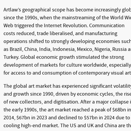
Artlaw’s geographical scope has become increasingly glo
since the 1990s, when the mainstreaming of the World Wi
Web triggered the Internet Revolution. Communication
costs reduced, trade liberalised, and manufacturing
operations shifted to strongly developing economies suc
as Brazil, China, India, Indonesia, Mexico, Nigeria, Russia 
Turkey. Global economic growth stimulated the strong
development of markets for culture worldwide, especially
for access to and consumption of contemporary visual art
The global art market has experienced significant volatilit
and growth since 1990, driven by economic cycles, the ris
of new collectors, and digitisation. After a major collapse 
the early 1990s, the art market reached a peak of $68bn i
2014, $67bn in 2023 and declined to $57bn in 2024 due to
cooling high-end market. The US and UK and China are t