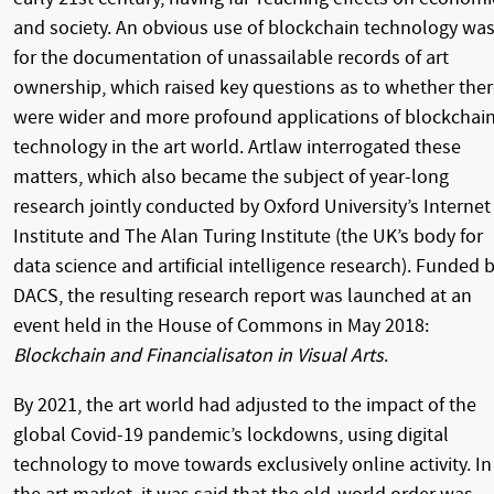
and society. An obvious use of blockchain technology wa
for the documentation of unassailable records of art
ownership, which raised key questions as to whether the
were wider and more profound applications of blockchai
technology in the art world. Artlaw interrogated these
matters, which also became the subject of year-long
research jointly conducted by Oxford University’s Internet
Institute and The Alan Turing Institute (the UK’s body for
data science and artificial intelligence research). Funded 
DACS, the resulting research report was launched at an
event held in the House of Commons in May 2018:
Blockchain and Financialisaton in Visual Arts
.
By 2021, the art world had adjusted to the impact of the
global Covid-19 pandemic’s lockdowns, using digital
technology to move towards exclusively online activity. In