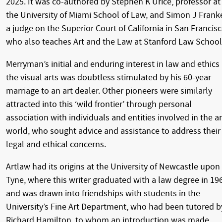
2025. It was co-authored by Stephen K Urice, professor at
the University of Miami School of Law, and Simon J Franke
a judge on the Superior Court of California in San Francisc
who also teaches Art and the Law at Stanford Law School
Merryman’s initial and enduring interest in law and ethics 
the visual arts was doubtless stimulated by his 60-year
marriage to an art dealer. Other pioneers were similarly
attracted into this ‘wild frontier’ through personal
association with individuals and entities involved in the ar
world, who sought advice and assistance to address their
legal and ethical concerns.
Artlaw had its origins at the University of Newcastle upon
Tyne, where this writer graduated with a law degree in 19
and was drawn into friendships with students in the
University’s Fine Art Department, who had been tutored b
Richard Hamilton, to whom an introduction was made.