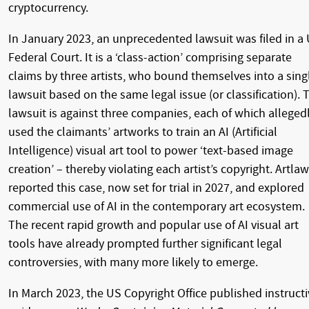
cryptocurrency.
In January 2023, an unprecedented lawsuit was filed in a
Federal Court. It is a ‘class-action’ comprising separate
claims by three artists, who bound themselves into a sing
lawsuit based on the same legal issue (or classification). 
lawsuit is against three companies, each of which alleged
used the claimants’ artworks to train an AI (Artificial
Intelligence) visual art tool to power ‘text-based image
creation’ – thereby violating each artist’s copyright. Artlaw
reported this case, now set for trial in 2027, and explored
commercial use of AI in the contemporary art ecosystem.
The recent rapid growth and popular use of AI visual art
tools have already prompted further significant legal
controversies, with many more likely to emerge.
In March 2023, the US Copyright Office published instructi