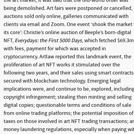
the art market, it was said that the old-world order was
being demolished. Art fairs were postponed or cancelled,
auctions sold only online, galleries communicated with
clients via email and Zoom. One event ‘shook the market 
its core’: Christie’s online auction of Beeple’s born-digital
NFT,
Everydays: the First 5000 Days
, which fetched $69.3m
with fees, payment for which was accepted in
cryptocurrency. Artlaw reported this landmark event, the
proliferation of art NFT works it stimulated over the
following two years, and their sales using smart contracts
secured with blockchain technology. Emerging legal
implications were, and continue to be, explored, including
copyright infringement; stealing then minting and selling
digital copies; questionable terms and conditions of sale
from online trading platforms; the potential imposition of
taxes on those involved in art NFT trading transactions; a
money laundering regulations, especially when paying wi