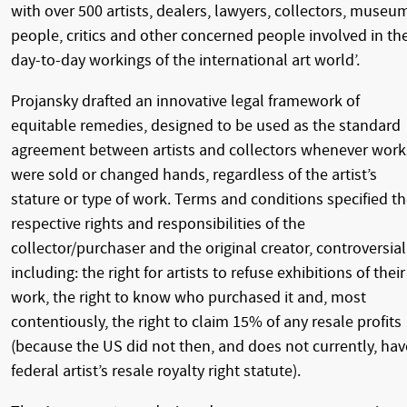
with over 500 artists, dealers, lawyers, collectors, museu
people, critics and other concerned people involved in th
day-to-day workings of the international art world’.
Projansky drafted an innovative legal framework of
equitable remedies, designed to be used as the standard
agreement between artists and collectors whenever work
were sold or changed hands, regardless of the artist’s
stature or type of work. Terms and conditions specified t
respective rights and responsibilities of the
collector/purchaser and the original creator, controversial
including: the right for artists to refuse exhibitions of their
work, the right to know who purchased it and, most
contentiously, the right to claim 15% of any resale profits
(because the US did not then, and does not currently, hav
federal artist’s resale royalty right statute).