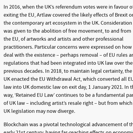
In 2016, when the UK’s referendum votes were in favour o
exiting the EU, Artlaw covered the likely effects of Brexit o
the contemporary art ecosystem in the UK. Consideration
was given to the abolition of free movement, to and from
the EU, of artworks and artists and other professional
practitioners. Particular concerns were expressed on how
deal with the existence – perhaps removal – of EU rules a
regulations that had been integrated into UK law over the
previous decades. In 2018, to maintain legal certainty, the
UK enacted the EU Withdrawal Act, which converted all E
law into UK domestic law on exit day, 1 January 2021. In t
way, ‘Retained EU Law’ continues to be a fundamental pa
of UK law – including artist’s resale right – but from which
UK legislation may now diverge.
Blockchain was a pivotal technological advancement of t
early 21st century, having far-reaching effects on economi