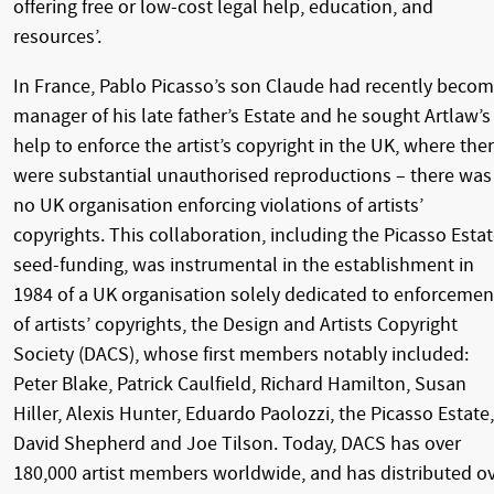
offering free or low-cost legal help, education, and
resources’.
In France, Pablo Picasso’s son Claude had recently beco
manager of his late father’s Estate and he sought Artlaw’s
help to enforce the artist’s copyright in the UK, where the
were substantial unauthorised reproductions – there was
no UK organisation enforcing violations of artists’
copyrights. This collaboration, including the Picasso Estat
seed-funding, was instrumental in the establishment in
1984 of a UK organisation solely dedicated to enforcemen
of artists’ copyrights, the Design and Artists Copyright
Society (DACS), whose first members notably included:
Peter Blake, Patrick Caulfield, Richard Hamilton, Susan
Hiller, Alexis Hunter, Eduardo Paolozzi, the Picasso Estate,
David Shepherd and Joe Tilson. Today, DACS has over
180,000 artist members worldwide, and has distributed o