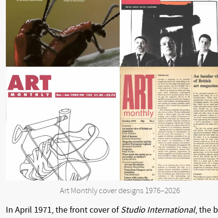
Art Monthly cover designs 1976–2026
In April 1971, the front cover of
Studio International
, the b