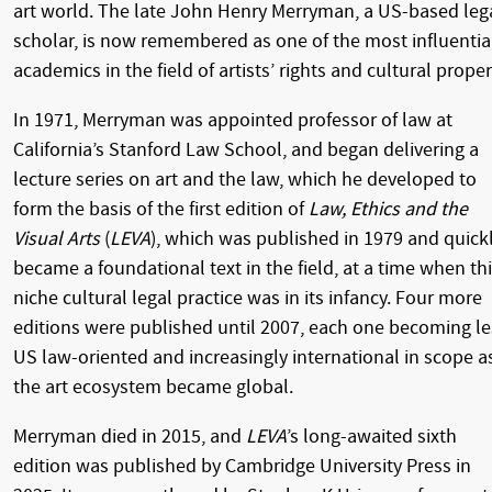
art world. The late John Henry Merryman, a US-based leg
scholar, is now remembered as one of the most influentia
academics in the field of artists’ rights and cultural proper
In 1971, Merryman was appointed professor of law at
California’s Stanford Law School, and began delivering a
lecture series on art and the law, which he developed to
form the basis of the first edition of
Law, Ethics and the
Visual Arts
(
LEVA
), which was published in 1979 and quick
became a foundational text in the field, at a time when th
niche cultural legal practice was in its infancy. Four more
editions were published until 2007, each one becoming le
US law-oriented and increasingly international in scope a
the art ecosystem became global.
Merryman died in 2015, and
LEVA
’s long-awaited sixth
edition was published by Cambridge University Press in