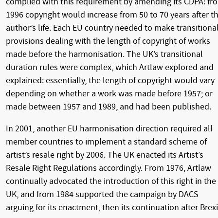
complied with this requirement by amending its CDPA: fr
1996 copyright would increase from 50 to 70 years after t
author’s life. Each EU country needed to make transitiona
provisions dealing with the length of copyright of works
made before the harmonisation. The UK’s transitional
duration rules were complex, which Artlaw explored and
explained: essentially, the length of copyright would vary
depending on whether a work was made before 1957; or
made between 1957 and 1989, and had been published.
In 2001, another EU harmonisation direction required all
member countries to implement a standard scheme of
artist’s resale right by 2006. The UK enacted its Artist’s
Resale Right Regulations accordingly. From 1976, Artlaw
continually advocated the introduction of this right in the
UK, and from 1984 supported the campaign by DACS
arguing for its enactment, then its continuation after Brexi