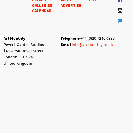
EVENTS
ABOUT
BUY
GALLERIES
ADVERTISE
CALENDAR
Art Monthly
Telephone
+44 (0)20 7240 0389
Peveril Garden Studios
Email
info@artmonthly.co.uk
140 Great Dover Street
London SE1 4GW
United Kingdom