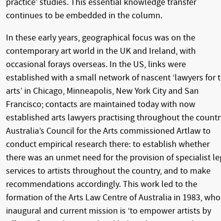
practice’ studies. This essential knowledge transfer
continues to be embedded in the column.
In these early years, geographical focus was on the
contemporary art world in the UK and Ireland, with
occasional forays overseas. In the US, links were
established with a small network of nascent ‘lawyers for 
arts’ in Chicago, Minneapolis, New York City and San
Francisco; contacts are maintained today with now
established arts lawyers practising throughout the countr
Australia’s Council for the Arts commissioned Artlaw to
conduct empirical research there: to establish whether
there was an unmet need for the provision of specialist le
services to artists throughout the country, and to make
recommendations accordingly. This work led to the
formation of the Arts Law Centre of Australia in 1983, wh
inaugural and current mission is ‘to empower artists by