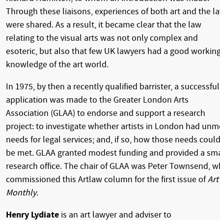
Through these liaisons, experiences of both art and the l
were shared. As a result, it became clear that the law
relating to the visual arts was not only complex and
esoteric, but also that few UK lawyers had a good workin
knowledge of the art world.
In 1975, by then a recently qualified barrister, a successful
application was made to the Greater London Arts
Association (GLAA) to endorse and support a research
project: to investigate whether artists in London had unm
needs for legal services; and, if so, how those needs coul
be met. GLAA granted modest funding and provided a sma
research office. The chair of GLAA was Peter Townsend, 
commissioned this Artlaw column for the first issue of
Art
Monthly
.
Henry Lydiate
is an art lawyer and adviser to