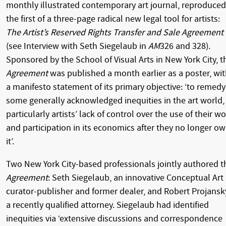
monthly illustrated contemporary art journal, reproduced
the first of a three-page radical new legal tool for artists:
The Artist’s Reserved Rights Transfer and Sale Agreement
(see Interview with Seth Siegelaub in
AM
326 and 328).
Sponsored by the School of Visual Arts in New York City, t
Agreement
was published a month earlier as a poster, wi
a manifesto statement of its primary objective: ‘to remedy
some generally acknowledged inequities in the art world,
particularly artists’ lack of control over the use of their w
and participation in its economics after they no longer o
it’.
Two New York City-based professionals jointly authored t
Agreement
: Seth Siegelaub, an innovative Conceptual Art
curator-publisher and former dealer, and Robert Projansk
a recently qualified attorney. Siegelaub had identified
inequities via ‘extensive discussions and correspondence