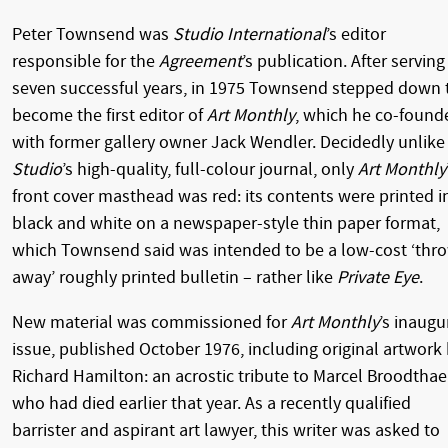
Peter Townsend was
Studio International
’s editor
responsible for the
Agreement
’s publication. After serving
seven successful years, in 1975 Townsend stepped down 
become the first editor of
Art Monthly
, which he co-found
with former gallery owner Jack Wendler. Decidedly unlike
Studio
’s high-quality, full-colour journal,
only
Art Monthly
front cover masthead was red: its contents were printed i
black and white on a newspaper-style thin paper format,
which Townsend said was intended to be a low-cost ‘thr
away’ roughly printed bulletin – rather like
Private Eye
.
New material was commissioned for
Art Monthly
’s inaugu
issue, published October 1976, including original artwork
Richard Hamilton: an acrostic tribute to Marcel Broodthae
who had died earlier that year. As a recently qualified
barrister and aspirant art lawyer, this writer was asked to