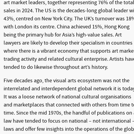
art market leaders, together representing 76% of the tota
sales in 2024. The US is the decades-long global leader w
43%, centred on New York City. The UK’s turnover was 18
with London its centre. China achieved 15%, Hong Kong
being the primary hub for Asia’s high-value sales. Art
lawyers are likely to develop their specialism in countries
where there is a vibrant economy that supports art marke
trading activity and related cultural enterprise. Artists hav
tended to do likewise throughout art’s history.
Five decades ago, the visual arts ecosystem was not the
interrelated and interdependent global network it is today
It was a loose network of national cultural organisations
and marketplaces that connected with others from time t
time. Since the mid 1970s, the handful of publications on 
law have tended to focus on national – not international 
laws and offer few insights into the operations of the glob