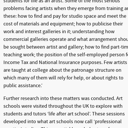
students for life as an artist. Some of the most serious
problems facing artists when they emerge from training a
these: how to find and pay for studio space and meet the
cost of materials and equipment; how to publicise their
work and interest galleries in it; understanding how
commercial galleries operate and what arrangement sho
be sought between artist and gallery; how to find part-ti
teaching work; the position of the self-employed person f
Income Tax and National Insurance purposes. Few artists
are taught at college about the patronage structure on
which many of them will rely for help, or about rights to
public assistance.’
Further research into these matters was conducted. Art
schools were visited throughout the UK to explore with
students and tutors ‘life after art school’. These sessions
developed into what art schools now call ‘professional