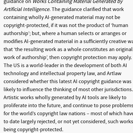
guidance on
Works Containing Material Generated by
Artificial Intelligence
.
The guidance clarified that work
containing wholly AI-generated material may not be
copyright-protected, if it was not the product of ‘human
authorship’; but, where a human selects or arranges or
modifies AI-generated material in a sufficiently creative w
that ‘the resulting work as a whole constitutes an original
work of authorship’, then copyright protection may apply.
The US is a world-leader in the development of both AI
technology and intellectual property law, and Artlaw
considered whether this latest AI copyright guidance was
likely to influence the thinking of most other jurisdictions.
Artistic works wholly generated by AI tools are likely to
proliferate into the future, and continue to pose problem
for the world’s copyright law nations – most of which hav
to date largely rejected, or not yet considered, such work
being copyright-protected.