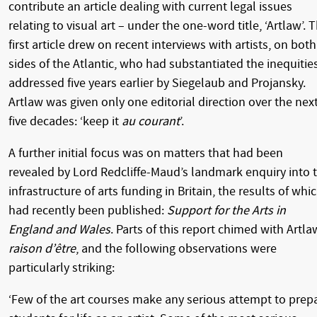
contribute an article dealing with current legal issues
relating to visual art – under the one-word title, ‘Artlaw’. 
first article drew on recent interviews with artists, on both
sides of the Atlantic, who had substantiated the inequitie
addressed five years earlier by Siegelaub and Projansky.
Artlaw was given only one editorial direction over the nex
five decades: ‘keep it
au courant
’.
A further initial focus was on matters that had been
revealed by Lord Redcliffe-Maud’s landmark enquiry into 
infrastructure of arts funding in Britain, the results of whi
had recently been published:
Support for the Arts in
England and Wales
. Parts of this report chimed with Artla
raison d’être
, and the following observations were
particularly striking:
‘Few of the art courses make any serious attempt to prep