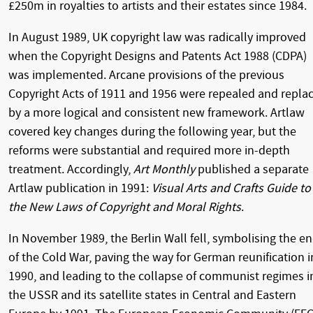
£250m in royalties to artists and their estates since 1984.
In August 1989, UK copyright law was radically improved
when the Copyright Designs and Patents Act 1988 (CDPA)
was implemented. Arcane provisions of the previous
Copyright Acts of 1911 and 1956 were repealed and repla
by a more logical and consistent new framework. Artlaw
covered key changes during the following year, but the
reforms were substantial and required more in-depth
treatment. Accordingly,
Art Monthly
published a separate
Artlaw publication in 1991:
Visual Arts and Crafts Guide to
the New Laws of Copyright and Moral Rights
.
In November 1989, the Berlin Wall fell, symbolising the e
of the Cold War, paving the way for German reunification i
1990, and leading to the collapse of communist regimes i
the USSR and its satellite states in Central and Eastern