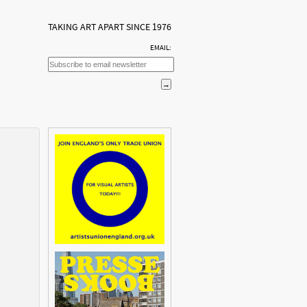
TAKING ART APART SINCE 1976
EMAIL: