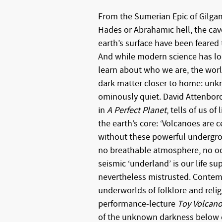
From the Sumerian Epic of Gilga
Hades or Abrahamic hell, the ca
earth’s surface have been feared
And while modern science has lo
learn about who we are, the worl
dark matter closer to home: un
ominously quiet. David Attenbor
in
A Perfect Planet
, tells of us of
the earth’s core: ‘Volcanoes are c
without these powerful undergro
no breathable atmosphere, no ocea
seismic ‘underland’ is our life sup
nevertheless mistrusted. Contem
underworlds of folklore and relig
performance-lecture
Toy Volcan
of the unknown darkness below 