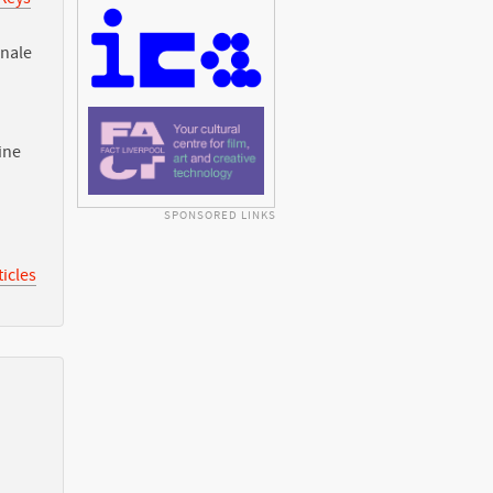
nnale
ine
SPONSORED LINKS
icles