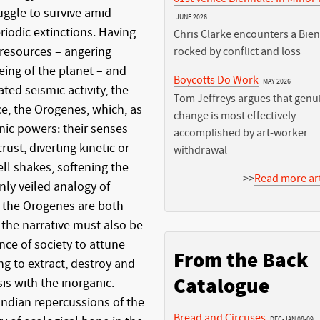
uggle to survive amid
JUNE 2026
riodic extinctions. Having
Chris Clarke encounters a Bie
 resources – angering
rocked by conflict and loss
being of the planet – and
Boycotts Do Work
MAY 2026
ted seismic activity, the
Tom Jeffreys argues that genu
ace, the Orogenes, which, as
change is most effectively
ic powers: their senses
accomplished by art-worker
ust, diverting kinetic or
withdrawal
ll shakes, softening the
>>
Read more art
inly veiled analogy of
 the Orogenes are both
 the narrative must also be
nce of society to attune
From the Back
ng to extract, destroy and
Catalogue
is with the inorganic.
ndian repercussions of the
Bread and Circuses
DEC-JAN 08-09