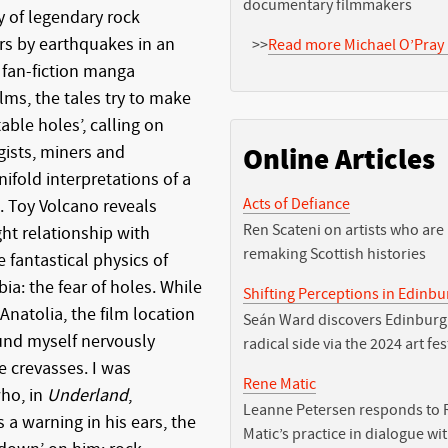
documentary filmmakers
y of legendary rock
ors by earthquakes in an
>>
Read more Michael O’Pray 
 fan-fiction manga
lms, the tales try to make
ble holes’, calling on
ists, miners and
Online Articles
ifold interpretations of a
Acts of Defiance
. Toy Volcano reveals
Ren Scateni on artists who are
ht relationship with
remaking Scottish histories
 fantastical physics of
: the fear of holes. While
Shifting Perceptions in Edinb
Anatolia, the film location
Seán Ward discovers Edinburg
und myself nervously
radical side via the 2024 art fes
 crevasses. I was
Rene Matic
ho, in
Underland
,
Leanne Petersen responds to 
a warning in his ears, the
Matic’s practice in dialogue wi