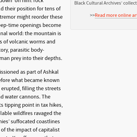
 down’ on him: rock
Black Cultural Archives’ collec
 their position for tens of
>>
Read more online art
 tremor might reorder these
 deep-time openings become
onal world: the mountain is
s of volcanic worms and
ory, parasitic body-
uman prey into their depths.
sioned as part of Ashkal
before what became known
rupted, filling the streets
and water cannons. The
s tipping point in tax hikes,
lable wildfires ravaged the
es’ suffocated coastlines
of the impact of capitalist