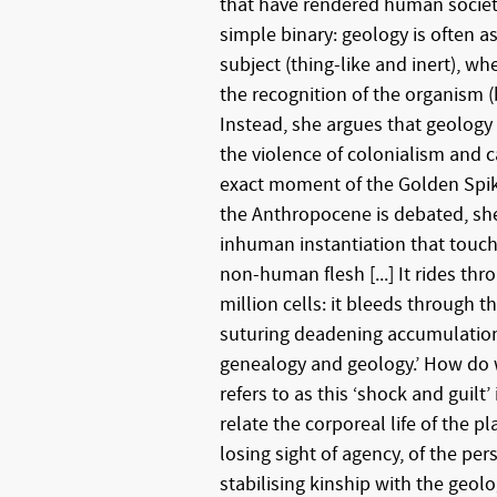
that have rendered human societ
simple binary: geology is often 
subject (thing-like and inert), wh
the recognition of the organism (
Instead, she argues that geology i
the violence of colonialism and c
exact moment of the Golden Spik
the Anthropocene is debated, she w
inhuman instantiation that tou
non-human flesh [...] It rides thr
million cells: it bleeds through t
suturing deadening accumulatio
genealogy and geology.’ How do
refers to as this ‘shock and guilt
relate the corporeal life of the p
losing sight of agency, of the per
stabilising kinship with the geolo