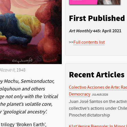
First Published
Art Monthly
445: April 2021
>>
Full contents list
Alcove II
, 1948
Recent Articles
by Mochu, Semiconductor,
Colectivo Acciones de Arte: Ra
 Colquhoun and others
Democracy
JUL-AUG 2026
e not only with the ‘critical
Juan José Santos on the activis
he planet’s volatile core,
collective’s actions under Chile
 ‘geological ancestry’.
Pinochet dictatorship
trilogy ‘Broken Earth’,
61st Venice Biennale: In Minor