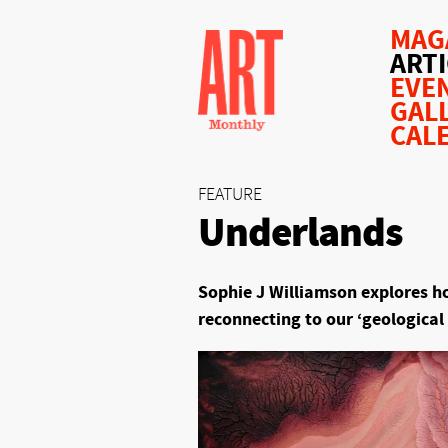
MAG
ART
EVE
GAL
CAL
FEATURE
Underlands
Sophie J Williamson explores how
reconnecting to our ‘geological