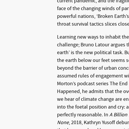
current pandemic, and the fragili
face of the changing winds of par
powerful nations, ‘Broken Earth’s
throat survival tactics slices clo
Learning new ways to inhabit the 
challenge; Bruno Latour argues t
earth’ is the new political task.
the earth below our feet seems
beyond the barrier of urban conc
assumed rules of engagement wit
Morton’s podcast series The End 
Happened, he admits that the ov
we hear of climate change are en
into the foetal position and cry: a
perfectly reasonable. In
A Billio
None
, 2018, Kathryn Yusoff debu