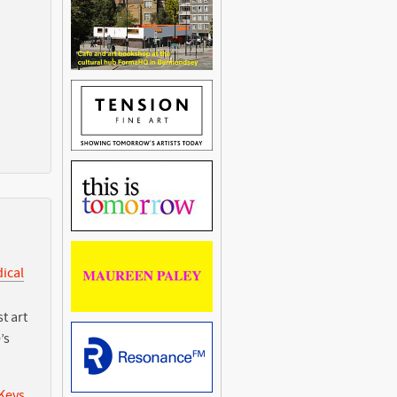
dical
t art
’s
 Keys