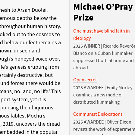
Michael O’Pray
mesh to Arsan Duolai,
Prize
vernous depths below the
 throughout human history.
One must have blind faith in
oked out to the cosmos to
ideology
d below our feet remains a
2025 WINNER | Ricardo Reveró
known, unseen and
Blanco on a Cuban filmmaker
ough’s honeyed voice-over,
suppressed both at home and
 life’s genesis erupting from
abroad
ertainly destructive, but
Opensecret
und forces there would be
2025 AWARDEE | Emily Morley
ns, no land, no life.’ This
examines a new mode of
port system, yet it is
distributed filmmaking
porising the ubiquitous
Communist Dislocations
ious fables, Mochu’s
2025 AWARDEE | Oliver Dixon
o
, 2019, uncovers the dread
revisits the work of experimen
embedded in the popular