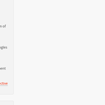
n of
ngles
ment
ctive