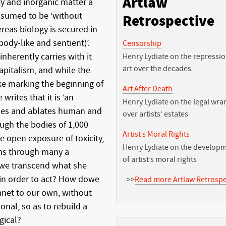
Artlaw
y and inorganic matter a
assumed to be ‘without
Retrospective
ereas biology is secured in
body-like and sentient)’.
Censorship
nherently carries with it
Henry Lydiate on the repressio
art over the decades
apitalism, and while the
e marking the beginning of
Art After Death
rites that it is ‘an
Henry Lydiate on the legal wra
ches and ablates human and
over artists’ estates
ough the bodies of 1,000
Artist’s Moral Rights
he open exposure of toxicity,
Henry Lydiate on the develop
ns through many a
of artist’s moral rights
 we transcend what she
’ in order to act? How dowe
>>
Read more Artlaw Retrospe
lanet to our own, without
sonal, so as to rebuild a
gical?