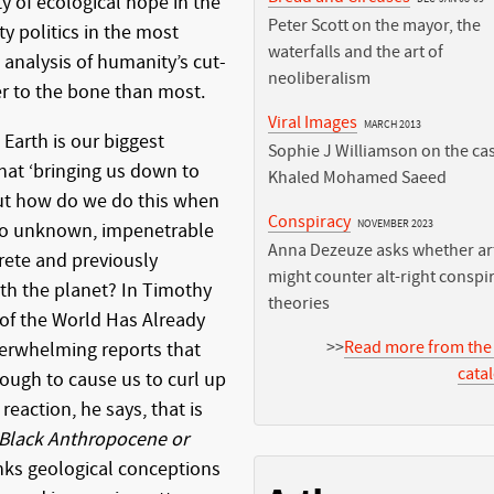
ty of ecological hope in the
Peter Scott on the mayor, the
ty politics in the most
waterfalls and the art of
 analysis of humanity’s cut-
neoliberalism
ser to the bone than most.
Viral Images
MARCH 2013
Earth is our biggest
Sophie J Williamson on the cas
hat ‘bringing us down to
Khaled Mohamed Saeed
 But how do we do this when
Conspiracy
NOVEMBER 2023
 so unknown, impenetrable
Anna Dezeuze asks whether art
rete and previously
might counter alt-right conspi
h the planet? In Timothy
theories
of the World Has Already
>>
Read more from the
erwhelming reports that
cata
ough to cause us to curl up
 reaction, he says, that is
n Black Anthropocene or
nks geological conceptions