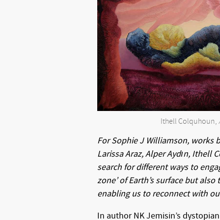
Ithell Colquhoun,
For Sophie J Williamson, works 
Larissa Araz, Alper Aydın, Ithell
search for different ways to engag
zone’ of Earth’s surface but also t
enabling us to reconnect with our
In author NK Jemisin’s dystopian 