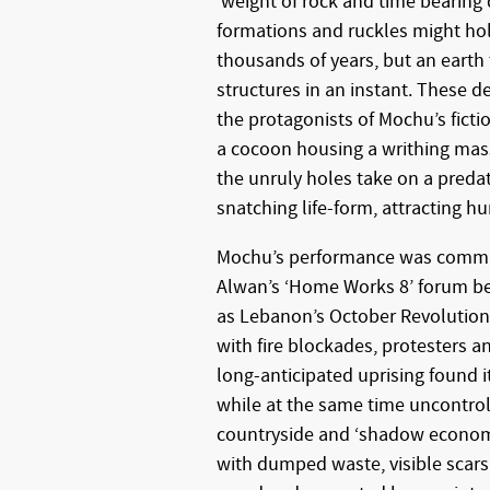
‘weight of rock and time bearing
formations and ruckles might hold
thousands of years, but an earth
structures in an instant. These
the protagonists of Mochu’s ficti
a cocoon housing a writhing mas
the unruly holes take on a predat
snatching life-form, attracting h
Mochu’s performance was commis
Alwan’s ‘Home Works 8’ forum 
as Lebanon’s October Revolution e
with fire blockades, protesters 
long-anticipated uprising found it
while at the same time uncontrol
countryside and ‘shadow economi
with dumped waste, visible scars 