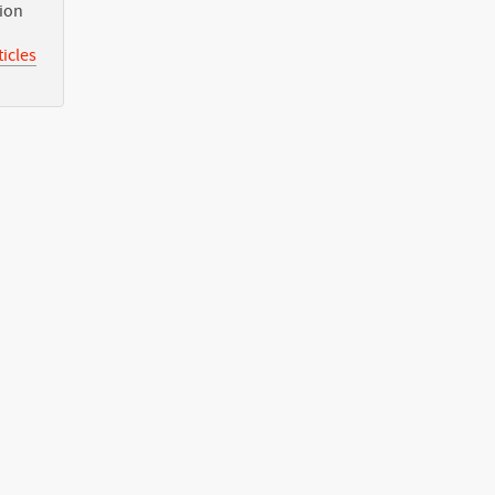
tion
icles