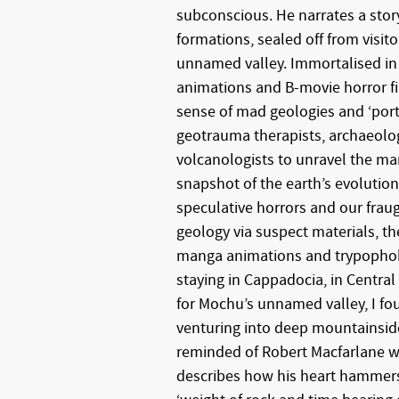
subconscious. He narrates a stor
formations, sealed off from visit
unnamed valley. Immortalised in
animations and B-movie horror fi
sense of mad geologies and ‘porta
geotrauma therapists, archaeolog
volcanologists to unravel the man
snapshot of the earth’s evolution
speculative horrors and our fraug
geology via suspect materials, the
manga animations and trypophobia
staying in Cappadocia, in Central 
for Mochu’s unnamed valley, I fo
venturing into deep mountainside
reminded of Robert Macfarlane w
describes how his heart hammers 