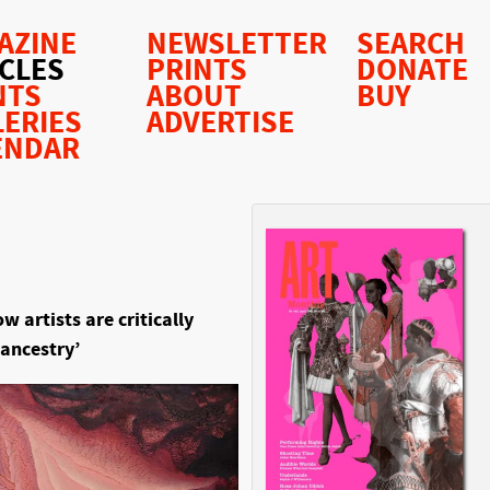
AZINE
NEWSLETTER
SEARCH
ICLES
PRINTS
DONATE
NTS
ABOUT
BUY
LERIES
ADVERTISE
ENDAR
 artists are critically
 ancestry’