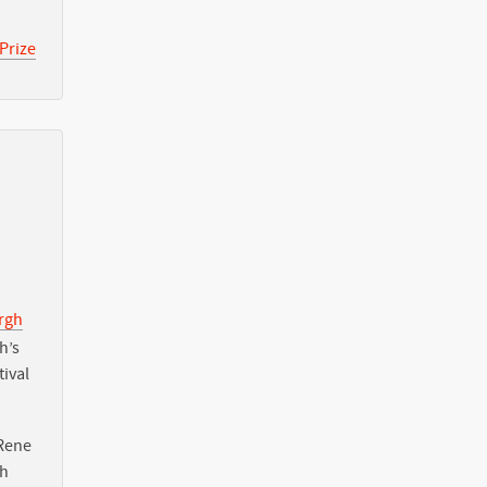
Prize
urgh
h’s
tival
Rene
th