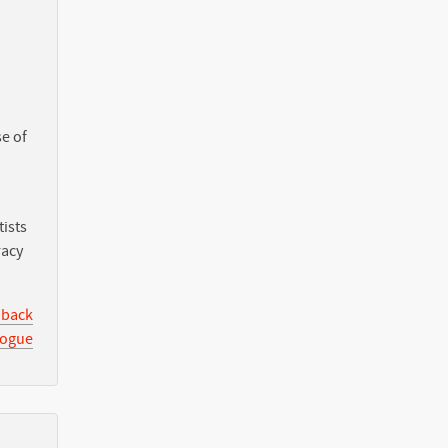
e of
ists
racy
 back
logue