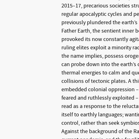
2015–17, precarious societies str
regular apocalyptic cycles and pe
previously plundered the earth’s
Father Earth, the sentient inner 
provoked its now constantly agita
ruling elites exploit a minority r
the name implies, possess orogen
can probe down into the earth’s cr
thermal energies to calm and que
collisions of tectonic plates. A th
embedded colonial oppression –
feared and ruthlessly exploited –
read as a response to the relucta
itself to earthly languages; wanti
control, rather than seek symbios
Against the background of the Ra