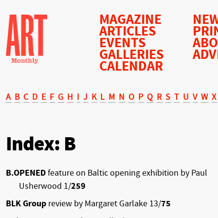
MAGAZINE
NEW
ARTICLES
PRI
EVENTS
AB
GALLERIES
ADV
CALENDAR
A
B
C
D
E
F
G
H
I
J
K
L
M
N
O
P
Q
R
S
T
U
V
W
X
Index: B
B.OPENED
feature on Baltic opening exhibition by Paul
Usherwood 1/
259
BLK Group
review by Margaret Garlake 13/
75