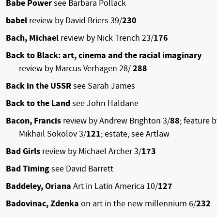
Babe Power
see Barbara Pollack
babel
review by David Briers 39/
230
Bach, Michael
review by Nick Trench 23/
176
Back to Black: art, cinema and the racial imaginary
review by Marcus Verhagen 28/
288
Back in the USSR
see Sarah James
Back to the Land
see John Haldane
Bacon, Francis
review by Andrew Brighton 3/
88
; feature b
Mikhail Sokolov 3/
121
; estate, see Artlaw
Bad Girls
review by Michael Archer 3/
173
Bad Timing
see David Barrett
Baddeley, Oriana
Art in Latin America 10/
127
Badovinac, Zdenka
on art in the new millennium 6/
232