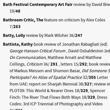
Bath Festival Contemporary Art Fair
review by David Brie
19/
48
Bathroom Critic, The
feature on criticism by Alex Coles
7/
263
Batty, Lolly
review by Mark Wilsher 36/
247
Battista, Kathy
book review of Jonathan Rabagliati (ed)
George Hanson Critical Forum
, David Osbaldeston (ed
On Communication
, Matthew Arnatt and Matthew
Collings,
Criticism
36/
291
, letters 15/
292
; book revie
of Markus Miessen and Shumon Basar,
Did Someone 
Participate? An Atlas of Spatial Practice
32/
305
Letter
from UAE: report on Sharjah Biennial 38/
327
; review o
PLOT09: This World & Nearer Ones 18/
329
, Spencer
Finch: The River That Flows Both Ways 18/
329
, Dress
Codes: 3rd ICP Triennial of Photography and Video