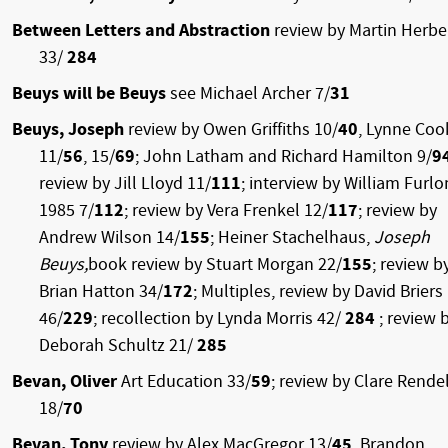
Between Letters and Abstraction
review by Martin Herbe
33/
284
Beuys will be Beuys
see Michael Archer 7/
31
Beuys, Joseph
review by Owen Griffiths 10/
40
, Lynne Coo
11/
56
, 15/
69
; John Latham and Richard Hamilton 9/
9
review by Jill Lloyd 11/
111
; interview by William Furl
1985 7/
112
; review by Vera Frenkel 12/
117
; review by
Andrew Wilson 14/
155
; Heiner Stachelhaus,
Joseph
Beuys,
book review by Stuart Morgan 22/
155
; review b
Brian Hatton 34/
172
; Multiples, review by David Briers
46/
229
; recollection by Lynda Morris 42/
284
; review 
Deborah Schultz 21/
285
Bevan, Oliver
Art Education 33/
59
; review by Clare Rendel
18/
70
Bevan, Tony
review by Alex MacGregor 13/
45
, Brandon