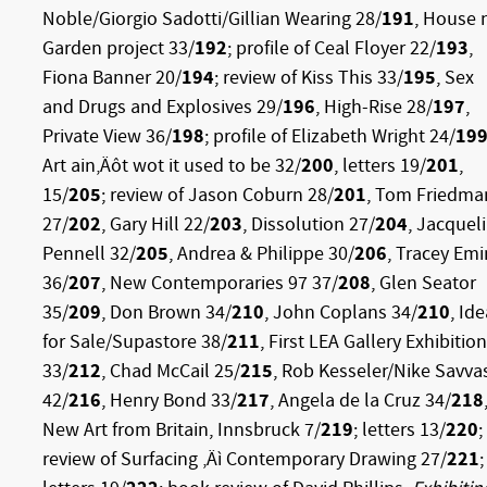
Noble/Giorgio Sadotti/Gillian Wearing 28/
191
, House 
Garden project 33/
192
; profile
of Ceal Floyer 22/
193
,
Fiona Banner 20/
194
; review of Kiss This 33/
195
, Sex
and Drugs and Explosives 29/
196
, High-Rise 28/
197
,
Private View 36/
198
; profile of Elizabeth Wright 24/
19
Art ain‚Äôt wot it used to be 32/
200
, letters 19/
201
,
15/
205
; review of Jason Coburn 28/
201
, Tom Friedma
27/
202
, Gary Hill 22/
203
, Dissolution 27/
204
, Jacquel
Pennell 32/
205
, Andrea & Philippe 30/
206
, Tracey Emi
36/
207
, New Contemporaries 97 37/
208
, Glen Seator
35/
209
, Don Brown 34/
210
,
John Coplans 34/
210
, Id
for Sale/Supastore 38/
211
, First LEA Gallery Exhibition
33/
212
, Chad McCail 25/
215
, Rob Kesseler/Nike Savva
42/
216
, Henry Bond 33/
217
, Angela de la Cruz 34/
218
New Art from Britain, Innsbruck 7/
219
; letters 13/
220
;
review of Surfacing ‚Äì Contemporary Drawing 27/
221
;