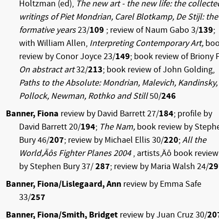
Holtzman (ed),
The new art - the new life: the collecte
writings of Piet Mondrian, Carel Blotkamp, De Stijl: the
formative years
23/
109
; review of Naum Gabo 3/
139
;
with William Allen,
Interpreting Contemporary Art,
bo
review by Conor Joyce 23/
149
; book review of Briony F
On abstract art
32/
213
; book review of John Golding,
Paths to the Absolute: Mondrian, Malevich, Kandinsky,
Pollock, Newman, Rothko and Still
50/
246
Banner, Fiona
review by David Barrett 27/
184
; profile by
David Barrett 20/
194
;
The Nam,
book review by Steph
Bury 46/
207
; review by Michael Ellis 30/
220
;
All the
World‚Äôs Fighter Planes 2004
, artists‚Äô book review
by Stephen Bury 37/
287
; review by Maria Walsh 24/
29
Banner, Fiona/Lislegaard, Ann
review by Emma Safe
33/
257
Banner, Fiona/Smith, Bridget
review by Juan Cruz 30/
20