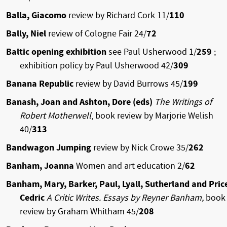
Balla, Giacomo
review by Richard Cork 11/
110
Bally, Niel
review of Cologne Fair 24/
72
Baltic opening exhibition
see Paul Usherwood 1/
259
;
exhibition policy by Paul Usherwood 42/
309
Banana Republic
review by David Burrows 45/
199
Banash, Joan and Ashton, Dore (eds)
The Writings of
Robert Motherwell
, book review by Marjorie Welish
40/
313
Bandwagon Jumping
review by Nick Crowe 35/
262
Banham, Joanna
Women and art education 2/
62
Banham, Mary, Barker, Paul, Lyall, Sutherland and Pric
Cedric
A Critic Writes. Essays by Reyner Banham,
book
review by Graham Whitham 45/
208