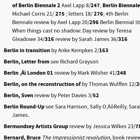
of Berlin Biennale 2
Axel Lapp 8/
247
,
Berlin Biennale
Michael Corris 21/
275
; letters 18/
276
; 4th Berlin
Biennale review by Axel Lapp 20/
296
Berlin Biennial 5t
When things cast no shadow: Day review by Teresa
Gleadowe 34/
316
review by Sarah James 36/
316
Berlin in transition
by Anke Kempkes 2/
163
Berlin, Letter from
see Richard Grayson
Berlin ‚Äì London 01
review by Mark Wilsher 41/
248
Berlin, on the reconstruction of
by Thomas Wulffen 12/
2
Berlin, Sven
review by Peter Davies 3/
52
Berlin Round-Up
see Sara Harrison, Sally O‚ÄôReilly, Sar
James.
Bermondsey Artists Group
review by Jessica Wilkes 23/
7
Bernard, Bruce
The Impressionist revolution,
book revie