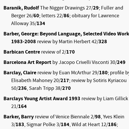
Baranik, Rudolf
The Nigger Drawings 27/
29
; Fuller and
Berger 26/
60
; letters 22/
86
; obituary for Lawrence
Alloway 35/
134
Barber, George: Beyond Language, Selected Video Wor
1983-2008
review by Martin Herbert 42/
328
Barbican Centre
review of 2/
170
Barcelona Art Report
by Jacopo Crivelli Visconti 30/
249
Barclay, Claire
review by Euan McArthur 29/
180
; profile b
Elisabeth Mahoney 20/
217
; review by Sotiris Kyriacou
50/
236
, Sarah Tripp 38/
270
Barclays Young Artist Award 1993
review by Liam Gillick
21/
164
Barker, Barry
review of Venice Biennale 2/
98
, Yves Klein
3/
183
, Sigmar Polke 3/
184
, Wild at Heart 12/
186
;