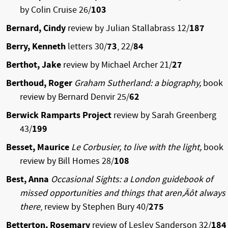
by Colin Cruise 26/
103
Bernard, Cindy
review by Julian Stallabrass 12/
187
Berry, Kenneth
letters 30/
73
, 22/
84
Berthot, Jake
review by Michael Archer 21/
27
Berthoud, Roger
Graham Sutherland: a biography,
book
review by Bernard Denvir 25/
62
Berwick Ramparts Project
review by Sarah Greenberg
43/
199
Besset, Maurice
Le Corbusier, to live with the light,
book
review by Bill Homes 28/
108
Best, Anna
Occasional Sights: a London guidebook of
missed opportunities and things that aren‚Äôt always
there
, review by Stephen Bury 40/
275
Betterton, Rosemary
review of Lesley Sanderson 32/
184