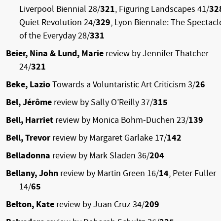
Liverpool Biennial 28/
321
, Figuring Landscapes 41/
32
Quiet Revolution 24/
329
, Lyon Biennale: The Spectacl
of the Everyday 28/
331
Beier, Nina & Lund, Marie
review by Jennifer Thatcher
24/
321
Beke, Lazio
Towards a Voluntaristic Art Criticism 3/
26
Bel, Jérôme
review by Sally O’Reilly 37/
315
Bell, Harriet
review by Monica Bohm-Duchen 23/
139
Bell, Trevor
review by Margaret Garlake 17/
142
Belladonna
review by Mark Sladen 36/
204
Bellany, John
review by Martin Green 16/
14
, Peter Fuller
14/
65
Belton, Kate
review by Juan Cruz 34/
209