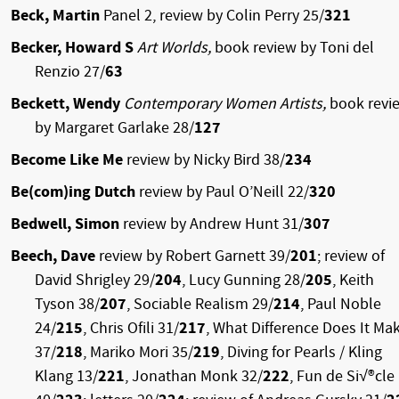
Beck, Martin
Panel 2,
review by Colin Perry 25/
321
Becker, Howard S
Art Worlds,
book review by Toni del
Renzio 27/
63
Beckett, Wendy
Contemporary Women Artists,
book revi
by Margaret Garlake 28/
127
Become Like Me
review by Nicky Bird 38/
234
Be(com)ing Dutch
review by Paul O’Neill 22/
320
Bedwell, Simon
review by Andrew Hunt 31/
307
Beech, Dave
review by Robert Garnett 39/
201
; review of
David Shrigley 29/
204
, Lucy Gunning 28/
205
, Keith
Tyson 38/
207
, Sociable Realism 29/
214
, Paul Noble
24/
215
, Chris Ofili 31/
217
, What Difference Does It Ma
37/
218
, Mariko Mori 35/
219
, Diving for Pearls / Kling
Klang 13/
221
, Jonathan Monk 32/
222
, Fun de Si√®cle