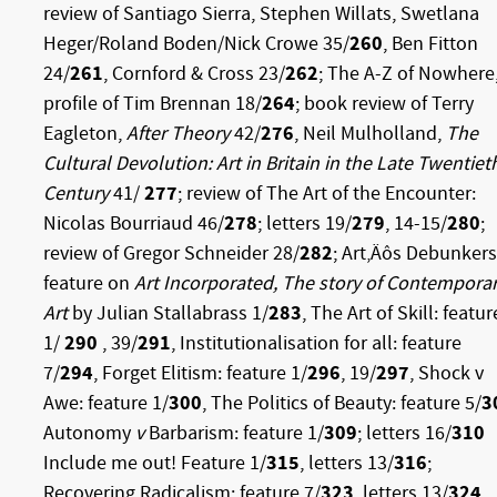
review of Santiago Sierra, Stephen Willats, Swetlana
Heger/Roland Boden/Nick Crowe 35/
260
, Ben Fitton
24/
261
, Cornford & Cross 23/
262
; The A-Z of Nowhere
profile of Tim Brennan 18/
264
; book review of Terry
Eagleton,
After Theory
42/
276
, Neil Mulholland,
The
Cultural Devolution: Art in Britain in the Late Twentiet
Century
41/
277
; review of The Art of the Encounter:
Nicolas Bourriaud 46/
278
; letters 19/
279
, 14-15/
280
;
review of Gregor Schneider 28/
282
; Art‚Äôs Debunkers
feature on
Art Incorporated, The story of Contempora
Art
by Julian Stallabrass 1/
283
, The Art of Skill: featur
1/
290
, 39/
291
, Institutionalisation for all: feature
7/
294
, Forget Elitism: feature 1/
296
, 19/
297
, Shock v
Awe: feature 1/
300
, The Politics of Beauty: feature 5/
3
Autonomy
v
Barbarism: feature 1/
309
; letters 16/
310
Include me out! Feature 1/
315
, letters 13/
316
;
Recovering Radicalism: feature 7/
323
, letters 13/
324
,