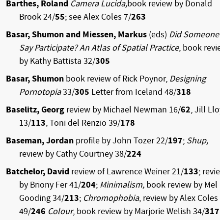
Barthes, Roland
Camera Lucida,
book review by Donald
Brook 24/
55
; see Alex Coles 7/
263
Basar, Shumon and Miessen, Markus
(eds)
Did Someone
Say Participate? An Atlas of Spatial Practice
, book rev
by Kathy Battista 32/
305
Basar, Shumon
book review of Rick Poynor,
Designing
Pornotopia
33/
305
Letter from Iceland 48/
318
Baselitz, Georg
review by Michael Newman 16/
62
, Jill Ll
13/
113
, Toni del Renzio 39/
178
Baseman, Jordan
profile by John Tozer 22/
197
;
Shup,
review by Cathy Courtney 38/
224
Batchelor, David
review of Lawrence Weiner 21/
133
; revi
by Briony Fer 41/
204
;
Minimalism,
book review by Mel
Gooding 34/
213
;
Chromophobia
, review by Alex Coles
49/
246
Colour
, book review by Marjorie Welish 34/
317