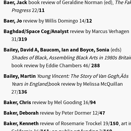
Baer, Jack
book review of Geraldine Norman (ed),
The Fa
Progress
22/
11
Baer, Jo
review by Willis Domingo 14/
12
Baghdad/Space Cog/Analyst
review by Marcus Verhagen
31/
319
Bailey, David A, Baucom, Ian and Boyce, Sonia
(eds)
Shades of Black, Assembling Black Arts in 1980s Brita
book review by Eddie Chambers 46/
288
Bailey, Martin
Young Vincent: The Story of Van Gogh‚Äôs
Years in England,
book review by Melissa McQuillan
27/
136
Baker, Chris
review by Mel Gooding 16/
94
Baker, Deborah
review by Peter Dormer 12/
47
Baker, Kenneth
review of Rosemarie Trockel 19/
150
, art i