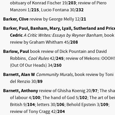
obituary of Konrad Fischer 19/
203
; review
of Piero
Manzoni 1/
215
, Lucio Fontana 30/
232
Barker, Clive
review by George Melly 12/
21
Barker, Paul, Banham, Mary, Lyall, Sutherland and Pric
Cedric
A Critic Writes: Essays by Reyner Banham
, book
review by Graham Whitham 45/
208
Barlow, Paul
book review of Dick Pountain and David
Robbins,
Cool Rules
42/
245
; review of Mekons: OOOH!
(Out Of Our Heads) 34/
250
Barnett, Alan W
Community Murals,
book review by Toni
del Renzio 30/
89
Barnett, Anthony
review of Ghisha Koenig 20/
97
; The sh
of labour 4/
100
; The hand of God 5/
102
; The art of be
British 9/
104
; letters 30/
106
; Behold Epstein 3/
109
;
review of Tony Cragg 42/
204