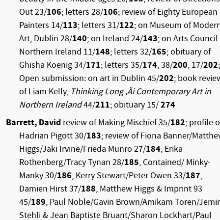
Out 23/
106
; letters 28/
106
; review of Eighty European
Painters 14/
113
; letters 31/
122
; on Museum of Moder
Art, Dublin 28/
140
; on Ireland 24/
143
; on Arts Council
Northern Ireland 11/
148
; letters 32/
165
; obituary of
Ghisha Koenig 34/
171
; letters 35/
174
, 38/
200
, 17/
202
;
Open submission: on art in Dublin 45/
202
; book revie
of Liam Kelly,
Thinking Long ‚Äì Contemporary Art in
Northern Ireland
44/
211
; obituary 15/
274
Barrett, David
review of Making Mischief 35/
182
; profile o
Hadrian Pigott 30/
183
; review of Fiona Banner/Matth
Higgs/Jaki Irvine/Frieda Munro 27/
184
, Erika
Rothenberg/Tracy Tynan 28/
185
, Contained/ Minky-
Manky 30/
186
, Kerry Stewart/Peter Owen 33/
187
,
Damien Hirst 37/
188
, Matthew Higgs & Imprint 93
45/
189
, Paul Noble/Gavin Brown/Amikam Toren/Jem
Stehli & Jean Baptiste Bruant/Sharon Lockhart/Paul