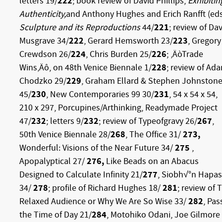
letters 19/
222
; book review of David Phillips,
Exhibitin
Authenticity,
and Anthony Hughes and Erich Ranfft (eds
Sculpture and its Reproductions
44/
221
; review of Da
Musgrave 34/
222
, Gerard Hemsworth 23/
223
, Gregory
Crewdson 26/
224
, Chris Burden 25/
226
; ‚ÄòTrade
Wins‚Äô, on 48th Venice Biennale 1/
228
; review of Ad
Chodzko 29/
229
, Graham Ellard & Stephen Johnston
45/
230
, New Contemporaries 99 30/
231
, 54 x 54 x 54,
210 x 297, Porcupines/Arthinking, Readymade Project
47/
232
; letters 9/
232
; review of Typeofgravy 26/
267
,
50th Venice Biennale 28/
268
, The Office 31/
273,
Wonderful: Visions of the Near Future 34/
275
,
Apopalyptical 27/
276,
Like Beads on an Abacus
Designed to Calculate Infinity 21/
277
, Siobh√°n Hapa
34/
278
; profile of Richard Hughes 18/
281
; review of 
Relaxed Audience or Why We Are So Wise 33/
282
, Pas
the Time of Day 21/
284
, Motohiko Odani, Joe Gilmore