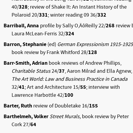
40/
328
; review of Shake It: An Instant History of the
Polaroid 20/
331
; winter reading 09 36/
332
Barriball, Anna
profile by Sally O‚ÄôReilly 22/
268
review 
Laura McLean-Ferris 32/
324
Barron, Stephanie
(ed)
German Expressionism 1915-1925
book review by Frank Whitford 28/
128
Barr-Smith, Adrian
book reviews of Andrew Phillips,
Charitable Status
24/
37
, Aaron Milrad and Ella Agnew,
The Art World: Law and Business Practice in Canada
32/
41
; Art and Architecture 15/
55
; interview with
Lawrence Harbottle 42/
100
Barter, Ruth
review of Doubletake 16/
155
Barthelmeh, Volker
Street Murals,
book review by Peter
Cork 27/
64