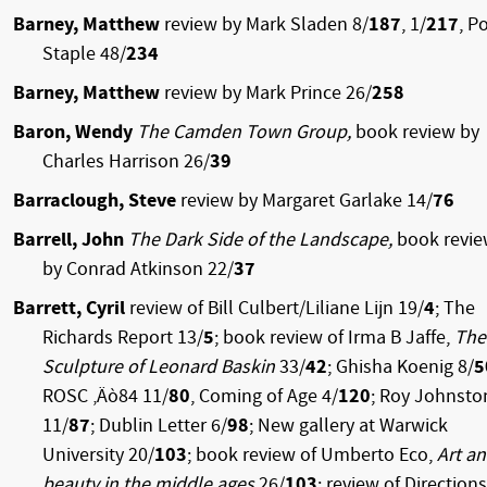
Barney, Matthew
review by Mark Sladen 8/
187
, 1/
217
, P
Staple 48/
234
Barney, Matthew
review by Mark Prince 26/
258
Baron, Wendy
The Camden Town Group,
book review by
Charles Harrison 26/
39
Barraclough, Steve
review by Margaret Garlake 14/
76
Barrell, John
The Dark Side of the Landscape,
book revi
by Conrad Atkinson 22/
37
Barrett, Cyril
review of Bill Culbert/Liliane Lijn 19/
4
; The
Richards Report 13/
5
; book review of Irma B Jaffe,
The
Sculpture of Leonard Baskin
33/
42
; Ghisha Koenig 8/
5
ROSC ‚Äò84 11/
80
, Coming of Age 4/
120
; Roy Johnsto
11/
87
; Dublin Letter 6/
98
; New gallery at Warwick
University 20/
103
; book review of Umberto Eco,
Art a
beauty in the middle ages
26/
103
; review of Directions