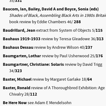
35/
331
Baucom, Ian, Bailey, David A and Boyce, Sonia (eds)
Shades of Black, Assembling Black Arts in 1980s Brita
book review by Eddie Chambers 46/
288
Baudrillard, Jean
extract from System of Objects 5/
115
Bauhaus 1919-1933
review by Teresa Gleadowe 36/
313
Bauhaus Dessau
review by Andrew Wilson 40/
237
Baumgarten, Lothar
review by Paul Usherwood 25/
176
Baumgartner, Christiane: Solaris
review by David Trigg
34/
323
Baxter, Michael
review by Margaret Garlake 18/
64
Baxter, Ronald
review of A Thoroughbred Exhibition: Age 
Chivalry 28/
112
Be Here Now
see Adam E Mendelsohn