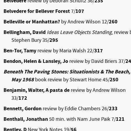
Belvedere
review by Deborah Schultz 36/
235
Belvedere for Bellever Forest
7/
107
Belleville or Manhattan?
by Andrew Wilson 12/
260
Bellingham, David
Ideas Leave Objects Standing
, review 
Stephen Bury 35/
295
Ben-Tor, Tamy
review by Maria Walsh 22/
317
Bendon, Helen & Lansley, Jo
review by David Briers 37/
2
Beneath The Paving Stones: Situationists & The Beach,
May 1968
book review by Stewart Home 45/
250
Benjamin, Walter, A pasta de
review by Andrew Wilson
33/
172
Bennett, Gordon
review by Eddie Chambers 26/
233
Benthall, Jonathan
50 min. with Nam June Paik 7/
121
Bentley, D
New York Notes 19/
56