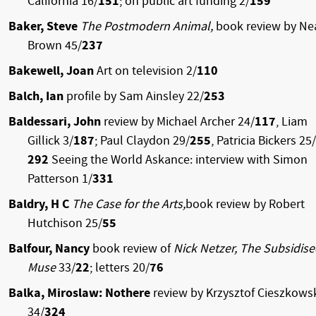
California 16/
151
; on public art funding 2/
159
Baker, Steve
The Postmodern Animal,
book review by Ne
Brown
45/
237
Bakewell, Joan
Art on television 2/
110
Balch, Ian
profile by Sam Ainsley 22/
253
Baldessari, John
review by Michael Archer 24/
117
, Liam
Gillick 3/
187
; Paul Claydon 29/
255
, Patricia Bickers 25/
292
Seeing the World Askance: interview with Simon
Patterson 1/
331
Baldry, H C
The Case for the Arts,
book review by Robert
Hutchison 25/
55
Balfour, Nancy
book review of
Nick Netzer, The Subsidis
Muse
33/
22
; letters 20/
76
Balka, Miroslaw: Nothere
review by Krzysztof Cieszkows
34/
324