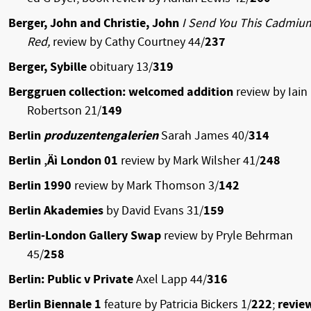
Berger, John and Christie, John
I Send You This Cadmiu
Red,
review by Cathy Courtney 44/
237
Berger, Sybille
obituary 13/
319
Berggruen collection: welcomed addition
review by Iain
Robertson 21/
149
Berlin
produzentengalerien
Sarah James 40/
314
Berlin ‚Äì London 01
review by Mark Wilsher 41/
248
Berlin 1990
review by Mark Thomson 3/
142
Berlin Akademies
by David Evans 31/
159
Berlin-London Gallery Swap
review by Pryle Behrman
45/
258
Berlin: Public v Private
Axel Lapp 44/
316
Berlin Biennale 1
feature by Patricia Bickers 1/
222
;
revie