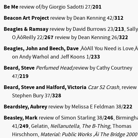
Be Me
review of/by Giorgio Sadotti 27/
201
Beacon Art Project
review by Dean Kenning 42/
312
Beagles & Ramsay
review by David Burrows 23/
213
, Sally
O‚ÄôReilly 22/
267
review by Dean Kenning 26/
322
Beagles, John and Beech, Dave
‚ÄòAll You Need is Love‚
on Andy Warhol and Jeff Koons 1/
233
Beard, Steve
Perfumed Head,
review by Cathy Courtney
47/
219
Beard, Steve and Halford, Victoria
Czar 52 Crash
, review
Stephen Bury 37/
328
Beardsley, Aubrey
review by Melissa E Feldman 38/
222
Beasley, Mark
review of Simon Starling 38/
246
, Birming
41/
249
, Gelatin,
Nellanutella
,
The B-Thing
, Thomas
Hirschhorn,
Material: Public Works ‚Äì The Bridge 2000