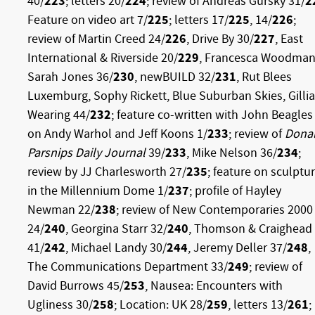
40/
223
; letters 20/
224
; review of Andreas Gursky 31/
2
Feature on video art 7/
225
; letters 17/
225
, 14/
226
;
review of Martin Creed 24/
226
, Drive By 30/
227
, East
International & Riverside 20/
229
, Francesca Woodman
Sarah Jones 36/
230
, newBUILD 32/
231
, Rut Blees
Luxemburg, Sophy Rickett, Blue Suburban Skies, Gilli
Wearing 44/
232
; feature co-written with John Beagles
on Andy Warhol and Jeff Koons 1/
233
; review of
Dona
Parsnips Daily Journal
39/
233
, Mike Nelson 36/
234
;
review by JJ Charlesworth 27/
235
; feature on sculptu
in the Millennium Dome 1/
237
; profile of Hayley
Newman 22/
238
; review of New Contemporaries 2000
24/
240
, Georgina Starr 32/
240
, Thomson & Craighead
41/
242
, Michael Landy 30/
244
, Jeremy Deller 37/
248
,
The Communications Department 33/
249
; review of
David Burrows 45/
253
, Nausea: Encounters with
Ugliness 30/
258
; Location: UK 28/
259
, letters 13/
261
;