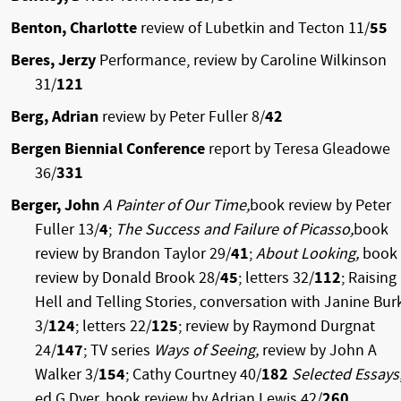
Benton, Charlotte
review of Lubetkin and Tecton 11/
55
Beres, Jerzy
Performance, review by Caroline Wilkinson
31/
121
Berg, Adrian
review by Peter Fuller 8/
42
Bergen Biennial Conference
report by Teresa Gleadowe
36/
331
Berger, John
A Painter of Our Time,
book review by Peter
Fuller 13/
4
;
The Success and Failure of Picasso,
book
review by Brandon Taylor 29/
41
;
About Looking,
book
review by Donald Brook 28/
45
; letters 32/
112
; Raising
Hell and Telling Stories, conversation with Janine Bur
3/
124
; letters 22/
125
; review by Raymond Durgnat
24/
147
; TV series
Ways of Seeing,
review by John A
Walker 3/
154
; Cathy Courtney 40/
182
Selected Essays
ed G Dyer, book review by Adrian Lewis 42/
260