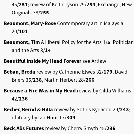
45/
251
; review of Keith Tyson 29/
254
, Exchange, New
Originals 38/
255
Beaumont, Mary-Rose
Contemporary art in Malaysia
20/
101
Beaumont, Tim
A Liberal Policy for the Arts 1/
5
; Politicia
and the Arts 3/
14
Beautiful Inside My Head Forever
see Artlaw
Beban, Breda
review by Catherine Elwes 32/
179
, David
Briers 35/
238
, Martin Herbert 28/
266
Because a Fire Was in My Head
review by Gilda Williams
42/
236
Becher, Bernd & Hilla
review by Sotiris Kyriacou 29/
243
;
obituary by Ian Hunt 17/
309
Beck‚Äôs Futures
review by Cherry Smyth 45/
236