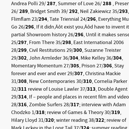
Andrea Polli 29/
287
, Summer of Love 26/
288
, Prese
26/
289
, Bridget Smith 39/
292
, Neil Zakiewicz 35/
293
,
Flimflam 23/
294
, Tate Triennial 24/
296
, Everything Mu
Go 26/
296
,
If it didn‚Äôt exist you‚Äôd have to invent it
partial Showroom history 26/
296
, Until it makes sens
25/
297
, From There 35/
298
, East International 2006
28/
299
, Civil Restitutions 29/
300
, Suzanne Treister
29/
302
, John Armleder 36/
304
, Mike Kelley 36/
304
,
Momentary Momentum 27/
305
, Prison 27/
306
, Stay
forever and ever and ever 29/
307
, Christina Mackie
31/
308
, New Contemporaries 30/
310
, Cornelia Parker
32/
311
review of Louise Lawler 37/
313
, Double Agent
29/
314
, If – people and places in recent film and video
28/
316
, Zombie Surfers 28/
317
; interview with Adam
Chodzko 1/
318
; review of Games & Theory 30/
319
,
Hilary Lloyd 31/
320
; winter reading 38/
322
; review of
Mark Leckey in the Long Tail 37/
324
; summer reading