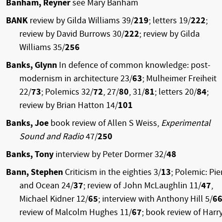
Banham, Reyner
see Mary Banham
BANK
review by Gilda Williams 39/
219
; letters 19/
222
;
review by David Burrows 30/
222
; review by Gilda
Williams 35/
256
Banks, Glynn
In defence of common knowledge: post-
modernism in architecture 23/
63
; Mulheimer Freiheit
22/
73
; Polemics 32/
72
, 27/
80
, 31/
81
; letters 20/
84
;
review by Brian Hatton 14/
101
Banks, Joe
book review of Allen S Weiss,
Experimental
Sound and Radio
47/
250
Banks, Tony
interview by Peter Dormer 32/
48
Bann, Stephen
Criticism in the eighties 3/
13
; Polemic: Pie
and Ocean 24/
37
; review of John McLaughlin 11/
47
,
Michael Kidner 12/
65
; interview with Anthony Hill 5/
6
review of Malcolm Hughes 11/
67
; book review of Harr