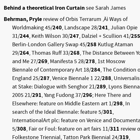
Behind a theoretical Iron Curtain
see Sarah James
Behrman, Pryle
review of Orbis Terrarum ‚Äì Ways of
Worldmaking 45/
240
, Landscape 28/
241
, Julian Opie
31/
244
, Keith Wilson 30/
247
, Dalziel + Scullion 41/
25
Berlin-London Gallery Swap 45/
258
Kutlug Ataman
29/
264
, Thomas Ruff 33/
268
, The Distance Between Y
and Me 27/
269
, Manifesta 5 28/
278
, 1st Moscow
Biennale of Contemporary Art 18/
284
, The Condition o
England 25/
287
, Venice Biennale 1 22/
288
, Universali
at Stake: Dialogue with Senghor 21/
289
, Lyons Bienna
2005 21/
291
, Yang Fudong 37/
296
; Here There and
Elsewhere: feature on Middle Eastern art 1/
298
, In
search of the Ideal Biennale: feature 5/
301
,
InternationalArt plc: feature on Venice and Document
5/
308
, Fair or Foul: feature on art fairs 11/
311
review o
Folkestone Triennial, Tatton Park Biennial 24/
319
,