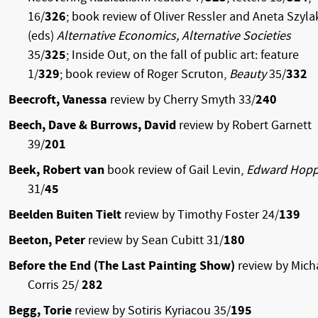
16/
326
; book review of Oliver Ressler and Aneta Szyla
(eds)
Alternative Economics, Alternative Societies
35/
325
; Inside Out, on the fall of public art: feature
1/
329
; book review of Roger Scruton,
Beauty
35/
332
Beecroft, Vanessa
review by Cherry Smyth 33/
240
Beech, Dave & Burrows, David
review by Robert Garnett
39/
201
Beek, Robert van
book review of Gail Levin,
Edward Hopp
31/
45
Beelden Buiten Tielt
review by Timothy Foster 24/
139
Beeton, Peter
review by Sean Cubitt 31/
180
Before the End (The Last Painting Show)
review by Mich
Corris 25/
282
Begg, Torie
review by Sotiris Kyriacou 35/
195