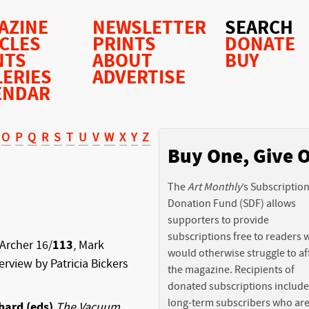
AZINE
NEWSLETTER
SEARCH
ICLES
PRINTS
DONATE
NTS
ABOUT
BUY
LERIES
ADVERTISE
ENDAR
O
P
Q
R
S
T
U
V
W
X
Y
Z
Buy One, Give 
The
Art Monthly
’s Subscriptio
Donation Fund (SDF) allows
supporters to provide
subscriptions free to readers
Archer 16/
113
, Mark
would otherwise struggle to af
terview by Patricia Bickers
the magazine. Recipients of
donated subscriptions include
long-term subscribers who ar
hard (eds)
The Vacuum
,