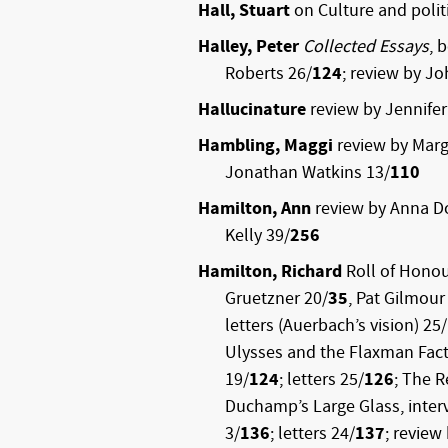
Hall, Stuart
on Culture and politi
Halley, Peter
Collected Essays
, 
Roberts 26/
124
; review by Jo
Hallucinature
review by Jennifer
Hambling, Maggi
review by Marg
Jonathan Watkins 13/
110
Hamilton, Ann
review by Anna D
Kelly 39/
256
Hamilton, Richard
Roll of Honou
Gruetzner 20/
35
, Pat Gilmour
letters (Auerbach’s vision) 25/
Ulysses and the Flaxman Fact
19/
124
; letters 25/
126
; The R
Duchamp’s Large Glass, inte
3/
136
; letters 24/
137
; review