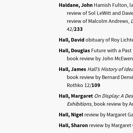
Haldane, John
Hamish Fulton, la
review of Sol LeWitt and Davi
review of Malcolm Andrews,
42/
233
Hall, David
obituary of Roy Licht
Hall, Douglas
Future with a Past
book review by John McEwen
Hall, James
Hall’s History of Ide
book review by Bernard Denvi
Rothko 12/
109
Hall, Margaret
On Display: A D
Exhibitions
, book review by 
Hall, Nigel
review by Margaret Ga
Hall, Sharon
review by Margaret 