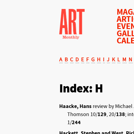
MAG
ART
EVE
GAL
CAL
A
B
C
D
E
F
G
H
I
J
K
L
M
N
Index: H
Haacke, Hans
review by Michael 
Thomson 10/
129
, 20/
138
; in
1/
244
Hackett, Stephen and West, Ric