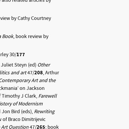
also related articles by
review by Cathy Courtney
a Book
, book review by
rley 30/
177
Juliet Steyn (ed)
Other
itics and art
47/
208
, Arthur
: Contemporary Art and the
ockmania’ on Jackson
f Timothy J Clark,
Farewell
History of Modernism
Jon Bird (eds),
Rewriting
w of Braco Dimitrijevic
 Art Question
47/
265
; book