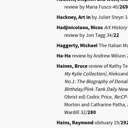
review by Maria Fusco 40/
269
Hackney, Art in
by Juliet Steyn 1
Hadjinicolaou, Nicos
Art History
review by Jon Tagg 34/
22
Haggerty, Michael
The Italian Ma
Ha-Ha
review by Andrew Wilson 
Haines, Bruce
review of Kathy T
My Kylie Collection)
, Aleksand
No.1: The Biography of Dona
Birthday/Pink Tank Daily New
Obrist ed) Cedric Price,
Re:CP
Morton and Catharine Patha,
Wardill 32/
280
Hains, Raymond
obituary 19/
29