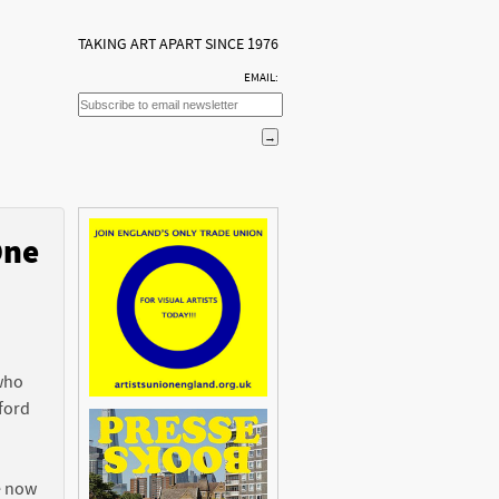
TAKING ART APART SINCE 1976
EMAIL:
One
n
 who
ford
e now