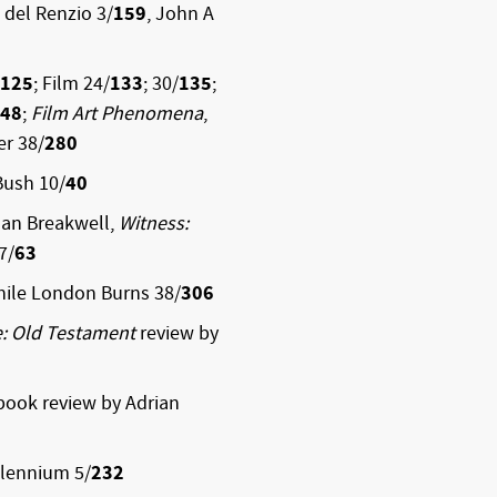
i del Renzio 3/
159
, John A
125
; Film 24/
133
; 30/
135
;
48
;
Film Art Phenomena
,
er 38/
280
Bush 10/
40
Ian Breakwell,
Witness:
7/
63
hile London Burns 38/
306
e: Old Testament
review by
 book review by Adrian
llennium 5/
232