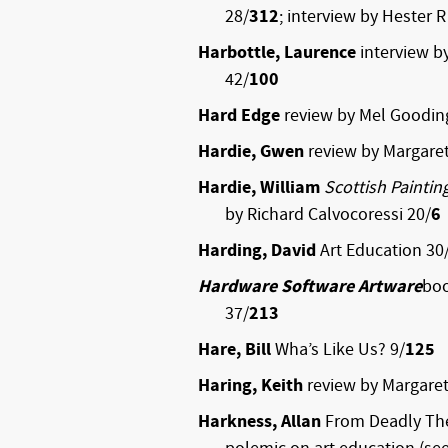
28/
312
; interview by Hester R
Harbottle, Laurence
interview b
42/
100
Hard Edge
review by Mel Goodin
Hardie, Gwen
review by Margaret
Hardie, William
Scottish Paintin
by Richard Calvocoressi 20/
6
Harding, David
Art Education 30
Hardware Software Artware
boo
37/
213
Hare, Bill
Wha’s Like Us? 9/
125
Haring, Keith
review by Margaret
Harkness, Allan
From Deadly The