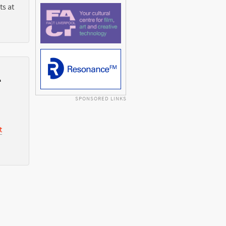
ts at
l
SPONSORED LINKS
t