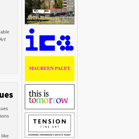
 able
Art
sues
sues
tions
 like