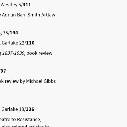
 Westley 5/
311
y Adrian Barr-Smith Artlaw
g 35/
194
 Garlake 22/
116
g 1837-1939
, book review
/
97
k review by Michael Gibbs
 Garlake 18/
136
atre to Resistance,