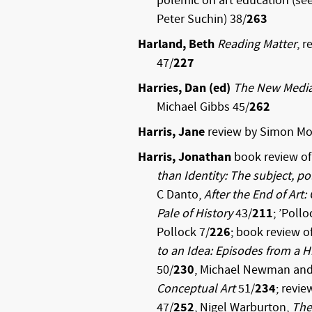
polemic on art education (see 
Peter Suchin) 38/
263
Harland, Beth
Reading Matter
, 
47/
227
Harries, Dan (ed)
The New Medi
Michael Gibbs 45/
262
Harris, Jane
review by Simon Mo
Harris, Jonathan
book review of 
than Identity: The subject, pol
C Danto,
After the End of Art
Pale of History
43/
211
; ’Poll
Pollock 7/
226
; book review o
to an Idea: Episodes from a 
50/
230
, Michael Newman and 
Conceptual Art
51/
234
; revie
47/
252
, Nigel Warburton,
The