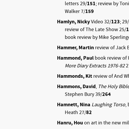
letters 29/
151
; review by Ton
Walker 7/
159
Hamlyn, Nicky
Video 32/
123
; 29/
review of The Late Show 25/
1
book review by Mike Sperling
Hammer, Martin
review of Jack 
Hammond, Paul
book review of 
More Diary Extracts 1976-82
2
Hammonds, Kit
review of And W
Hammons, David
,
The Holy Bibl
Stephen Bury 39/
264
Hamnett, Nina
Laughing Torso
,
Heath 27/
82
Hanru, Hou
on art in the new mi