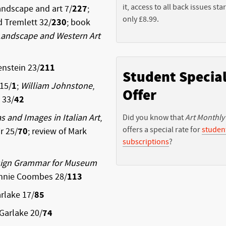
it, access to all back issues star
ndscape and art 7/
227
;
only £8.99.
d Tremlett 32/
230
; book
Landscape and Western Art
enstein 23/
211
Student Specia
 15/
1
;
William Johnstone
,
Offer
 33/
42
as and Images in Italian Art
,
Did you know that
Art Monthly
offers a special rate for
studen
r 25/
70
; review of Mark
subscriptions
?
esign Grammar for Museum
Annie Coombes 28/
113
rlake 17/
85
Garlake 20/
74