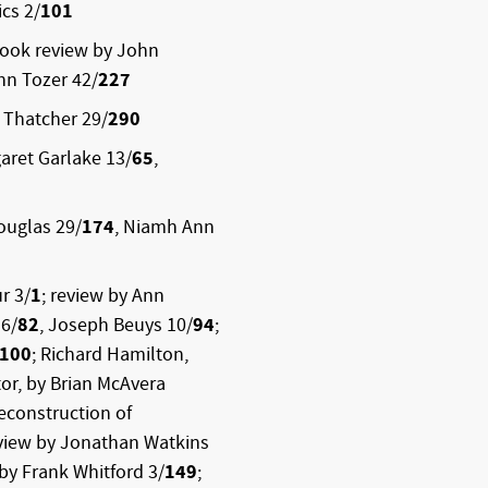
cs 2/
101
book review by John
hn Tozer 42/
227
 Thatcher 29/
290
aret Garlake 13/
65
,
ouglas 29/
174
, Niamh Ann
r 3/
1
; review by Ann
 6/
82
, Joseph Beuys 10/
94
;
100
; Richard Hamilton,
or, by Brian McAvera
econstruction of
rview by Jonathan Watkins
 by Frank Whitford 3/
149
;