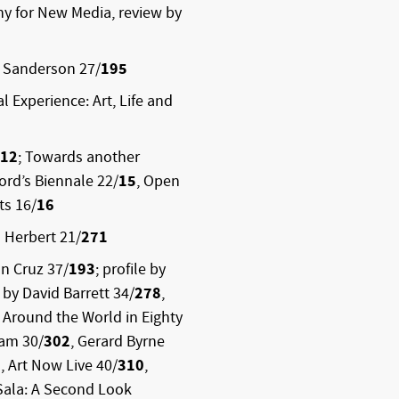
y for New Media, review by
p Sanderson 27/
195
l Experience: Art, Life and
12
; Towards another
ford’s Biennale 22/
15
, Open
s 16/
16
 Herbert 21/
271
n Cruz 37/
193
; profile by
 by David Barrett 34/
278
,
, Around the World in Eighty
ham 30/
302
, Gerard Byrne
9
, Art Now Live 40/
310
,
 Sala: A Second Look