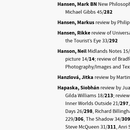
Hansen, Mark BN
New Philosoph
Michael Gibbs 45/
282
Hansen, Markus
review by Phili
Hansen, Rikke
review of Universa
the Tourist’s Eye 33/
292
Hanson, Neil
Midlands Notes 15/
picture 14/
14
; review of Brad
Photography/Images and Text
Hanzlová, Jitka
review by Martin
Hapaska, Siobhán
review by Jua
Gilda Williams 18/
213
; review
Inner Worlds Outside 21/
297
Days 26/
298
, Richard Billing
229/
306
, The Shadow 34/
30
Steve McQueen 31/
311
, Anri