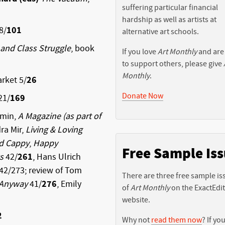
suffering particular financial
hardship as well as artists at
8/
101
alternative art schools.
 and Class Struggle
, book
If you love
Art Monthly
and are
to support others, please give
Monthly
.
rket 5/
26
Donate Now
21/
169
emin,
A Magazine (as part of
ra Mir,
Living & Loving
ld Cappy
,
Happy
Free Sample Is
s
42/
261
, Hans Ulrich
42/273; review of Tom
There are three free sample is
Anyway
41/
276
, Emily
of
Art Monthly
on the ExactEdi
website.
2
Why not
read them now
? If you