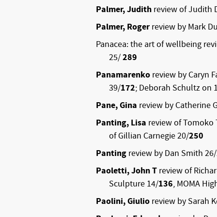
Palmer, Judith
review of Judith 
Palmer, Roger
review by Mark Du
Panacea: the art of wellbeing rev
25/
289
Panamarenko
review by Caryn F
39/
172
; Deborah Schultz on 
Pane, Gina
review by Catherine G
Panting, Lisa
review of Tomoko 
of Gillian Carnegie 20/
250
Panting
review by Dan Smith 26/
Paoletti, John T
review of Richa
Sculpture 14/
136
, MOMA Hig
Paolini, Giulio
review by Sarah K