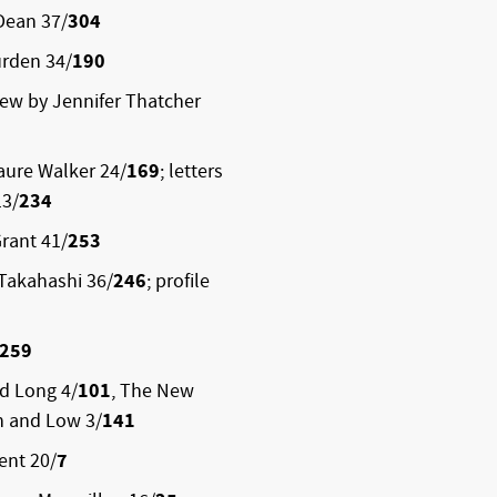
Dean 37/
304
rden 34/
190
iew by Jennifer Thatcher
aure Walker 24/
169
; letters
13/
234
rant 41/
253
Takahashi 36/
246
; profile
259
rd Long 4/
101
, The New
h and Low 3/
141
ent 20/
7