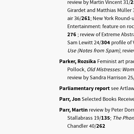
review by Martin Vincent 31/
2
Girardet and Matthias Müller 
air 36/
261
; New York Round-
Entertainment: feature on rock
276
; review of Extreme Abst
Sam Lewitt 24/
304
profile of
Use (Notes from Spam)
, revi
Parker, Rozsika
Feminist art prac
Pollock,
Old Mistresses: Wome
review by Sandra Harrison 25
Parliamentary report
see Artla
Parr, Jon
Selected Books Receiv
Parr, Martin
review by Peter Dor
Stallabrass 19/
135
;
The Phon
Chandler 40/
262