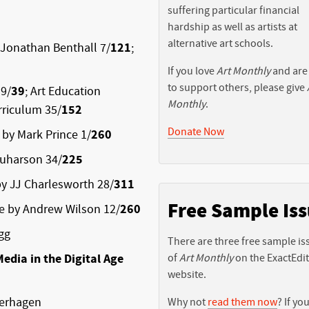
suffering particular financial
hardship as well as artists at
alternative art schools.
 Jonathan Benthall 7/
121
;
If you love
Art Monthly
and are
to support others, please give
9/
39
; Art Education
Monthly
.
urriculum 35/
152
Donate Now
 by Mark Prince 1/
260
quharson 34/
225
by JJ Charlesworth 28/
311
Free Sample Is
re by Andrew Wilson 12/
260
gg
There are three free sample is
edia in the Digital Age
of
Art Monthly
on the ExactEdi
website.
Verhagen
Why not
read them now
? If you