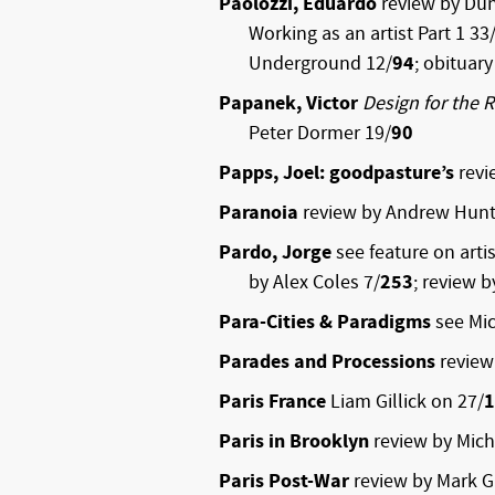
Paolozzi, Eduardo
review by Du
Working as an artist Part 1 33
Underground 12/
94
; obituar
Papanek, Victor
Design for the 
Peter Dormer 19/
90
Papps, Joel: goodpasture’s
revi
Paranoia
review by Andrew Hunt
Pardo, Jorge
see feature on arti
by Alex Coles 7/
253
; review 
Para-Cities & Paradigms
see Mic
Parades and Processions
review
Paris France
Liam Gillick on 27/
1
Paris in Brooklyn
review by Mich
Paris Post-War
review by Mark G