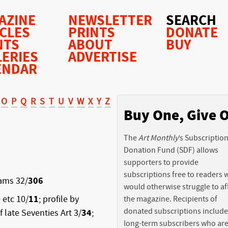
AZINE
NEWSLETTER
SEARCH
ICLES
PRINTS
DONATE
NTS
ABOUT
BUY
LERIES
ADVERTISE
ENDAR
O
P
Q
R
S
T
U
V
W
X
Y
Z
Buy One, Give 
The
Art Monthly
’s Subscriptio
Donation Fund (SDF) allows
supporters to provide
subscriptions free to readers
iams 32/
306
would otherwise struggle to af
 etc 10/
11
; profile by
the magazine. Recipients of
donated subscriptions include
of late Seventies Art 3/
34
;
long-term subscribers who ar