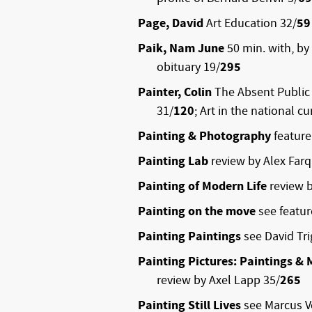
Page, David
Art Education 32/
59
Paik, Nam June
50 min. with, by
obituary 19/
295
Painter, Colin
The Absent Public 
31/
120
; Art in the national c
Painting & Photography
feature
Painting Lab
review by Alex Far
Painting of Modern Life
review 
Painting on the move
see featu
Painting Paintings
see David Tri
Painting Pictures: Paintings & M
review by Axel Lapp 35/
265
Painting Still Lives
see Marcus 