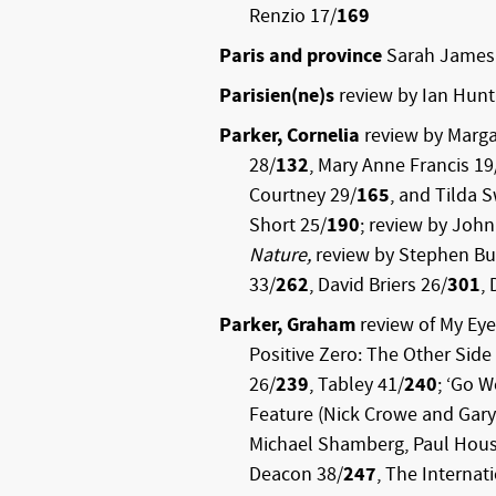
Renzio 17/
169
Paris and province
Sarah James
Parisien(ne)s
review by Ian Hunt
Parker, Cornelia
review by Marga
28/
132
, Mary Anne Francis 19
Courtney 29/
165
, and Tilda 
Short 25/
190
; review by John
Nature,
review by Stephen Bu
33/
262
, David Briers 26/
301
,
Parker, Graham
review of My Eye
Positive Zero: The Other Side
26/
239
, Tabley 41/
240
; ‘Go 
Feature (Nick Crowe and Gary 
Michael Shamberg, Paul Hous
Deacon 38/
247
, The Internat