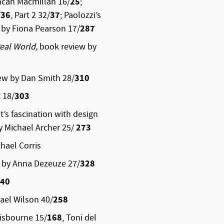
ncan Macmillan 16/
25
;
/
36
, Part 2 32/
37
; Paolozzi’s
y by Fiona Pearson 17/
287
Real World,
book review by
ew by Dan Smith 28/
310
 18/
303
st’s fascination with design
by Michael Archer 25/
273
hael Corris
 by Anna Dezeuze 27/
328
40
ael Wilson 40/
258
isbourne 15/
168
, Toni del