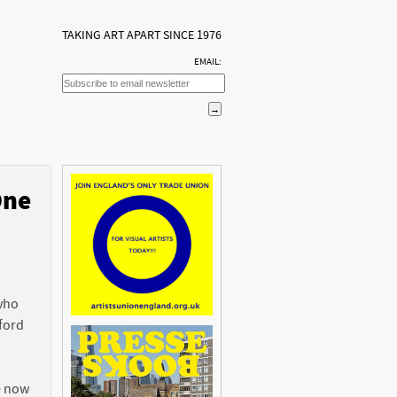
TAKING ART APART SINCE 1976
EMAIL:
One
n
 who
ford
e now