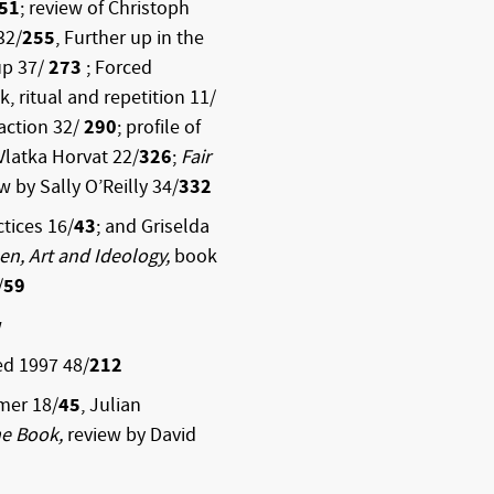
51
; review of Christoph
32/
255
, Further up in the
up 37/
273
; Forced
, ritual and repetition 11/
raction 32/
290
; profile of
 Vlatka Horvat 22/
326
;
Fair
ew by Sally O’Reilly 34/
332
tices 16/
43
; and Griselda
n, Art and Ideology,
book
/
59
w
ed 1997
48/
212
mer 18/
45
, Julian
e Book,
review by David