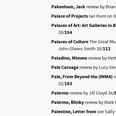
Pakenham, Jack
review by Brian
Palace of Projects
Ian Hunt on 9
Palaces of Art: Art Galleries in B
20/
154
Palaces of Culture
The Great Mus
John Glaves-Smith 20/
112
Paladino, Mimmo
review by Hett
Pale Carnage
review by Lucy Ste
Pale, From Beyond the (IMMA)
r
32/
183
Palermo
review by Jill Lloyd 16/
Palermo, Blinky
review by Mark 
Palestine, Letter from
see Sally 