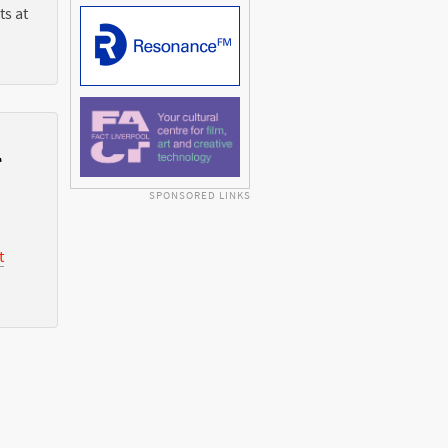
ts at
l
SPONSORED LINKS
t