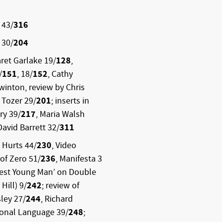
 43/
316
 30/
204
ret Garlake 19/
128
,
/
151
, 18/
152
, Cathy
Swinton, review by Chris
 Tozer 29/
201
; inserts in
ry 39/
217
, Maria Walsh
 David Barrett 32/
311
 Hurts 44/
230
, Video
 of Zero 51/
236
, Manifesta 3
West Young Man’ on Double
Hill) 9/
242
; review of
ley 27/
244
, Richard
ional Language 39/
248
;