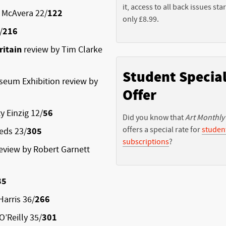
it, access to all back issues star
 McAvera 22/
122
only £8.99.
/
216
ritain
review by Tim Clarke
Student Specia
eum Exhibition review by
Offer
y Einzig 12/
56
Did you know that
Art Monthly
offers a special rate for
studen
eds 23/
305
subscriptions
?
eview by Robert Garnett
85
Harris 36/
266
O’Reilly 35/
301