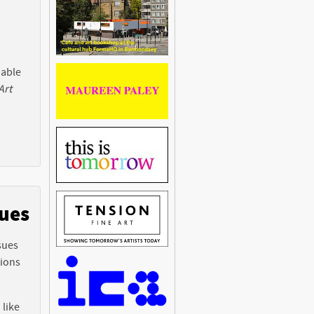
 able
Art
sues
sues
tions
 like