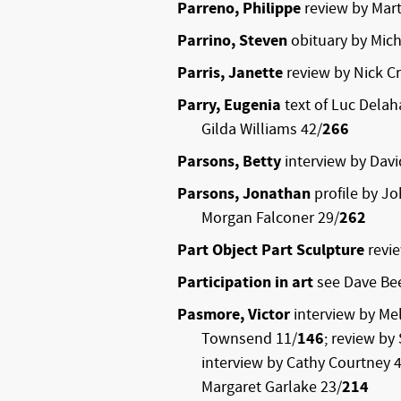
Parreno, Philippe
review by Mart
Parrino, Steven
obituary by Mich
Parris, Janette
review by Nick C
Parry, Eugenia
text of Luc Dela
Gilda Williams 42/
266
Parsons, Betty
interview by Dav
Parsons, Jonathan
profile by J
Morgan Falconer 29/
262
Part Object Part Sculpture
revi
Participation in art
see Dave Be
Pasmore, Victor
interview by Me
Townsend 11/
146
; review by
interview by Cathy Courtney 
Margaret Garlake 23/
214