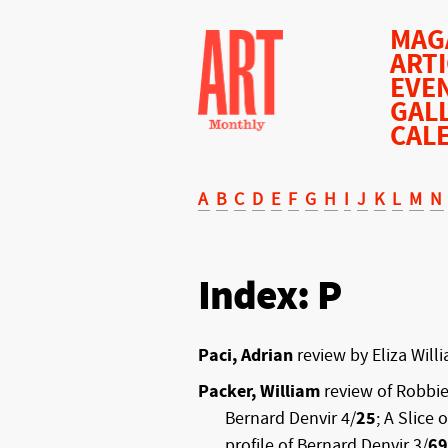
MAG
ART
EVE
GAL
CAL
A
B
C
D
E
F
G
H
I
J
K
L
M
N
Index: P
Paci, Adrian
review by Eliza Will
Packer, William
review of Robbie
Bernard Denvir 4/
25
; A Slice 
profile of Bernard Denvir 3/
69