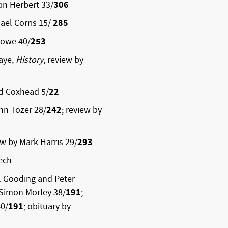
in Herbert 33/
306
ael Corris 15/
285
rowe 40/
253
haye,
History
, review by
id Coxhead 5/
22
ohn Tozer 28/
242
; review by
ew by Mark Harris 29/
293
ech
l Gooding and Peter
 Simon Morley 38/
191
;
40/
191
; obituary by