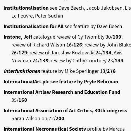
institutionalisation
see Dave Beech, Jacob Jakobsen, Li
Le Feuvre, Peter Suchin
Institutionalisation for All
see feature by Dave Beech
Instone, Jeff
catalogue review of Cy Twombly 30/
109
;
review of Richard Wilson 16/
126
; review by John Blak
26/
129
; review of Jaroslaw Kozlowski 24/
134
, Avis
Newman 24/
135
; review by Cathy Courtney 23/
144
Interfunktionen
feature by Mike Sperlinger 13/
278
InternationalArt plc see feature by Pryle Behrman
International Artlaw Research and Education Fund
35/
160
International Association of Art Critics, 30th congress
Sarah Wilson on 72/
200
International Necronautical Society
profile by Marcus