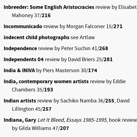
Inbreeder: Some English Aristocracies
review by Elisabe
Mahoney 37/
216
Incommunicado
review by Morgan Falconer 15/
271
indecent child photographs
see Artlaw
Independence
review by Peter Suchin 41/
268
Independents 04
review by David Briers 25/
281
India & INIVA
by Piers Masterson 30/
174
India, contemporary women artists
review by Eddie
Chambers 35/
193
Indian artists
review by Sachiko Namba 36/
255
, David
Lillington 45/
257
Indiana, Gary
Let It Bleed, Essays 1985-1995
, book review
by Gilda Williams 47/
207