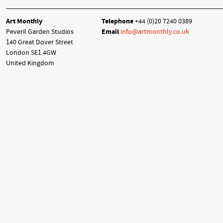
Art Monthly
Telephone
+44 (0)20 7240 0389
Peveril Garden Studios
Email
info@artmonthly.co.uk
140 Great Dover Street
London SE1 4GW
United Kingdom