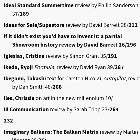
Ideal Standard Summertime
review by Philip Sanderson
37/
189
Ideas for Sale/Supastore
review by David Barrett 38/
211
If it didn’t exist you’d have to invent it: a partial
Showroom history review by David Barrett 26/296
Iglesias, Cristina
review by Simon Grant 35/
191
Ikeda, Ryoji
Formula
, review by David Ryan 39/
287
Ikegami, Takashi
text for Carsten Nicolai,
Autopilot
, revi
by Dan Smith 48/
268
Iles, Chrissie
on art in the new millennium 10/
Ill Communication
review by Sarah Tripp 23/
264
232
Imaginary Balkans: The Balkan Matrix
review by Martin