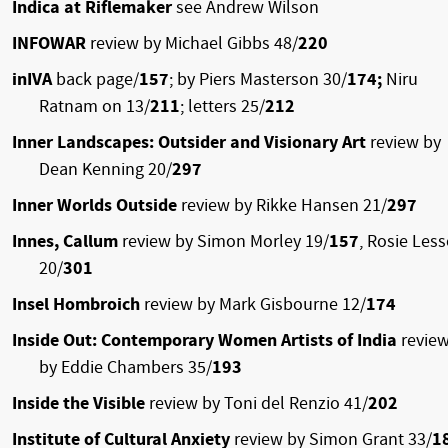
Indica at Riflemaker
see Andrew Wilson
INFOWAR
review by Michael Gibbs 48/
220
inIVA
back page/
157
; by Piers Masterson 30/
174;
Niru
Ratnam on 13/
211
; letters 25/
212
Inner Landscapes: Outsider and Visionary Art
review by
Dean Kenning 20/
297
Inner Worlds Outside
review by Rikke Hansen 21/
297
Innes, Callum
review by Simon Morley 19/
157
, Rosie Les
20/
301
Insel Hombroich
review by Mark Gisbourne 12/
174
Inside Out: Contemporary Women Artists of India
revie
by Eddie Chambers 35/
193
Inside the Visible
review by Toni del Renzio 41/
202
Institute of Cultural Anxiety
review by Simon Grant 33/
1