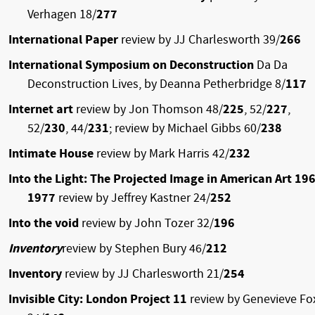
Verhagen 18/
277
International Paper
review by JJ Charlesworth 39/
266
International Symposium on Deconstruction
Da Da
Deconstruction Lives, by Deanna Petherbridge 8/
117
Internet art
review by Jon Thomson 48/
225
, 52/
227
,
52/
230
, 44/
231
; review by Michael Gibbs 60/
238
Intimate House
review by Mark Harris 42/
232
Into the Light: The Projected Image in American Art 19
1977
review by Jeffrey Kastner 24/
252
Into the void
review by John Tozer 32/
196
Inventory
review by Stephen Bury 46/
212
Inventory
review by JJ Charlesworth 21/
254
Invisible City: London Project 11
review by Genevieve Fo