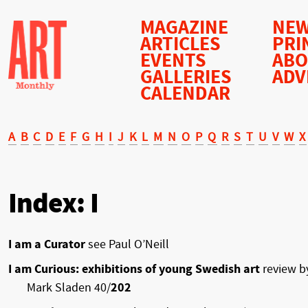
MAGAZINE
NEW
ARTICLES
PRI
EVENTS
AB
GALLERIES
ADV
CALENDAR
A
B
C
D
E
F
G
H
I
J
K
L
M
N
O
P
Q
R
S
T
U
V
W
X
Index: I
I am a Curator
see Paul O’Neill
I am Curious: exhibitions of young Swedish art
review b
Mark Sladen 40/
202