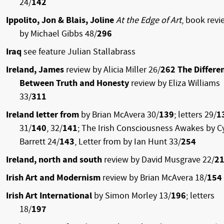
24/
142
Ippolito, Jon & Blais, Joline
At the Edge of Art
, book revi
by Michael Gibbs 48/
296
Iraq
see feature Julian Stallabrass
Ireland, James
review by Alicia Miller 26/
262 The Differe
Between Truth and Honesty
review by Eliza Williams
33/
311
Ireland letter from
by Brian McAvera 30/
139
; letters 29/
1
31/
140
, 32/
141
; The Irish Consciousness Awakes by Cy
Barrett 24/
143
, Letter from by Ian Hunt 33/
254
Ireland, north and south
review by David Musgrave 22/
2
Irish Art and Modernism
review by Brian McAvera 18/
154
Irish Art International
by Simon Morley 13/
196
; letters
18/
197