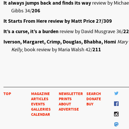
It always jumps back and finds its way
review by Michae
Gibbs 34/
206
It Starts From Here review by Matt Price 27/309
It’s a curse, it’s a burden
review by David Musgrave 36/
22
Iverson, Margaret, Crimp, Douglas, Bhabha, Homi
Mary
Kelly
, book review by Maria Walsh 42/
211
TOP
MAGAZINE
NEWSLETTER
SEARCH
ARTICLES
PRINTS
DONATE
EVENTS
ABOUT
BUY
GALLERIES
ADVERTISE
CALENDAR