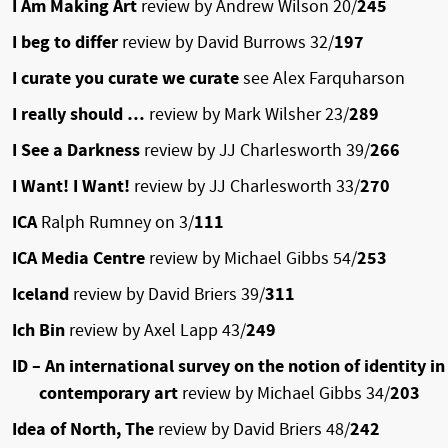
I Am Making Art
review by Andrew Wilson 20/
245
I beg to differ
review by David Burrows 32/
197
I curate you curate we curate
see Alex Farquharson
I really should …
review by Mark Wilsher 23/
289
I See a Darkness
review by JJ Charlesworth 39/
266
I Want! I Want!
review by JJ Charlesworth 33/
270
ICA
Ralph Rumney on 3/
111
ICA Media Centre
review by Michael Gibbs 54/
253
Iceland
review by David Briers 39/
311
Ich Bin
review by Axel Lapp 43/
249
ID – An international survey on the notion of identity in
contemporary art
review by Michael Gibbs 34/
203
Idea of North, The
review by David Briers 48/
242