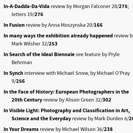
In-A-Dadda-Da-Vida
review by Morgan Falconer 28/
275
;
letters 19/
276
In Fusion
review by Anna Moszynska 20/
166
In many ways the exhibition already happened
review b
Mark Wilsher 32/
253
In Search of the Ideal Biennale
see feature by Pryle
Behrman
In Synch
interview with Michael Snow, by Michael O’Pray
9/
256
In the Face of History: European Photographers in the
20th Century
review by Alison Green 32/
302
In Visible Light: Photography and Classification in Art,
Science and the Everyday
review by Mark Durden 6/
2
In Your Dreams
review by Michael Wilson 36/
238