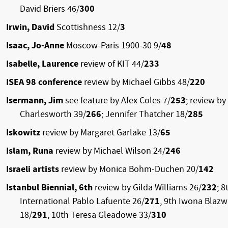
David Briers 46/
300
Irwin, David
Scottishness 12/
3
Isaac, Jo-Anne
Moscow-Paris 1900-30 9/
48
Isabelle, Laurence
review of KIT 44/
233
ISEA 98 conference
review by Michael Gibbs 48/
220
Isermann, Jim
see feature by Alex Coles 7/
253
; review by
Charlesworth 39/
266
; Jennifer Thatcher 18/
285
Iskowitz
review by Margaret Garlake 13/
65
Islam, Runa
review by Michael Wilson 24/
246
Israeli artists
review by Monica Bohm-Duchen 20/
142
Istanbul Biennial, 6th
review by Gilda Williams 26/
232
; 8
International Pablo Lafuente 26/
271
, 9th Iwona Blazw
18/
291
, 10th Teresa Gleadowe 33/
310