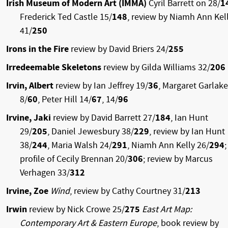
Irish Museum of Modern Art (IMMA)
Cyril Barrett on 28/
1
Frederick Ted Castle 15/
148
, review by Niamh Ann Kel
41/
250
Irons in the Fire
review by David Briers 24/
255
Irredeemable Skeletons
review by Gilda Williams 32/
206
Irvin, Albert
review by Ian Jeffrey 19/
36
, Margaret Garlake
8/
60
, Peter Hill 14/
67
, 14/
96
Irvine, Jaki
review by David Barrett 27/
184
, Ian Hunt
29/
205
, Daniel Jewesbury 38/
229
, review by Ian Hunt
38/
244
, Maria Walsh 24/
291
, Niamh Ann Kelly 26/
294
;
profile of Cecily Brennan 20/
306
; review by Marcus
Verhagen 33/
312
Irvine, Zoe
Wind
, review by Cathy Courtney 31/
213
Irwin
review by Nick Crowe 25/
275
East Art Map:
Contemporary Art & Eastern Europe
, book review by