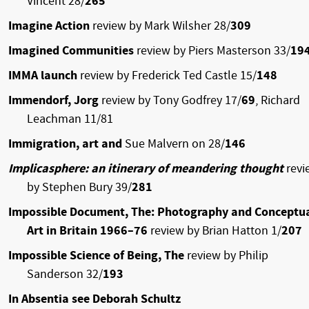
Vincent 28/
265
Imagine Action
review by Mark Wilsher 28/
309
Imagined Communities
review by Piers Masterson 33/
19
IMMA launch
review by Frederick Ted Castle 15/
148
Immendorf, Jorg
review by Tony Godfrey 17/
69
, Richard
Leachman 11/81
Immigration, art and
Sue Malvern on 28/
146
Implicasphere: an itinerary of meandering thought
revi
by Stephen Bury 39/
281
Impossible Document, The: Photography and Conceptu
Art in Britain 1966–76
review by Brian Hatton 1/
207
Impossible Science of Being, The
review by Philip
Sanderson 32/
193
In Absentia see Deborah Schultz