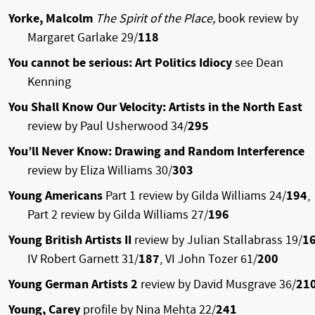
Yorke, Malcolm
The Spirit of the Place,
book review by
Margaret Garlake 29/
118
You cannot be serious: Art Politics Idiocy
see Dean
Kenning
You Shall Know Our Velocity: Artists in the North East
review by Paul Usherwood 34/
295
You’ll Never Know: Drawing and Random Interference
review by Eliza Williams 30/
303
Young Americans
Part 1
review by Gilda Williams 24/
194
,
Part 2
review by Gilda Williams 27/
196
Young British Artists II
review by Julian Stallabrass 19/
1
IV Robert Garnett 31/
187
, VI John Tozer 61/
200
Young German Artists 2
review by David Musgrave 36/
21
Young, Carey
profile by Nina Mehta 22/
241