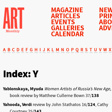
MAGAZINE
NEW
ARTICLES
PRI
EVENTS
AB
GALLERIES
ADV
CALENDAR
A
B
C
D
E
F
G
H
I
J
K
L
M
N
O
P
Q
R
S
T
U
V
W
X
Index: Y
Yablonskaya, Myuda
Women Artists of Russia’s New Age,
book review by Matthew Cullerne Bown 37/
138
Yahooda, Verdi
review by John Stathatos 16/
124
, Cathy
Courtney 25/
143