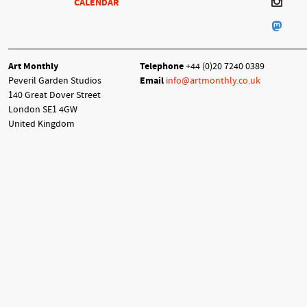
CALENDAR
Art Monthly
Telephone
+44 (0)20 7240 0389
Peveril Garden Studios
Email
info@artmonthly.co.uk
140 Great Dover Street
London SE1 4GW
United Kingdom