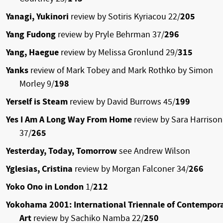
Yanagi, Yukinori
review by Sotiris Kyriacou 22/
205
Yang Fudong
review by Pryle Behrman 37/
296
Yang, Haegue
review by Melissa Gronlund 29/
315
Yanks
review of Mark Tobey and Mark Rothko by Simon
Morley 9/
198
Yerself is Steam
review by David Burrows 45/
199
Yes I Am A Long Way From Home
review by Sara Harrison
37/
265
Yesterday, Today, Tomorrow
see Andrew Wilson
Yglesias, Cristina
review by Morgan Falconer 34/
266
Yoko Ono in London
1/
212
Yokohama 2001: International Triennale of Contempor
Art
review by Sachiko Namba 22/
250