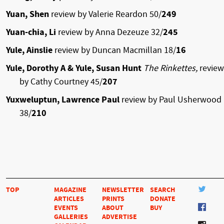
Yuan, Shen
review by Valerie Reardon 50/
249
Yuan-chia, Li
review by Anna Dezeuze 32/
245
Yule, Ainslie
review by Duncan Macmillan 18/
16
Yule, Dorothy A & Yule, Susan Hunt
The Rinkettes,
review
by Cathy Courtney 45/
207
Yuxweluptun, Lawrence Paul
review by Paul Usherwood
38/
210
TOP
MAGAZINE
NEWSLETTER
SEARCH
ARTICLES
PRINTS
DONATE
EVENTS
ABOUT
BUY
GALLERIES
ADVERTISE