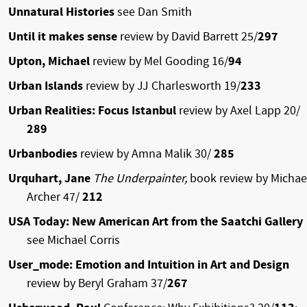
Unnatural Histories
see Dan Smith
Until it makes sense
review by David Barrett 25/
297
Upton, Michael
review by Mel Gooding 16/
94
Urban Islands
review by JJ Charlesworth 19/
233
Urban Realities: Focus Istanbul
review by Axel Lapp 20/
289
Urbanbodies
review by Amna Malik 30/
285
Urquhart, Jane
The Underpainter,
book review by Michae
Archer 47/
212
USA Today: New American Art from the Saatchi Gallery
see Michael Corris
User_mode: Emotion and Intuition in Art and Design
review by Beryl Graham 37/
267