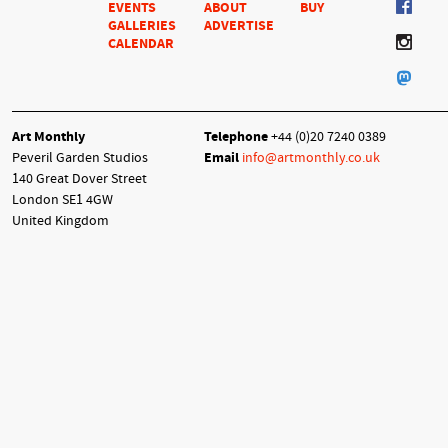
EVENTS
ABOUT
BUY
GALLERIES
ADVERTISE
CALENDAR
Art Monthly
Telephone
+44 (0)20 7240 0389
Peveril Garden Studios
Email
info@artmonthly.co.uk
140 Great Dover Street
London SE1 4GW
United Kingdom