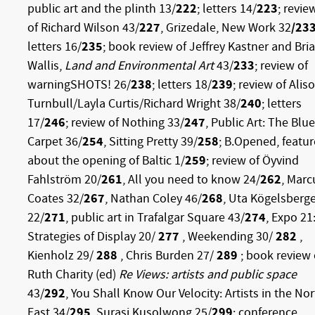
public art and the plinth 13/
222
; letters 14/
223
; revie
of Richard Wilson 43/
227
, Grizedale, New Work 32
/23
letters 16/
235
; book review of Jeffrey Kastner and Bri
Wallis,
Land and Environmental Art
43/
233
; review of
warningSHOTS! 26/
238
; letters 18/
239
; review of Alis
Turnbull/Layla Curtis/Richard Wright 38/
240
; letters
17/
246
; review of Nothing 33/
247
, Public Art: The Blue
Carpet 36/
254
, Sitting Pretty 39/
258
; B.Opened, featur
about the opening of Baltic 1/
259
; review of Öyvind
Fahlström 20/
261
, All you need to know 24/
262
, Marc
Coates 32/
267
, Nathan Coley 46/
268
, Uta Kögelsberg
22/
271
, public art in Trafalgar Square 43/
274
, Expo 21
Strategies of Display 20/
277
, Weekending 30/
282
,
Kienholz 29/
288
, Chris Burden 27/
289
; book review 
Ruth Charity (ed)
Re Views: artists and public space
43/
292
, You Shall Know Our Velocity: Artists in the No
East 34/
295
, Surasi Kusolwong 25/
299
; conference