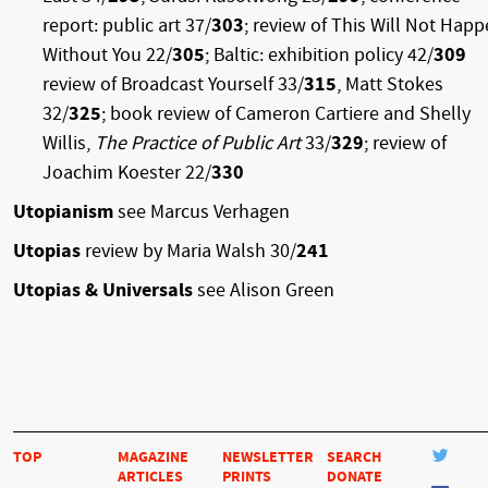
report: public art 37/
303
; review of This Will Not Hap
Without You 22/
305
; Baltic: exhibition policy 42/
309
review of Broadcast Yourself 33/
315
, Matt Stokes
32/
325
; book review of Cameron Cartiere and Shelly
Willis,
The Practice of Public Art
33/
329
; review of
Joachim Koester 22/
330
Utopianism
see Marcus Verhagen
Utopias
review by Maria Walsh 30/
241
Utopias & Universals
see Alison Green
TOP
MAGAZINE
NEWSLETTER
SEARCH
ARTICLES
PRINTS
DONATE