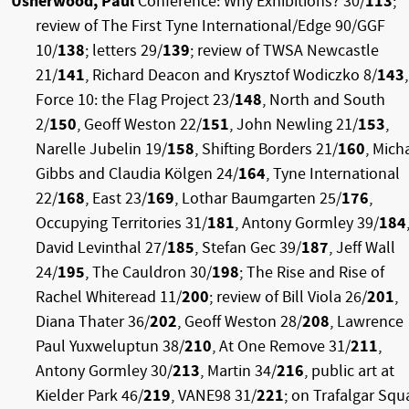
Usherwood, Paul
Conference: Why Exhibitions? 30/
113
;
review of The First Tyne International/Edge 90/GGF
10/
138
; letters 29/
139
; review of TWSA Newcastle
21/
141
, Richard Deacon and Krysztof Wodiczko 8/
143
,
Force 10: the Flag Project 23/
148
, North and South
2/
150
, Geoff Weston 22/
151
, John Newling 21/
153
,
Narelle Jubelin 19/
158
, Shifting Borders 21/
160
, Mich
Gibbs and Claudia Kölgen 24/
164
, Tyne International
22/
168
, East 23/
169
, Lothar Baumgarten 25/
176
,
Occupying Territories 31/
181
, Antony Gormley 39/
184
David Levinthal 27/
185
, Stefan Gec 39/
187
, Jeff Wall
24/
195
, The Cauldron 30/
198
; The Rise and Rise of
Rachel Whiteread 11/
200
; review of Bill Viola 26/
201
,
Diana Thater 36/
202
, Geoff Weston 28/
208
, Lawrence
Paul Yuxweluptun 38/
210
, At One Remove 31/
211
,
Antony Gormley 30/
213
, Martin 34/
216
, public art at
Kielder Park 46/
219
, VANE98 31/
221
; on Trafalgar Squ