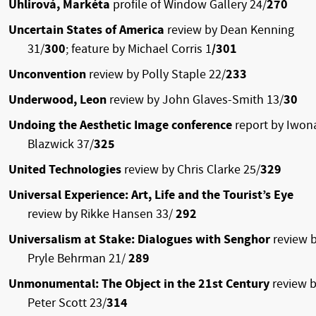
Uhlirová, Markéta
profile of Window Gallery 24/
270
Uncertain States of America
review by Dean Kenning
31/
300
; feature by Michael Corris
1
/301
Unconvention
review by Polly Staple 22/
233
Underwood, Leon
review by John Glaves-Smith 13/
30
Undoing the Aesthetic Image conference
report by Iwon
Blazwick 37/
325
United Technologies
review by Chris Clarke 25/
329
Universal Experience: Art, Life and the Tourist’s Eye
review by Rikke Hansen 33/
292
Universalism at Stake: Dialogues with Senghor
review 
Pryle Behrman 21/
289
Unmonumental: The Object in the 21st Century
review 
Peter Scott 23/
314