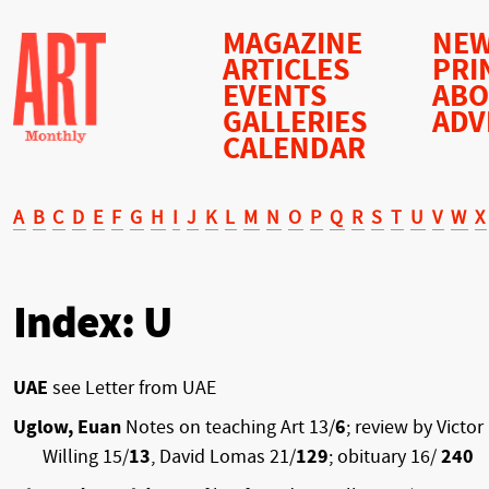
MAGAZINE
NEW
ARTICLES
PRI
EVENTS
AB
GALLERIES
ADV
CALENDAR
A
B
C
D
E
F
G
H
I
J
K
L
M
N
O
P
Q
R
S
T
U
V
W
X
Index: U
UAE
see Letter from UAE
Uglow, Euan
Notes on teaching Art 13/
6
; review by Victor
Willing 15/
13
, David Lomas 21/
129
; obituary 16/
240