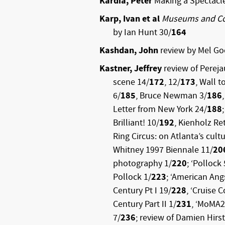
Kardia, Peter
Making a Spectacl
Karp, Ivan et al
Museums and C
by Ian Hunt 30/
164
Kashdan, John
review by Mel Go
Kastner, Jeffrey
review of Perej
scene 14/
172
, 12/
173
, Wall t
6/
185
, Bruce Newman 3/
186
Letter from New York 24/
188
Brilliant! 10/
192
, Kienholz Re
Ring Circus: on Atlanta’s cult
Whitney 1997 Biennale 11/
20
photography 1/
220
; ‘Pollock
Pollock 1/
223
; ‘American Ang
Century Pt I 19/
228
, ‘Cruise 
Century Part II 1/
231
, ‘MoMA2
7/
236
; review of Damien Hirst