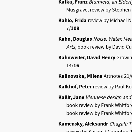
Kafka, Franz
Blumfeld, an Elderl
Musgrave, review by Stephen 
Kahlo, Frida
review by Michael 
7/
109
Kahn, Douglas
Noise, Water, Mea
Arts,
book review by David C
Kahnweiler, David Henry
Growing
14/
16
Kalinovska, Milena
Artnotes 21/
Kalkhof, Peter
review by Paul K
Kallir, Jane
Viennese design and 
book review by Frank Whitfor
book review by Frank Whitfor
Kamensky, Aleksandr
Chagall: 
review by Susan P Compton 2