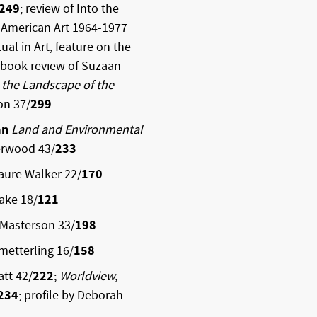
249
; review of Into the
n American Art 1964-1977
ual in Art, feature on the
 book review of Suzaan
 the Landscape of the
on 37/
299
an
Land and Environmental
erwood 43/
233
aure Walker 22/
170
ake 18/
121
 Masterson 33/
198
metterling 16/
158
tt 42/
222
;
Worldview,
234
; profile by Deborah