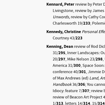
Kennard, Peter
review by Peter 
Livingstone, review by Jame
Unwords,
review by Cathy Co
Charlesworth 19/
233
; Polemi
Kennedy, Christine
Personal Effe
Courtney 43/
223
Kenning, Dean
review of Rod Di
31/
295
, Inner Landscapes: Ou
20/
297
, Mike Nelson 23/
298
,
America 31/
300
, Space Soon:
conference 40/
301
, Jimmie 
of Max Andrews (ed)
Land, Art
Handbook
36/
306
; You canno
Idiocy: feature 7/
307
; review 
review of Beacon Art Project 
1/
313
, letters 14/
314
, 15/
314