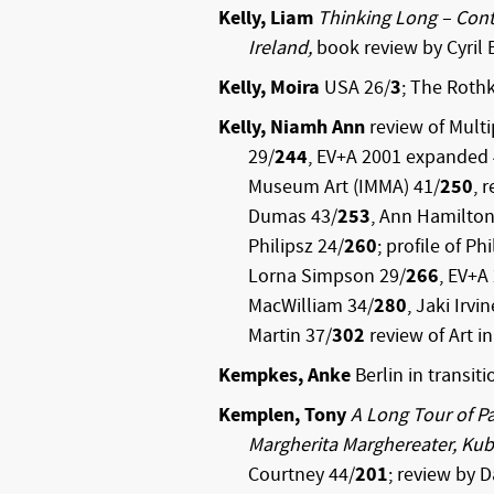
Kelly, Liam
Thinking Long – Cont
Ireland,
book review by Cyril 
Kelly, Moira
USA 26/
3
; The Roth
Kelly, Niamh Ann
review of Multi
29/
244
, EV+A 2001 expanded 
Museum Art (IMMA) 41/
250
, 
Dumas 43/
253
, Ann Hamilton
Philipsz 24/
260
; profile of Ph
Lorna Simpson 29/
266
, EV+A
MacWilliam 34/
280
, Jaki Irvi
Martin 37/
302
review of Art in
Kempkes, Anke
Berlin in transiti
Kemplen, Tony
A Long Tour of Pa
Margherita Marghereater, Kub
Courtney 44/
201
; review by D