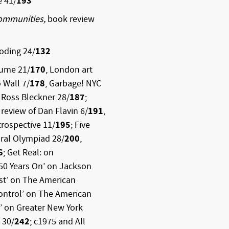
e 41/
193
ommunities,
book review
oding 24/
132
aume 21/
170
, London art
o Wall 7/
178
, Garbage! NYC
, Ross Bleckner 28/
187
;
; review of Dan Flavin 6/
191
,
trospective 11/
195
; Five
ural Olympiad 28/
200
,
6
; Get Real: on
 50 Years On’ on Jackson
st’ on The American
Control’ on The American
’ on Greater New York
 30/
242
; c1975 and All