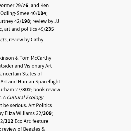
Dormer 29/
76
; and Ken
s Odling-Smee 40/
184
;
urtney 42/
198
; review by JJ
c, art and politics 45/
235
cts,
review by Cathy
ckinson & Tom McCarthy
tsider and Visionary Art
 Uncertain States of
 Art and Human Spaceflight
Durham 27/
302
; book review
. A Cultural Ecology
t be serious: Art Politics
by Eliza Williams 32/
309
;
42/
312
Eco Art: feature
; review of Beagles &