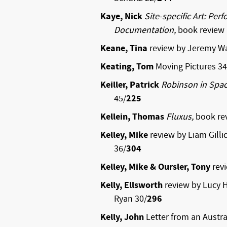
Kaye, Nick
Site-specific Art: Pe
Documentation,
book review 
Keane, Tina
review by Jeremy Wa
Keating, Tom
Moving Pictures 34
Keiller, Patrick
Robinson in Spa
45/
225
Kellein, Thomas
Fluxus,
book re
Kelley, Mike
review by Liam Gilli
36/
304
Kelley, Mike & Oursler, Tony
rev
Kelly, Ellsworth
review by Lucy H
Ryan 30/
296
Kelly, John
Letter from an Austra