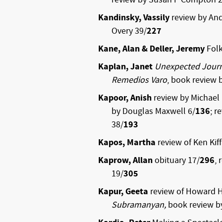
Kandinsky, Vassily
review by An
Overy 39/
227
Kane, Alan & Deller, Jeremy
Folk
Kaplan, Janet
Unexpected Journe
Remedios Varo
, book review 
Kapoor, Anish
review by Michae
by Douglas Maxwell 6/
136
; r
38/
193
Kapos, Martha
review of Ken Kiff
Kaprow, Allan
obituary 17/
296
,
19/
305
Kapur, Geeta
review of Howard 
Subramanyan,
book review by