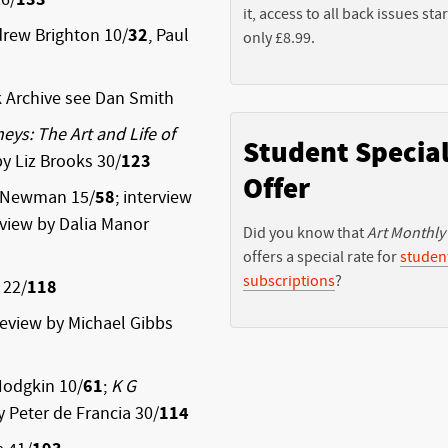
it, access to all back issues star
drew Brighton 10/
32
, Paul
only £8.99.
 Archive
see Dan Smith
ys: The Art and Life of
Student Specia
by Liz Brooks 30/
123
Offer
l Newman 15/
58
; interview
eview by Dalia Manor
Did you know that
Art Monthly
offers a special rate for
studen
subscriptions
?
 22/
118
 review by Michael Gibbs
Hodgkin 10/
61
;
K G
 Peter de Francia 30/
114