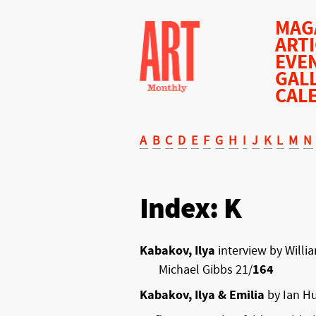
MAG
ART
EVE
GAL
CAL
A
B
C
D
E
F
G
H
I
J
K
L
M
N
Index: K
Kabakov, Ilya
interview by Willi
Michael Gibbs 21/
164
Kabakov, Ilya & Emilia
by Ian Hu