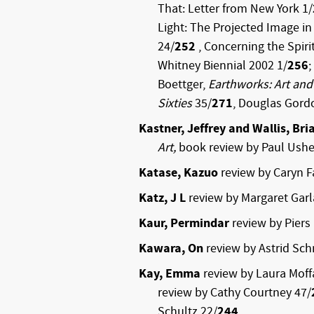
That: Letter from New York 1/
Light: The Projected Image i
24/
252
, Concerning the Spirit
Whitney Biennial 2002 1/
256
;
Boettger,
Earthworks: Art and
Sixties
35/
271
, Douglas Gord
Kastner, Jeffrey and Wallis, Bri
Art,
book review by Paul Ush
Katase, Kazuo
review by Caryn F
Katz, J L
review by Margaret Garl
Kaur, Permindar
review by Piers
Kawara, On
review by Astrid Sch
Kay, Emma
review by Laura Moffa
review by Cathy Courtney 47/
Schultz 22/
244