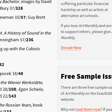
y Bachelor
, images by David
suffering particular financial
Bury 37/
328
hardship as well as artists at
alternative art schools.
Newman 10/
57
; Guy Brett
If you love
Art Monthly
and are
to support others, please give
t. A History of Sound in the
Monthly
.
unningham 57/
236
Donate Now
 up with the Cubists
82
opocek 18/
48
Free Sample Is
the Wiener Werkstätte,
There are three free sample is
d 28/
108
;
Egon Schiele,
of
Art Monthly
on the ExactEdi
d 22/
143
website.
The Russian Years,
book
Why not
read them now
? If you
6/
133