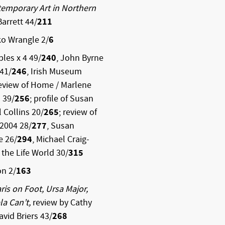
emporary Art in Northern
Barrett 44/
211
ko Wrangle 2/
6
ples x 4 49/
240
, John Byrne
41/
246
, Irish Museum
review of Home / Marlene
 39/
256
; profile of Susan
il Collins 20/
265
; review of
 2004 28/
277
, Susan
ne 26/
294
, Michael Craig-
 the Life World 30/
315
on 2/
163
ris on Foot, Ursa Major,
la Can’t,
review by Cathy
avid Briers 43/
268