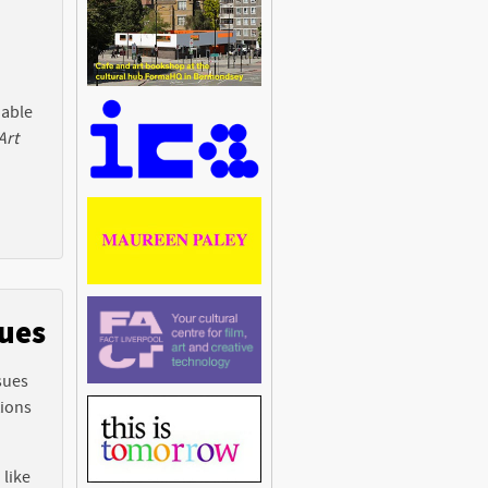
 able
Art
sues
sues
tions
 like