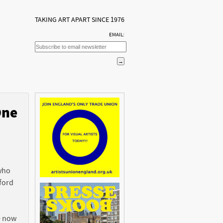
TAKING ART APART SINCE 1976
EMAIL:
One
n
 who
ford
e now