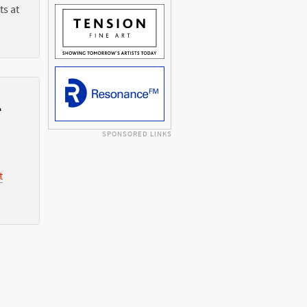
ts at
l
SPONSORED LINKS
t