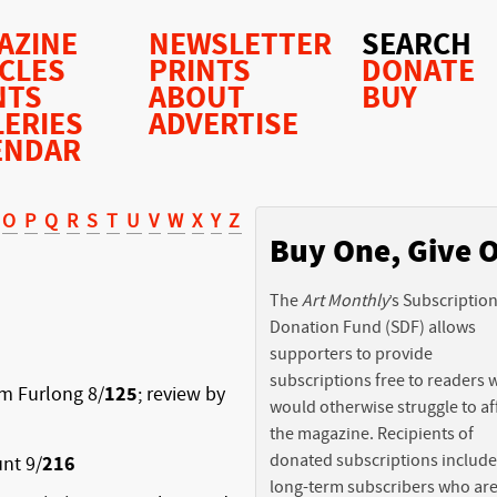
AZINE
NEWSLETTER
SEARCH
ICLES
PRINTS
DONATE
NTS
ABOUT
BUY
LERIES
ADVERTISE
ENDAR
O
P
Q
R
S
T
U
V
W
X
Y
Z
Buy One, Give 
The
Art Monthly
’s Subscriptio
Donation Fund (SDF) allows
supporters to provide
subscriptions free to readers
am Furlong 8/
125
; review by
would otherwise struggle to af
the magazine. Recipients of
donated subscriptions include
nt 9/
216
long-term subscribers who ar