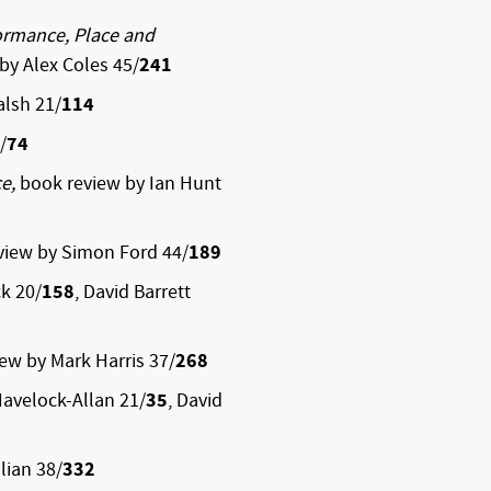
rformance, Place and
by Alex Coles 45/
241
lsh 21/
114
/
74
ce,
book review by Ian Hunt
view by Simon Ford 44/
189
ck 20/
158
, David Barrett
iew by Mark Harris 37/
268
avelock-Allan 21/
35
, David
lian 38/
332