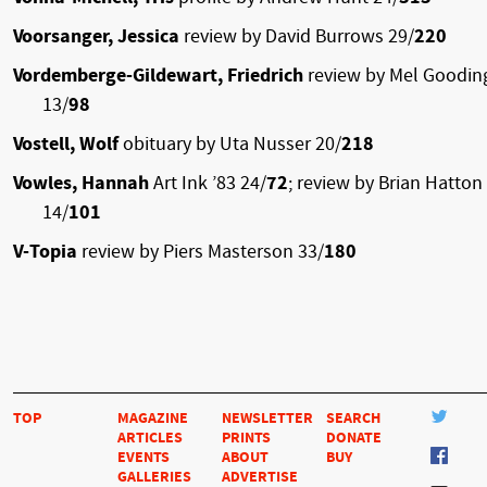
Voorsanger, Jessica
review by David Burrows 29/
220
Vordemberge-Gildewart, Friedrich
review by Mel Goodin
13/
98
Vostell, Wolf
obituary by Uta Nusser 20/
218
Vowles, Hannah
Art Ink ’83 24/
72
; review by Brian Hatton
14/
101
V-Topia
review by Piers Masterson 33/
180
TOP
MAGAZINE
NEWSLETTER
SEARCH
ARTICLES
PRINTS
DONATE
EVENTS
ABOUT
BUY
GALLERIES
ADVERTISE