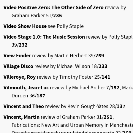
Video Positive Zero: The Other Side of Zero
review by
Graham Parker 51/
236
Video Show House
see Polly Staple
Video Stage 1.0: The Music Session
review by Polly Stap
39/
232
View Finder
review by Martin Herbert 39/
259
Village Disco
review by Michael Wilson 18/
233
Villeroye, Roy
review by Timothy Foster 25/
141
Vilmouth, Jean-Luc
review by Michael Archer 7/
152
, Mark
Durden 36/
187
Vincent and Theo
review by Kevin Gough-Yates 28/
137
Vincent, Martin
review of Graham Parker 31/
251
,
Fabrications: New Art and Urban Memory in Mancheste