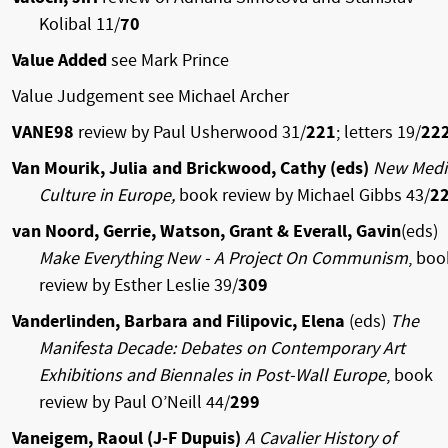
Kolibal 11/
70
Value Added
see Mark Prince
Value Judgement see Michael Archer
VANE98
review by Paul Usherwood 31/
221
; letters 19/
22
Van Mourik, Julia and Brickwood, Cathy (eds)
New Medi
Culture in Europe,
book review by Michael Gibbs 43/
2
van Noord, Gerrie, Watson, Grant & Everall, Gavin
(eds)
Make Everything New - A Project On Communism
, boo
review by Esther Leslie 39/
309
Vanderlinden, Barbara and Filipovic, Elena
(eds)
The
Manifesta Decade: Debates on Contemporary Art
Exhibitions and Biennales in Post-Wall Europe
, book
review by Paul O’Neill 44/
299
Vaneigem, Raoul (J-F Dupuis)
A Cavalier History of