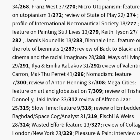
34/
268
, Franz West 37/
270
; Micro-Utopianism: feature
on utopianism 1/
272
; review of State of Play 22/
274
;
profile of International Necronautical Society 18/
277
;
feature on Painting Still Lives 13/
279
, Keith Tyson 27/
282
, Jannis Kounellis 18/
283
; Biennale Inc.: feature o
the role of biennials 1/
287
; review of Back to Black: art
cinema and the racial imaginary 28/
288
, Ways of Livin
29/
291
, Ilya & Emilia Kabakov 31/
292
review of Valenti
Carron, Mai-Thu Perret 41/
296
; Nomadism: feature
7/
300
; review of Anton Henning 37/
308
; Mega-Cities:
feature on art and globalisation 7/
309
; review of Trish
Donnelly, Jaki Irvine 33/
312
review of Alfredo Jaar
25/
315
; Slow Time: feature 9/
318
; review of Embedde
Baghdad/Space Cog/Analyst 31/
319
, Fischli & Weiss
28/
324
; Wasted Effort: feature 13/
327
; review of Colla
London/New York 23/
329
; Pleasure & Pain: interview o