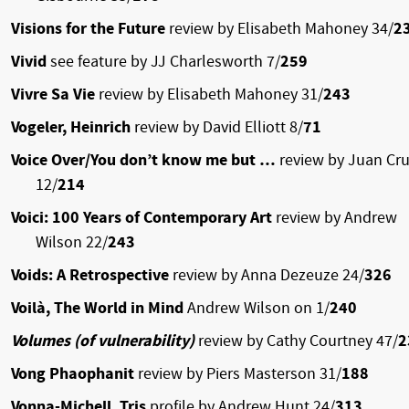
Visions for the Future
review by Elisabeth Mahoney 34/
2
Vivid
see feature by JJ Charlesworth 7/
259
Vivre Sa Vie
review by Elisabeth Mahoney 31/
243
Vogeler, Heinrich
review by David Elliott 8/
71
Voice Over/You don’t know me but …
review by Juan Cr
12/
214
Voici: 100 Years of Contemporary Art
review by Andrew
Wilson 22/
243
Voids: A Retrospective
review by Anna Dezeuze 24/
326
Voilà, The World in Mind
Andrew Wilson on 1/
240
Volumes (of vulnerability)
review by Cathy Courtney 47/
2
Vong Phaophanit
review by Piers Masterson 31/
188
Vonna-Michell, Tris
profile by Andrew Hunt 24/
313