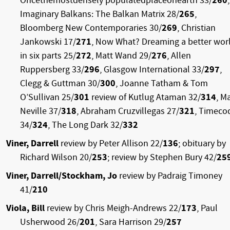
Oncethemostdensely populatedplaceonearth 33/
260
,
Imaginary Balkans: The Balkan Matrix 28/
265
,
Bloomberg New Contemporaries 30/
269
, Christian
Jankowski 17/
271
, Now What? Dreaming a better wor
in six parts 25/
272
, Matt Wand 29/
276
, Allen
Ruppersberg 33/
296
, Glasgow International 33/
297
,
Clegg & Guttman 30/
300
, Joanne Tatham & Tom
O’Sullivan 25/
301
review of Kutlug Ataman 32/
314
, M
Neville 37/
318
, Abraham Cruzvillegas 27/
321
, Timeco
34/
324
, The Long Dark 32/
332
Viner, Darrell
review by Peter Allison 22/
136
; obituary by
Richard Wilson 20/
253
; review by Stephen Bury 42/
25
Viner, Darrell/Stockham, Jo
review by Padraig Timoney
41/
210
Viola, Bill
review by Chris Meigh-Andrews 22/
173
, Paul
Usherwood 26/
201
, Sara Harrison 29/
257