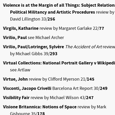
Violence is at the Margin of all Things: Subject Relation
Political Militancy and Artistic Procedures
review by
David Lillington 33/
256
Virgils, Katharine
review by Margaret Garlake 22/
77
Virilio, Paul
see Michael Archer
Virilio, Paul/Lotringer, Sylvère
The Accident of Art
revie
by Michael Gibbs 39/
293
Virtual Collections: National Portrait Gallery v Wikiped
see Artlaw
Virtue, John
review by Clifford Myerson 21/
145
Visconti, Jacopo Crivelli
Barcelona Art Report 30/
249
Visibility Fair
review by Michael Wilson 43/
247
Visione Britannica: Notions of Space
review by Mark
Gisbourne 35/
178