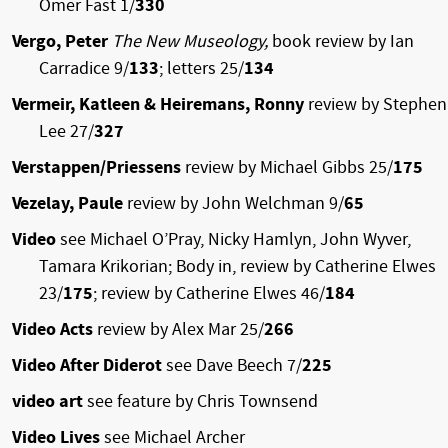
Omer Fast 1/
330
Vergo, Peter
The New Museology,
book review by Ian
Carradice 9/
133
; letters 25/
134
Vermeir, Katleen & Heiremans, Ronny
review by Stephen
Lee 27/
327
Verstappen/Priessens
review by Michael Gibbs 25/
175
Vezelay, Paule
review by John Welchman 9/
65
Video
see Michael O’Pray, Nicky Hamlyn, John Wyver,
Tamara Krikorian; Body in, review by Catherine Elwes
23/
175
; review by Catherine Elwes 46/
184
Video Acts
review by Alex Mar 25/
266
Video After Diderot
see Dave Beech 7/
225
video art
see feature by Chris Townsend
Video Lives
see Michael Archer