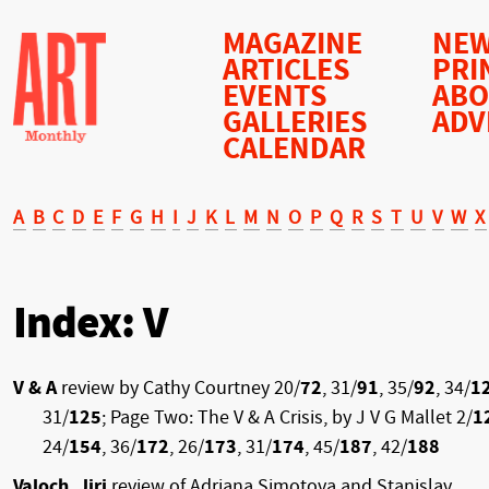
MAGAZINE
NEW
ARTICLES
PRI
EVENTS
AB
GALLERIES
ADV
CALENDAR
A
B
C
D
E
F
G
H
I
J
K
L
M
N
O
P
Q
R
S
T
U
V
W
X
Index: V
V & A
review by Cathy Courtney 20/
72
, 31/
91
, 35/
92
, 34/
1
31/
125
; Page Two: The V & A Crisis, by J V G Mallet 2/
1
24/
154
, 36/
172
, 26/
173
, 31/
174
, 45/
187
, 42/
188
Valoch, Jiri
review of Adriana Simotova and Stanislav