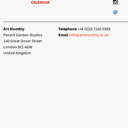
CALENDAR
Art Monthly
Telephone
+44 (0)20 7240 0389
Peveril Garden Studios
Email
info@artmonthly.co.uk
140 Great Dover Street
London SE1 4GW
United Kingdom