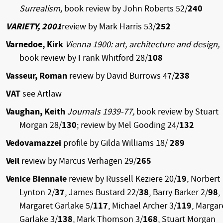
Surrealism,
book review by John Roberts 52/
240
VARIETY, 2001
review by Mark Harris 53/
252
Varnedoe, Kirk
Vienna 1900: art, architecture and design,
book review by Frank Whitford 28/
108
Vasseur, Roman
review by David Burrows 47/
238
VAT
see Artlaw
Vaughan, Keith
Journals 1939-77,
book review by Stuart
Morgan 28/
130
; review by Mel Gooding 24/
132
Vedovamazzei
profile by Gilda Williams 18/
289
Veil
review by Marcus Verhagen 29/
265
Venice Biennale
review by Russell Keziere 20/
19
, Norbert
Lynton 2/
37
, James Bustard 22/
38
, Barry Barker 2/
98
,
Margaret Garlake 5/
117
, Michael Archer 3/
119
, Margar
Garlake 3/
138
, Mark Thomson 3/
168
, Stuart Morgan