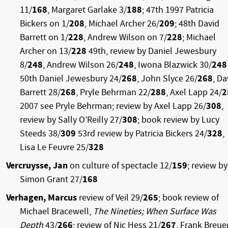
11/
168
, Margaret Garlake 3/
188
; 47th 1997 Patricia
Bickers on 1/
208
, Michael Archer 26/
209
; 48th David
Barrett on 1/
228
, Andrew Wilson on 7/
228
; Michael
Archer on 13/
228
49th, review by Daniel Jewesbury
8/
248
, Andrew Wilson 26/
248
, Iwona Blazwick 30/
248
50th Daniel Jewesbury 24/
268
, John Slyce 26/
268
, Da
Barrett 28/
268
, Pryle Behrman 22/
288
, Axel Lapp 24/
2
2007 see Pryle Behrman; review by Axel Lapp 26/
308
,
review by Sally O’Reilly 27/
308
; book review by Lucy
Steeds 38/
309
53rd review by Patricia Bickers 24/
328
,
Lisa Le Feuvre 25/
328
Vercruysse, Jan
on culture of spectacle 12/
159
; review by
Simon Grant 27/
168
Verhagen, Marcus
review of Veil 29/
265
; book review of
Michael Bracewell,
The Nineties; When Surface Was
Depth
43/
266
; review of Nic Hess 21/
267
, Frank Breue