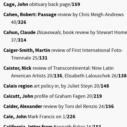
Cage, John
obituary back page/
159
Cahen, Robert: Passage
review by Chris Meigh-Andrews
40/
326
Cahun, Claude
Disavowals
, book review by Stewart Hom
37/
314
Caiger-Smith, Martin
review of First International Foto-
Triennale 25/
131
Caistor, Nick
review of Transcontinental: Nine Latin
American Artists 20/
136
, Elisabeth Lalouschek 26/
138
Calais region
art policy in, by Juliet Steyn 20/
148
Calcutt, John
profile of Graham Fagen 20/
219
Calder, Alexander
review by Toni del Renzio 24/
156
Cale, John
Mark Francis on 1/
226
California, letter from
Kenneth Baker 16/
151