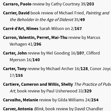
Carraro, Paolo
review by Cathy Courtney 39/
203
Carrier, David
book review of Michael Fried,
Painting and
the Beholder in the Age of Diderot
35/
49
Carré d’Art, Nîmes
Sarah Wilson on 2/
167
Carron, Valentin, Perret, Mai-Thu
review by Marcus
Verhagen 41/
296
Carter, John
review by Mel Gooding 16/
107
, Clifford
Myerson 16/
140
Carter, Tony
review by Michael Archer 16/
128
, Conor Joy
17/
155
Cartiere, Cameron and Willis, Shelly
The Practice of Publ
Art
, book review by Paul Usherwood 33/
329
Carvalho, Melanie
review by Gilda Williams 24/
254
Carver, Antonia
Blink
, book review by David Chandler