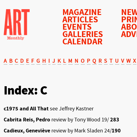
MAGAZINE
NEW
ARTICLES
PRI
EVENTS
AB
GALLERIES
ADV
CALENDAR
A
B
C
D
E
F
G
H
I
J
K
L
M
N
O
P
Q
R
S
T
U
V
W
X
Index: C
c1975 and All That
see Jeffrey Kastner
Cabrita Reis, Pedro
review by Tony Wood 19/
283
Cadieux, Geneviève
review by Mark Sladen 24/
190