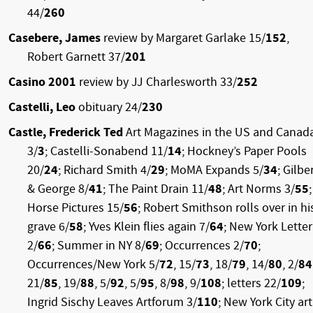
44/
260
Casebere, James
review by Margaret Garlake 15/
152
,
Robert Garnett 37/
201
Casino 2001
review by JJ Charlesworth 33/
252
Castelli, Leo
obituary 24/
230
Castle, Frederick Ted
Art Magazines in the US and Canad
3/
3
; Castelli-Sonabend 11/
14
; Hockney’s Paper Pools
20/
24
; Richard Smith 4/
29
; MoMA Expands 5/
34
; Gilbe
& George 8/
41
; The Paint Drain 11/
48
; Art Norms 3/
55
;
Horse Pictures 15/
56
; Robert Smithson rolls over in hi
grave 6/
58
; Yves Klein flies again 7/
64
; New York Letter
2/
66
; Summer in NY 8/
69
; Occurrences 2/
70
;
Occurrences/New York 5/
72
, 15/
73
, 18/
79
, 14/
80
, 2/
84
21/
85
, 19/
88
, 5/
92
, 5/
95
, 8/
98
, 9/
108
; letters 22/
109
;
Ingrid Sischy Leaves Artforum 3/
110
; New York City art