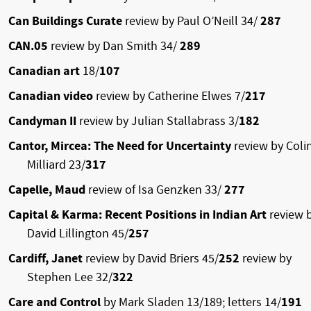
Can Buildings Curate
review by Paul O’Neill 34/
287
CAN.05
review by Dan Smith 34/
289
Canadian art
18/
107
Canadian video
review by Catherine Elwes 7/
217
Candyman II
review by Julian Stallabrass 3/
182
Cantor, Mircea: The Need for Uncertainty
review by Coli
Milliard 23/
317
Capelle, Maud
review of Isa Genzken 33/
277
Capital & Karma: Recent Positions in Indian Art
review 
David Lillington 45/
257
Cardiff, Janet
review by David Briers 45/
252
review by
Stephen Lee 32/
322
Care and Control
by Mark Sladen 13/189; letters 14/
191