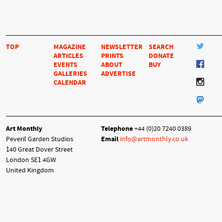
TOP
MAGAZINE
NEWSLETTER
SEARCH
ARTICLES
PRINTS
DONATE
EVENTS
ABOUT
BUY
GALLERIES
ADVERTISE
CALENDAR
Art Monthly
Telephone
+44 (0)20 7240 0389
Peveril Garden Studios
Email
info@artmonthly.co.uk
140 Great Dover Street
London SE1 4GW
United Kingdom