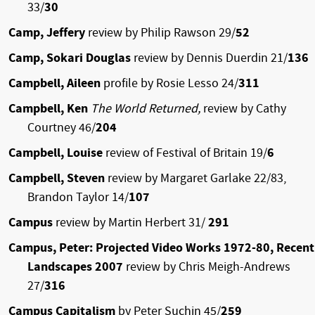
33/
30
Camp, Jeffery
review by Philip Rawson 29/
52
Camp, Sokari Douglas
review by Dennis Duerdin 21/
136
Campbell, Aileen
profile by Rosie Lesso 24/
311
Campbell, Ken
The World Returned,
review by Cathy
Courtney 46/
204
Campbell, Louise
review of Festival of Britain 19/
6
Campbell, Steven
review by Margaret Garlake 22/83,
Brandon Taylor 14/
107
Campus
review by Martin Herbert 31/
291
Campus, Peter: Projected Video Works 1972-80, Recent
Landscapes 2007
review by Chris Meigh-Andrews
27/
316
Campus Capitalism
by Peter Suchin 45/
259