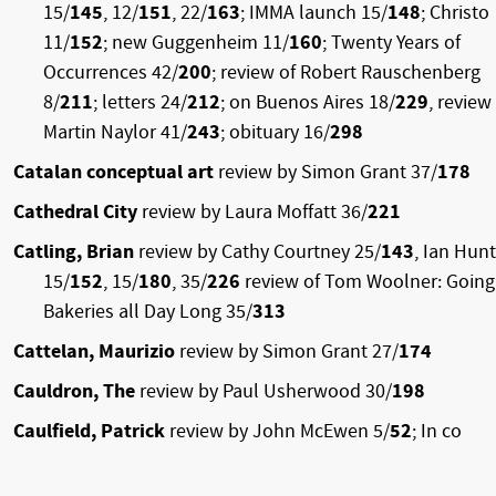
15/
145
, 12/
151
, 22/
163
; IMMA launch 15/
148
; Christo
11/
152
; new Guggenheim 11/
160
; Twenty Years of
Occurrences 42/
200
; review of Robert Rauschenberg
8/
211
; letters 24/
212
; on Buenos Aires 18/
229
, review
Martin Naylor 41/
243
; obituary 16/
298
Catalan conceptual art
review by Simon Grant 37/
178
Cathedral City
review by Laura Moffatt 36/
221
Catling, Brian
review by Cathy Courtney 25/
143
, Ian Hunt
15/
152
, 15/
180
, 35/
226
review of Tom Woolner: Going
Bakeries all Day Long 35/
313
Cattelan, Maurizio
review by Simon Grant 27/
174
Cauldron, The
review by Paul Usherwood 30/
198
Caulfield, Patrick
review by John McEwen 5/
52
; In co