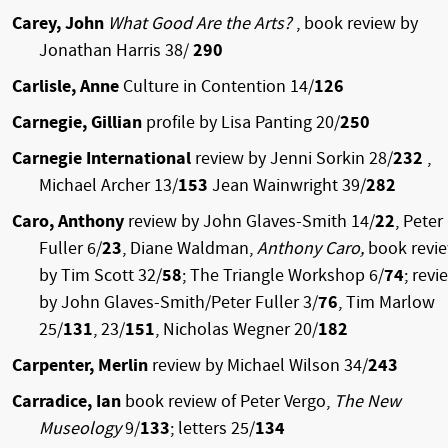
Carey, John
What Good Are the Arts?
, book review by
Jonathan Harris 38/
290
Carlisle, Anne
Culture in Contention 14/
126
Carnegie, Gillian
profile by Lisa Panting 20/
250
Carnegie International
review by Jenni Sorkin 28/
232
,
Michael Archer 13/
153
Jean Wainwright 39/
282
Caro, Anthony
review by John Glaves-Smith 14/
22
, Peter
Fuller 6/
23
, Diane Waldman,
Anthony Caro,
book revi
by Tim Scott 32/
58
; The Triangle Workshop 6/
74
; revi
by John Glaves-Smith/Peter Fuller 3/
76
, Tim Marlow
25/
131
, 23/
151
, Nicholas Wegner 20/
182
Carpenter, Merlin
review by Michael Wilson 34/
243
Carradice, Ian
book review of Peter Vergo,
The New
Museology
9/
133
; letters 25/
134