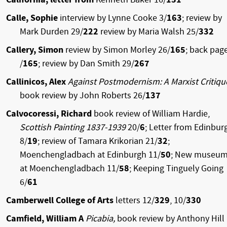
Calle, Sophie
interview by Lynne Cooke 3/
163
; review by
Mark Durden 29/
222
review by Maria Walsh 25/
332
Callery, Simon
review by Simon Morley 26/
165
; back pag
/
165
; review by Dan Smith 29/
267
Callinicos, Alex
Against Postmodernism: A Marxist Critiqu
book review by John Roberts 26/
137
Calvocoressi, Richard
book review of William Hardie,
Scottish Painting 1837-1939
20/
6
; Letter from Edinbur
8/
19
; review of Tamara Krikorian 21/
32
;
Moenchengladbach at Edinburgh 11/
50
; New museu
at Moenchengladbach 11/
58
; Keeping Tinguely Going
6/
61
Camberwell College of Arts
letters 12/
329
, 10/
330
Camfield, William A
Picabia,
book review by Anthony Hill